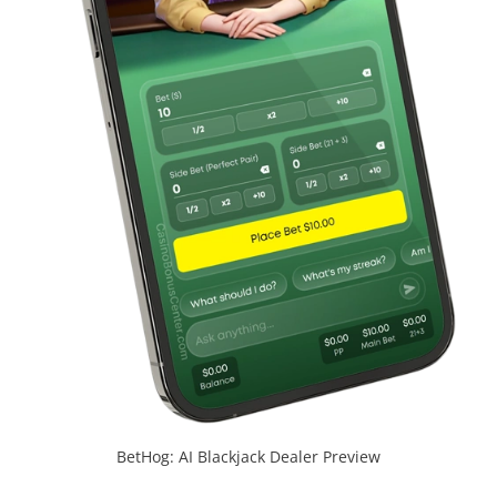
BetHog: AI Blackjack Dealer Preview