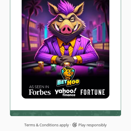
Terms & Conditions apply
·
Play responsibly