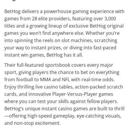
BetHog delivers a powerhouse gaming experience with
games from 28 elite providers, featuring over 3,000
titles and a growing lineup of exclusive BetHog original
games you won’t find anywhere else. Whether you’re
into spinning the reels on slot machines, scratching
your way to instant prizes, or diving into fast-paced
instant win games, BetHog has it all.
Their full-featured sportsbook covers every major
sport, giving players the chance to bet on everything
from football to MMA and NFL with real-time odds.
Enjoy thrilling live casino tables, action-packed scratch
cards, and innovative Player-Versus-Player games
where you can test your skills against fellow players.
BetHog’s unique instant casino games are built to thrill
—offering high-speed gameplay, eye-catching visuals,
and non-stop excitement.