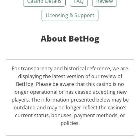
Casino Details
FAQ
Review
Licensing & Support
About BetHog
For transparency and historical reference, we are
displaying the latest version of our review of
BetHog. Please be aware that this casino is no
longer operational or has ceased accepting new
players. The information presented below may be
outdated and may no longer reflect the casino’s
current status, bonuses, payment methods, or
policies.