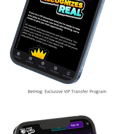
BetHog: Exclusive VIP Transfer Program