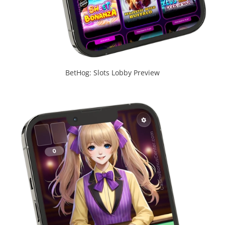
BetHog: Slots Lobby Preview