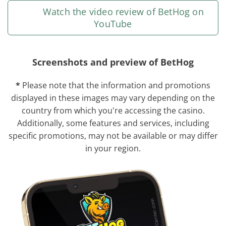
Watch the video review of BetHog on
YouTube
Screenshots and preview of BetHog
*
Please note that the information and promotions
displayed in these images may vary depending on the
country from which you're accessing the casino.
Additionally, some features and services, including
specific promotions, may not be available or may differ
in your region.