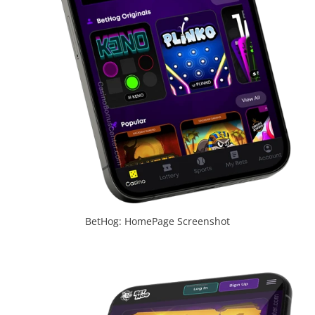
BetHog: HomePage Screenshot