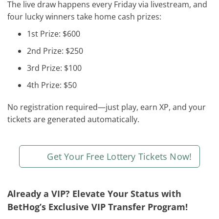
The live draw happens every Friday via livestream, and
four lucky winners take home cash prizes:
1st Prize: $600
2nd Prize: $250
3rd Prize: $100
4th Prize: $50
No registration required—just play, earn XP, and your
tickets are generated automatically.
Get Your Free Lottery Tickets Now!
Already a VIP? Elevate Your Status with
BetHog’s Exclusive VIP Transfer Program!