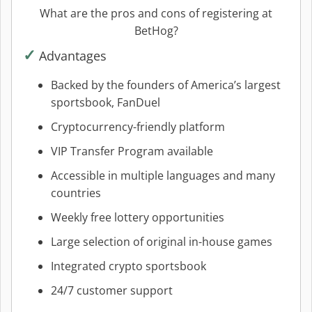
What are the pros and cons of registering at
BetHog?
✓
Advantages
Backed by the founders of America’s largest
sportsbook, FanDuel
Cryptocurrency-friendly platform
VIP Transfer Program available
Accessible in multiple languages and many
countries
Weekly free lottery opportunities
Large selection of original in-house games
Integrated crypto sportsbook
24/7 customer support