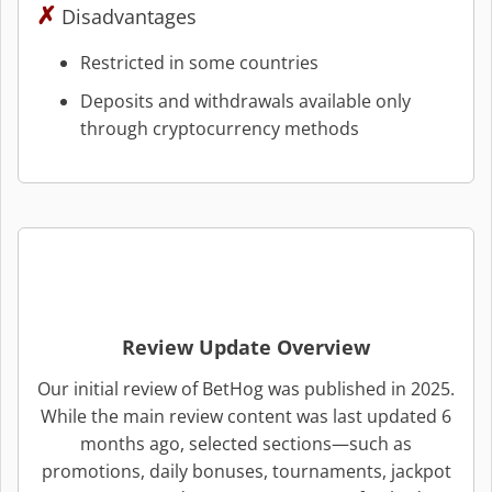
✗
Disadvantages
Restricted in some countries
Deposits and withdrawals available only
through cryptocurrency methods
Review Update Overview
Our initial review of BetHog was published in 2025.
While the main review content was last updated 6
months ago, selected sections—such as
promotions, daily bonuses, tournaments, jackpot