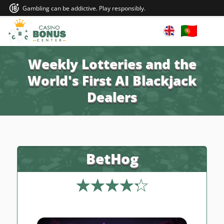
Gambling can be addictive. Play responsibly.
Weekly Lotteries and the
World's First AI Blackjack
Dealers
BetHog