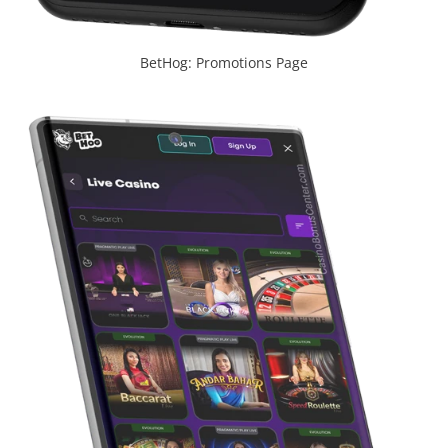
BetHog: Promotions Page