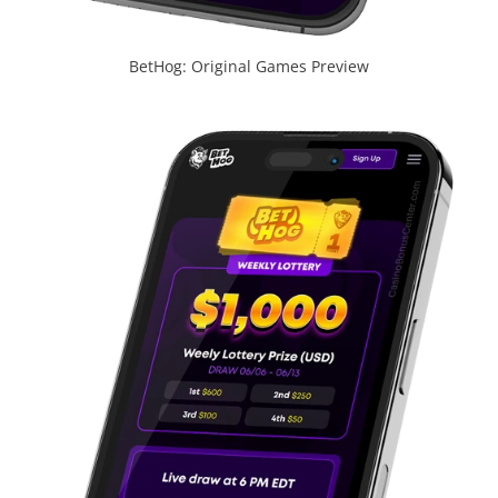
BetHog: Original Games Preview