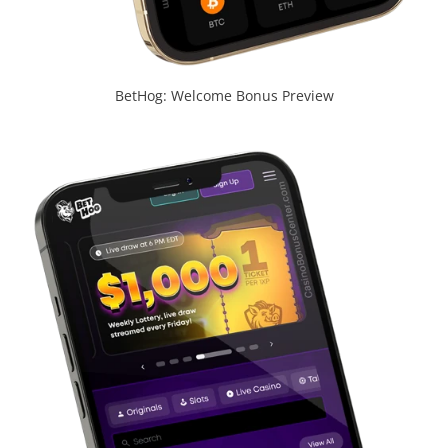
BetHog: Welcome Bonus Preview