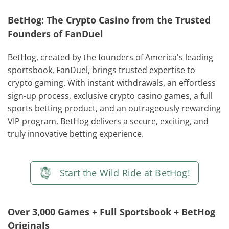
BetHog: The Crypto Casino from the Trusted
Founders of FanDuel
BetHog, created by the founders of America's leading
sportsbook, FanDuel, brings trusted expertise to
crypto gaming. With instant withdrawals, an effortless
sign-up process, exclusive crypto casino games, a full
sports betting product, and an outrageously rewarding
VIP program, BetHog delivers a secure, exciting, and
truly innovative betting experience.
Start the Wild Ride at BetHog!
Over 3,000 Games + Full Sportsbook + BetHog
Originals