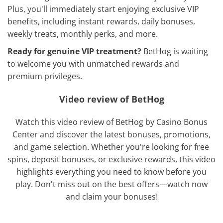
Plus, you'll immediately start enjoying exclusive VIP
benefits, including instant rewards, daily bonuses,
weekly treats, monthly perks, and more.
Ready for genuine VIP treatment?
BetHog is waiting
to welcome you with unmatched rewards and
premium privileges.
Video review of BetHog
Watch this video review of BetHog by Casino Bonus
Center and discover the latest bonuses, promotions,
and game selection. Whether you're looking for free
spins, deposit bonuses, or exclusive rewards, this video
highlights everything you need to know before you
play. Don't miss out on the best offers—watch now
and claim your bonuses!