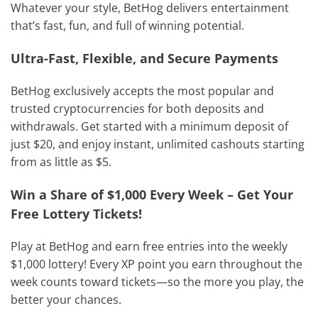
Whatever your style, BetHog delivers entertainment
that’s fast, fun, and full of winning potential.
Ultra-Fast, Flexible, and Secure Payments
BetHog exclusively accepts the most popular and
trusted cryptocurrencies for both deposits and
withdrawals. Get started with a minimum deposit of
just $20, and enjoy instant, unlimited cashouts starting
from as little as $5.
Win a Share of $1,000 Every Week – Get Your
Free Lottery Tickets!
Play at BetHog and earn free entries into the weekly
$1,000 lottery! Every XP point you earn throughout the
week counts toward tickets—so the more you play, the
better your chances.