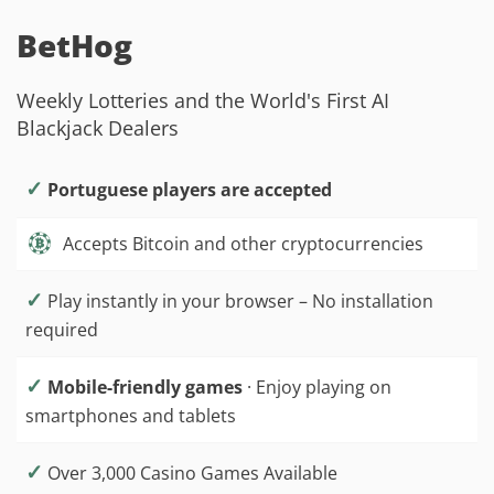
BetHog
Weekly Lotteries and the World's First AI
Blackjack Dealers
✓
Portuguese players are accepted
Accepts Bitcoin and other cryptocurrencies
✓
Play instantly in your browser – No installation
required
✓
Mobile-friendly games
· Enjoy playing on
smartphones and tablets
✓
Over 3,000 Casino Games Available