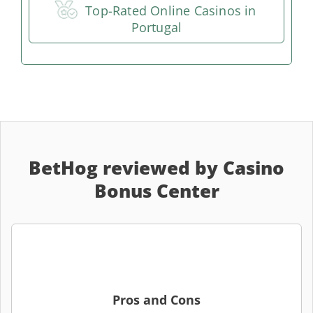
Top-Rated Online Casinos in
Portugal
BetHog reviewed by Casino
Bonus Center
Pros and Cons