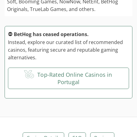
Soft, Booming Games, NowNow, NetEnt, BetHog
Originals, TrueLab Games,
and others.
⛔
BetHog has ceased operations.
Instead, explore our curated list of recommended
casinos, featuring secure and reputable gaming
alternatives.
Top-Rated Online Casinos in
Portugal