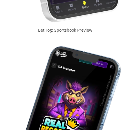
BetHog: Sportsbook Preview