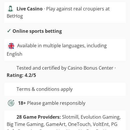
Live Casino
· Play against real croupiers at
BetHog
✓
Online sports betting
Available in multiple languages, including
English
Tested and certified by Casino Bonus Center ·
Rating: 4.2/5
Terms & conditions apply
18+
Please gamble responsibly
28 Game Providers:
Slotmill, Evolution Gaming,
Big Time Gaming, GameArt, OneTouch, VoltEnt, PG