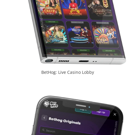
BetHog: Live Casino Lobby