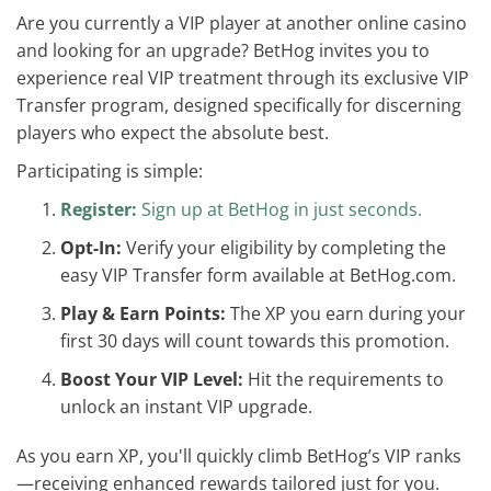
Are you currently a VIP player at another online casino
and looking for an upgrade? BetHog invites you to
experience real VIP treatment through its exclusive VIP
Transfer program, designed specifically for discerning
players who expect the absolute best.
Participating is simple:
Register:
Sign up at BetHog in just seconds.
Opt-In:
Verify your eligibility by completing the
easy VIP Transfer form available at BetHog.com.
Play & Earn Points:
The XP you earn during your
first 30 days will count towards this promotion.
Boost Your VIP Level:
Hit the requirements to
unlock an instant VIP upgrade.
As you earn XP, you'll quickly climb BetHog’s VIP ranks
—receiving enhanced rewards tailored just for you.