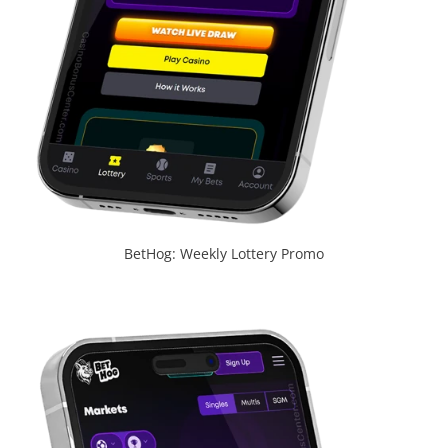
BetHog: Weekly Lottery Promo