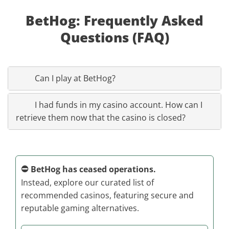
BetHog: Frequently Asked
Questions (FAQ)
Can I play at BetHog?
I had funds in my casino account. How can I
retrieve them now that the casino is closed?
⛔
BetHog has ceased operations.
Instead, explore our curated list of
recommended casinos, featuring secure and
reputable gaming alternatives.