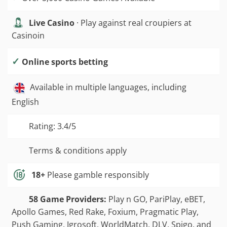
Live Casino
· Play against real croupiers at
Casinoin
✓
Online sports betting
Available in multiple languages, including
English
Rating: 3.4/5
Terms & conditions apply
18+
Please gamble responsibly
58 Game Providers:
Play n GO, PariPlay, eBET,
Apollo Games, Red Rake, Foxium, Pragmatic Play,
Push Gaming, Igrosoft, WorldMatch, DLV, Spigo,
and