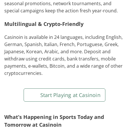
seasonal promotions, network tournaments, and
special campaigns keep the action fresh year-round.
Multilingual & Crypto-Friendly
Casinoin is available in 24 languages, including English,
German, Spanish, Italian, French, Portuguese, Greek,
Japanese, Korean, Arabic, and more. Deposit and
withdraw using credit cards, bank transfers, mobile
payments, e-wallets, Bitcoin, and a wide range of other
cryptocurrencies.
Start Playing at Casinoin
What’s Happening in Sports Today and
Tomorrow at Casinoin