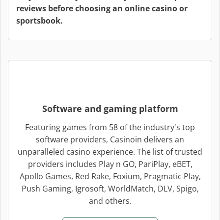
reviews before choosing an online casino or
sportsbook.
Software and gaming platform
Featuring games from 58 of the industry's top
software providers, Casinoin delivers an
unparalleled casino experience. The list of trusted
providers includes
Play n GO, PariPlay, eBET,
Apollo Games, Red Rake, Foxium, Pragmatic Play,
Push Gaming, Igrosoft, WorldMatch, DLV, Spigo,
and others.