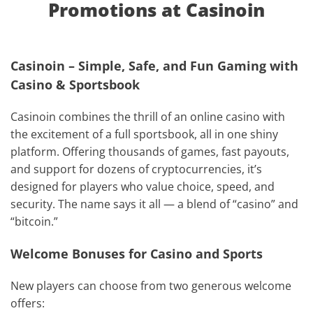
Promotions at Casinoin
Casinoin – Simple, Safe, and Fun Gaming with
Casino & Sportsbook
Casinoin combines the thrill of an online casino with
the excitement of a full sportsbook, all in one shiny
platform. Offering thousands of games, fast payouts,
and support for dozens of cryptocurrencies, it’s
designed for players who value choice, speed, and
security. The name says it all — a blend of “casino” and
“bitcoin.”
Welcome Bonuses for Casino and Sports
New players can choose from two generous welcome
offers: