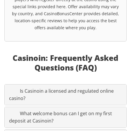
special links provided here. Offer availability may vary
by country, and CasinoBonusCenter provides detailed,
location-specific reviews to help you access the best
offers available where you play.
Casinoin: Frequently Asked
Questions (FAQ)
Is Casinoin a licensed and regulated online
casino?
What welcome bonus can I get on my first
deposit at Casinoin?