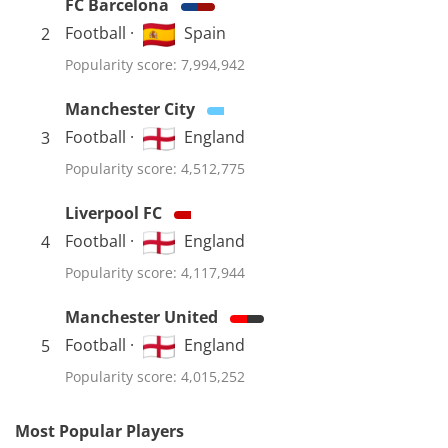
FC Barcelona
Football ·
Spain
2
Popularity score: 7,994,942
Manchester City
Football ·
England
3
Popularity score: 4,512,775
Liverpool FC
Football ·
England
4
Popularity score: 4,117,944
Manchester United
Football ·
England
5
Popularity score: 4,015,252
Most Popular Players