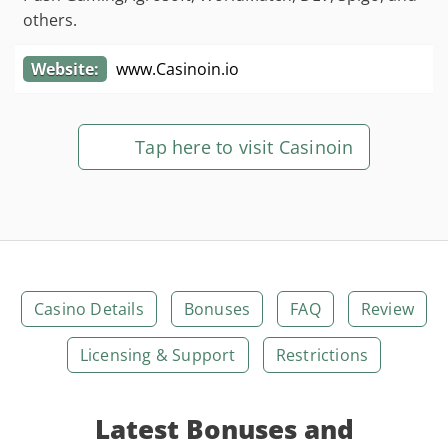
others.
Website:
www.Casinoin.io
Tap here to visit Casinoin
Casino Details
Bonuses
FAQ
Review
Licensing & Support
Restrictions
Latest Bonuses and