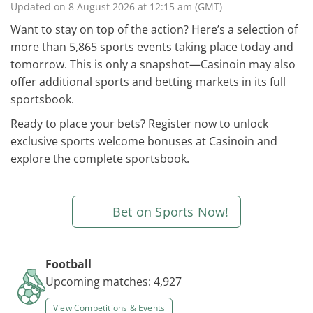
Updated on
8 August 2026 at 12:15 am (GMT)
Want to stay on top of the action? Here’s a selection of
more than 5,865 sports events taking place today and
tomorrow. This is only a snapshot—Casinoin may also
offer additional sports and betting markets in its full
sportsbook.
Ready to place your bets? Register now to unlock
exclusive sports welcome bonuses at Casinoin and
explore the complete sportsbook.
Bet on Sports Now!
Football
Upcoming matches
:
4,927
View Competitions & Events