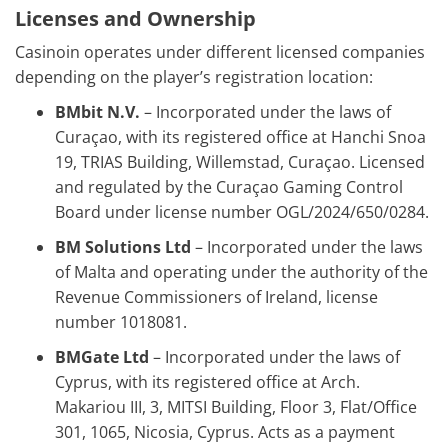
Licenses and Ownership
Casinoin operates under different licensed companies
depending on the player’s registration location:
BMbit N.V.
– Incorporated under the laws of
Curaçao, with its registered office at Hanchi Snoa
19, TRIAS Building, Willemstad, Curaçao. Licensed
and regulated by the Curaçao Gaming Control
Board under license number OGL/2024/650/0284.
BM Solutions Ltd
– Incorporated under the laws
of Malta and operating under the authority of the
Revenue Commissioners of Ireland, license
number 1018081.
BMGate Ltd
– Incorporated under the laws of
Cyprus, with its registered office at Arch.
Makariou III, 3, MITSI Building, Floor 3, Flat/Office
301, 1065, Nicosia, Cyprus. Acts as a payment