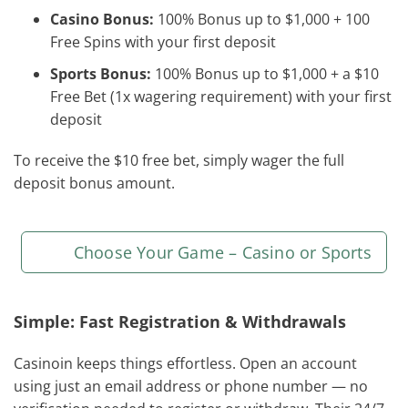
Casino Bonus:
100% Bonus up to $1,000 + 100
Free Spins with your first deposit
Sports Bonus:
100% Bonus up to $1,000 + a $10
Free Bet (1x wagering requirement) with your first
deposit
To receive the $10 free bet, simply wager the full
deposit bonus amount.
Choose Your Game – Casino or Sports
Simple: Fast Registration & Withdrawals
Casinoin keeps things effortless. Open an account
using just an email address or phone number — no