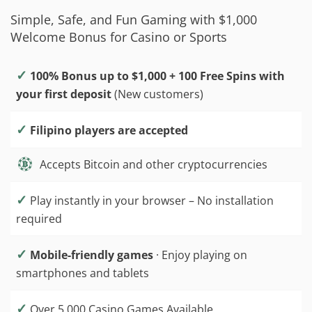
Simple, Safe, and Fun Gaming with $1,000
Welcome Bonus for Casino or Sports
✓
100% Bonus up to $1,000 + 100 Free Spins with
your first deposit
(New customers)
✓
Filipino players are accepted
Accepts Bitcoin and other cryptocurrencies
✓
Play instantly in your browser – No installation
required
✓
Mobile-friendly games
· Enjoy playing on
smartphones and tablets
✓
Over 5,000 Casino Games Available