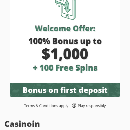
Welcome Offer:
100% Bonus up to
$1,000
+ 100 Free Spins
Bonus on first deposit
Terms & Conditions apply
·
Play responsibly
Casinoin