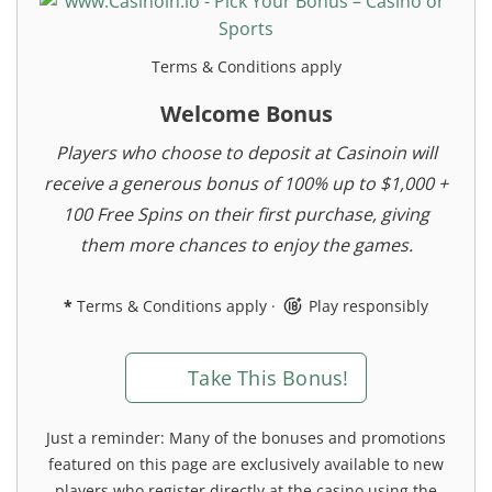
Terms & Conditions apply
Welcome Bonus
Players who choose to deposit at Casinoin will
receive a generous bonus of 100% up to $1,000 +
100 Free Spins on their first purchase, giving
them more chances to enjoy the games.
*
Terms & Conditions apply
·
Play responsibly
Take This Bonus!
Just a reminder: Many of the bonuses and promotions
featured on this page are exclusively available to new
players who register directly at the casino using the