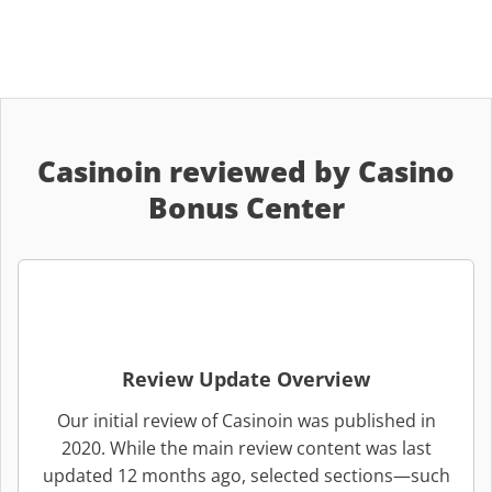
Casinoin reviewed by Casino
Bonus Center
Review Update Overview
Our initial review of Casinoin was published in
2020. While the main review content was last
updated 12 months ago, selected sections—such