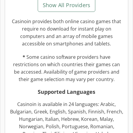
Show All Providers
Casinoin provides both online casino games that
require no download for instant play on
computers and an array of mobile games
accessible on smartphones and tablets.
*
Some casino software providers have
restrictions on which countries their games can
be accessed. Availability of game providers and
their game selection may vary per country.
Supported Languages
Casinoin is available in 24 languages: Arabic,
Bulgarian, Greek, English, Spanish, Finnish, French,
Hungarian, Italian, Hebrew, Korean, Malay,
Norwegian, Polish, Portuguese, Romanian,