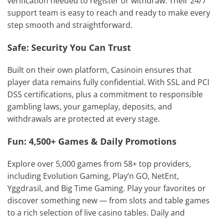
verification needed to register or withdraw. Their 24/7
support team is easy to reach and ready to make every
step smooth and straightforward.
Safe: Security You Can Trust
Built on their own platform, Casinoin ensures that
player data remains fully confidential. With SSL and PCI
DSS certifications, plus a commitment to responsible
gambling laws, your gameplay, deposits, and
withdrawals are protected at every stage.
Fun: 4,500+ Games & Daily Promotions
Explore over 5,000 games from 58+ top providers,
including Evolution Gaming, Play’n GO, NetEnt,
Yggdrasil, and Big Time Gaming. Play your favorites or
discover something new — from slots and table games
to a rich selection of live casino tables. Daily and