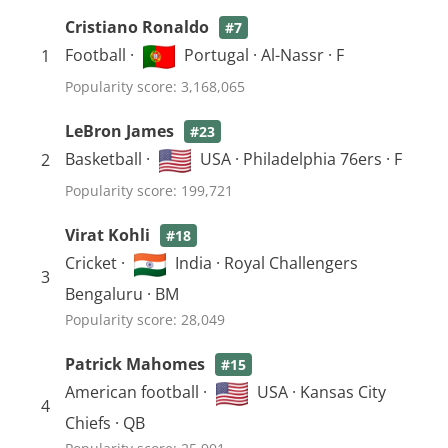
Cristiano Ronaldo
#7
Football ·
Portugal · Al-Nassr · F
1
Popularity score: 3,168,065
LeBron James
#23
Basketball ·
USA · Philadelphia 76ers · F
2
Popularity score: 199,721
Virat Kohli
#18
Cricket ·
India · Royal Challengers
3
Bengaluru · BM
Popularity score: 28,049
Patrick Mahomes
#15
American football ·
USA · Kansas City
4
Chiefs · QB