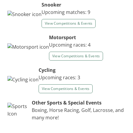
Snooker
Upcoming matches
:
9
View Competitions & Events
Motorsport
Upcoming races
:
4
View Competitions & Events
Cycling
Upcoming races
:
3
View Competitions & Events
Other Sports & Special Events
Boxing, Horse Racing, Golf, Lacrosse, and
many more!