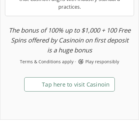
practices.
The bonus of 100% up to $1,000 + 100 Free
Spins offered by Casinoin on first deposit
is a huge bonus
Terms & Conditions apply
·
Play responsibly
Tap here to visit Casinoin