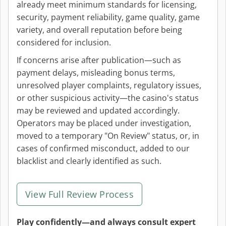
already meet minimum standards for licensing,
security, payment reliability, game quality, game
variety, and overall reputation before being
considered for inclusion.
If concerns arise after publication—such as
payment delays, misleading bonus terms,
unresolved player complaints, regulatory issues,
or other suspicious activity—the casino's status
may be reviewed and updated accordingly.
Operators may be placed under investigation,
moved to a temporary "On Review" status, or, in
cases of confirmed misconduct, added to our
blacklist and clearly identified as such.
View Full Review Process
Play confidently—and always consult expert