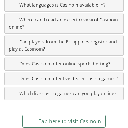
What languages is Casinoin available in?
Where can I read an expert review of Casinoin
online?
Can players from the Philippines register and
play at Casinoin?
Does Casinoin offer online sports betting?
Does Casinoin offer live dealer casino games?
Which live casino games can you play online?
Tap here to visit Casinoin