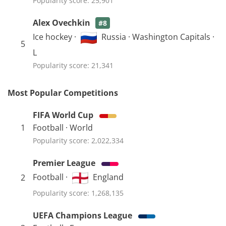
Popularity score: 25,901
Alex Ovechkin
#8
Ice hockey ·
Russia · Washington Capitals ·
5
L
Popularity score: 21,341
Most Popular Competitions
FIFA World Cup
1
Football · World
Popularity score: 2,022,334
Premier League
Football ·
England
2
Popularity score: 1,268,135
UEFA Champions League