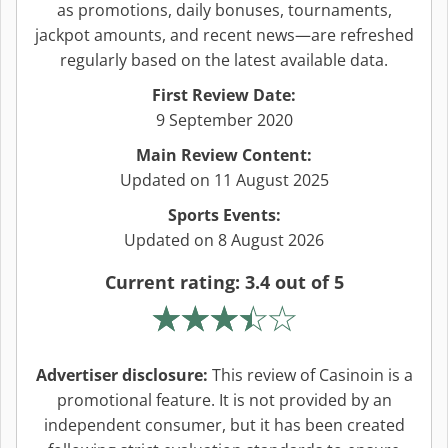
as promotions, daily bonuses, tournaments,
jackpot amounts, and recent news—are refreshed
regularly based on the latest available data.
First Review Date:
9 September 2020
Main Review Content:
Updated on
11 August 2025
Sports Events:
Updated on
8 August 2026
Current rating: 3.4 out of 5
Advertiser disclosure:
This review of Casinoin is a
promotional feature. It is not provided by an
independent consumer, but it has been created