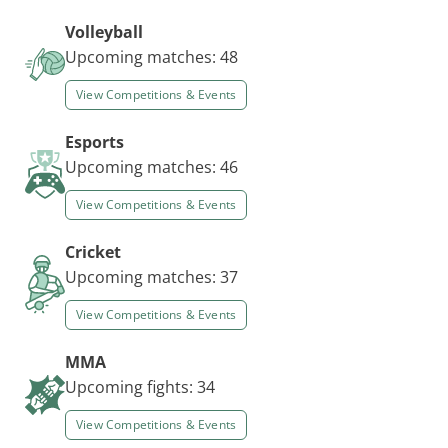
Volleyball
Upcoming matches
:
48
View Competitions & Events
Esports
Upcoming matches
:
46
View Competitions & Events
Cricket
Upcoming matches
:
37
View Competitions & Events
MMA
Upcoming fights
:
34
View Competitions & Events