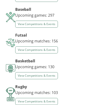
Baseball
Upcoming games
:
297
View Competitions & Events
Futsal
Upcoming matches
:
156
View Competitions & Events
Basketball
Upcoming games
:
130
View Competitions & Events
Rugby
Upcoming matches
:
103
View Competitions & Events