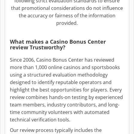
following strict evaluation standards to ensure
that promotional considerations do not influence
the accuracy or fairness of the information
provided.
What makes a Casino Bonus Center
review Trustworthy?
Since 2006, Casino Bonus Center has reviewed
more than 1,000 online casinos and sportsbooks
using a structured evaluation methodology
designed to identify reputable operators and
highlight the best opportunities for players. Every
review combines hands-on testing by experienced
team members, industry contributors, and long-
time community volunteers with automated
technical verification tools.
Our review process typically includes the