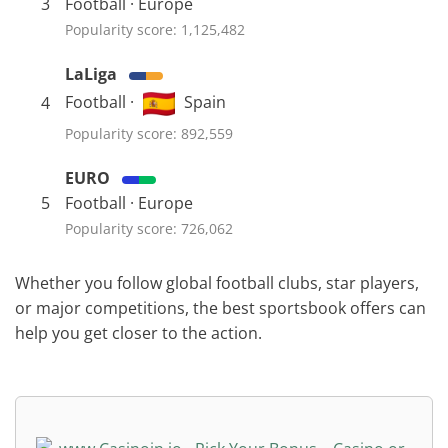
3
Football · Europe
Popularity score: 1,125,482
LaLiga
Football ·
Spain
4
Popularity score: 892,559
EURO
5
Football · Europe
Popularity score: 726,062
Whether you follow global football clubs, star players,
or major competitions, the best sportsbook offers can
help you get closer to the action.