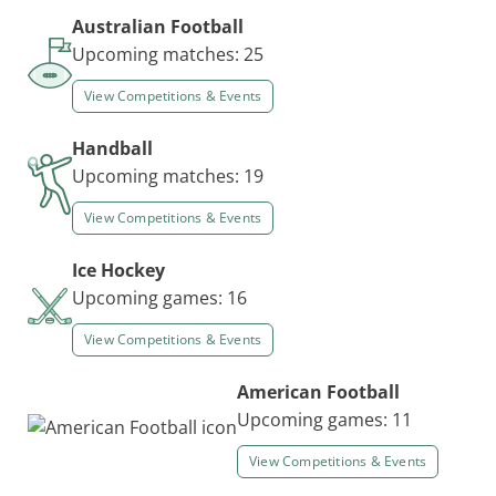
Australian Football
Upcoming matches
:
25
View Competitions & Events
Handball
Upcoming matches
:
19
View Competitions & Events
Ice Hockey
Upcoming games
:
16
View Competitions & Events
American Football
Upcoming games
:
11
View Competitions & Events