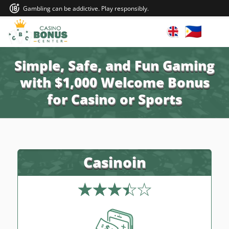
Gambling can be addictive. Play responsibly.
Simple, Safe, and Fun Gaming
with $1,000 Welcome Bonus
for Casino or Sports
Casinoin