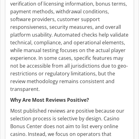
verification of licensing information, bonus terms,
payment methods, withdrawal conditions,
software providers, customer support
responsiveness, security measures, and overall
platform usability. Automated checks help validate
technical, compliance, and operational elements,
while manual testing focuses on the actual player
experience. In some cases, specific features may
not be accessible from all jurisdictions due to geo-
restrictions or regulatory limitations, but the
review methodology remains consistent and
transparent.
Why Are Most Reviews Positive?
Most published reviews are positive because our
selection process is selective by design. Casino
Bonus Center does not aim to list every online
casino. Instead, we focus on operators that