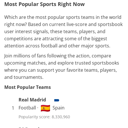
Most Popular Sports Right Now
Which are the most popular sports teams in the world
right now? Based on current live-score and sportsbook
user interest signals, these teams, players, and
competitions are attracting some of the biggest
attention across football and other major sports.
Join millions of fans following the action, compare
upcoming matches, and explore trusted sportsbooks
where you can support your favorite teams, players,
and tournaments.
Most Popular Teams
Real Madrid
Football ·
Spain
1
Popularity score: 8,330,960