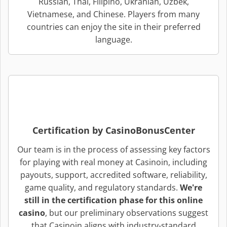
Russian, Thai, Filipino, Ukranian, Uzbek,
Vietnamese, and Chinese. Players from many
countries can enjoy the site in their preferred
language.
Certification by CasinoBonusCenter
Our team is in the process of assessing key factors
for playing with real money at Casinoin, including
payouts, support, accredited software, reliability,
game quality, and regulatory standards.
We're
still in the certification phase for this online
casino
, but our preliminary observations suggest
that Casinoin aligns with industry-standard