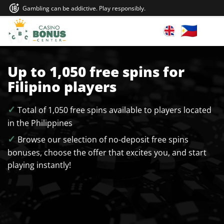
Gambling can be addictive. Play responsibly.
Up to 1,050 free spins for
Filipino players
✓
Total of 1,050 free spins available to players located
in the Philippines
✓
Browse our selection of no-deposit free spins
bonuses, choose the offer that excites you, and start
playing instantly!