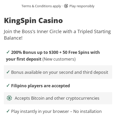
Terms & Conditions apply
·
Play responsibly
KingSpin Casino
Join the Boss’s Inner Circle with a Tripled Starting
Balance!
✓
200% Bonus up to $300 + 50 Free Spins with
your first deposit
(New customers)
✓
Bonus available on your second and third deposit
✓
Filipino players are accepted
Accepts Bitcoin and other cryptocurrencies
✓
Play instantly in your browser – No installation