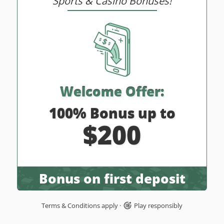
Sports & Casino Bonuses!
Welcome Offer:
100% Bonus up to
$200
Bonus on first deposit
Terms & Conditions apply
·
Play responsibly