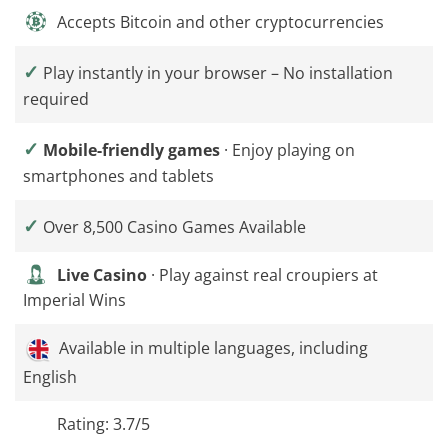
Accepts Bitcoin and other cryptocurrencies
✓
Play instantly in your browser – No installation
required
✓
Mobile-friendly games
· Enjoy playing on
smartphones and tablets
✓
Over 8,500 Casino Games Available
Live Casino
· Play against real croupiers at
Imperial Wins
Available in multiple languages, including
English
Rating: 3.7/5