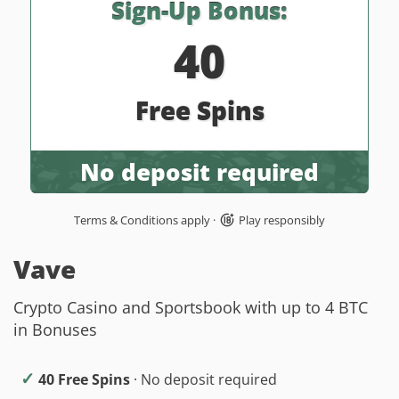
Sign-Up Bonus:
40
Free Spins
No deposit required
Terms & Conditions apply
·
Play responsibly
Vave
Crypto Casino and Sportsbook with up to 4 BTC
in Bonuses
✓
40 Free Spins
· No deposit required