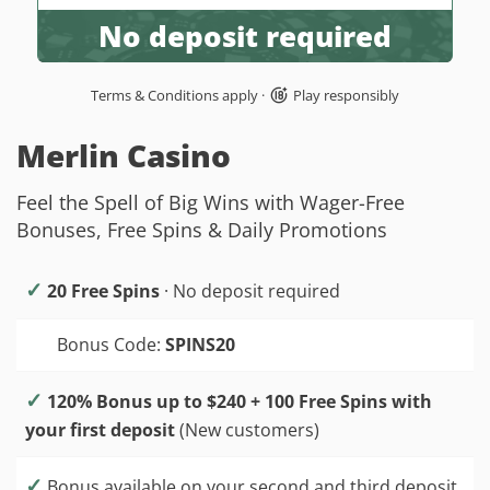
No deposit required
Terms & Conditions apply
·
Play responsibly
Merlin Casino
Feel the Spell of Big Wins with Wager-Free
Bonuses, Free Spins & Daily Promotions
✓
20 Free Spins
· No deposit required
Bonus Code:
SPINS20
✓
120% Bonus up to $240 + 100 Free Spins with
your first deposit
(New customers)
✓
Bonus available on your second and third deposit