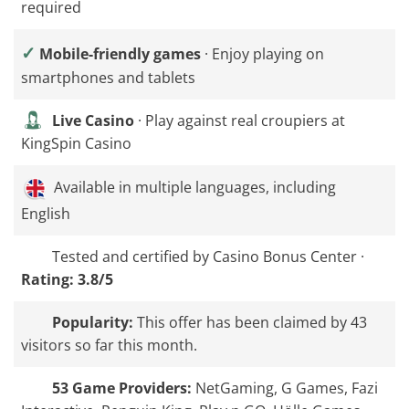
required
✓
Mobile-friendly games
· Enjoy playing on
smartphones and tablets
Live Casino
· Play against real croupiers at
KingSpin Casino
Available in multiple languages, including
English
Tested and certified by Casino Bonus Center ·
Rating: 3.8/5
Popularity:
This offer has been claimed by 43
visitors so far this month.
53 Game Providers:
NetGaming, G Games, Fazi