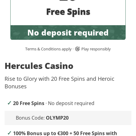
Free Spins
No deposit required
Terms & Conditions apply
·
Play responsibly
Hercules Casino
Rise to Glory with 20 Free Spins and Heroic
Bonuses
✓
20 Free Spins
· No deposit required
Bonus Code:
OLYMP20
✓
100% Bonus up to €300 + 50 Free Spins with