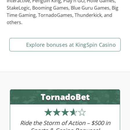
Interactive, Penguin King, Play n GO, Hölle Games,
StakeLogic, Booming Games, Blue Guru Games, Big
Time Gaming, TornadoGames, Thunderkick,
and
others.
Explore bonuses at KingSpin Casino
TornadoBet
Ride the Storm of Action – $500 in