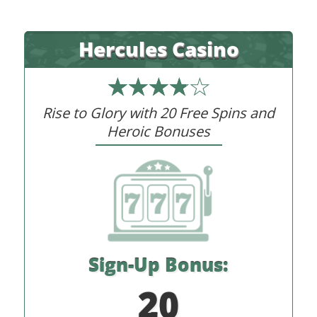
Hercules Casino
Rise to Glory with 20 Free Spins and
Heroic Bonuses
Sign-Up Bonus:
20