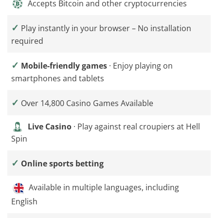
Accepts Bitcoin and other cryptocurrencies
✓
Play instantly in your browser – No installation
required
✓
Mobile-friendly games
· Enjoy playing on
smartphones and tablets
✓
Over 14,800 Casino Games Available
Live Casino
· Play against real croupiers at Hell
Spin
✓
Online sports betting
Available in multiple languages, including
English