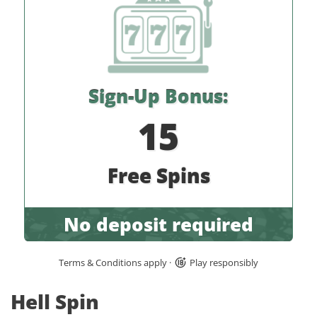
Sign-Up Bonus:
15
Free Spins
No deposit required
Terms & Conditions apply
·
Play responsibly
Hell Spin