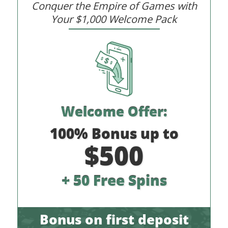
Conquer the Empire of Games with
Your $1,000 Welcome Pack
Welcome Offer:
100% Bonus up to
$500
+ 50 Free Spins
Bonus on first deposit