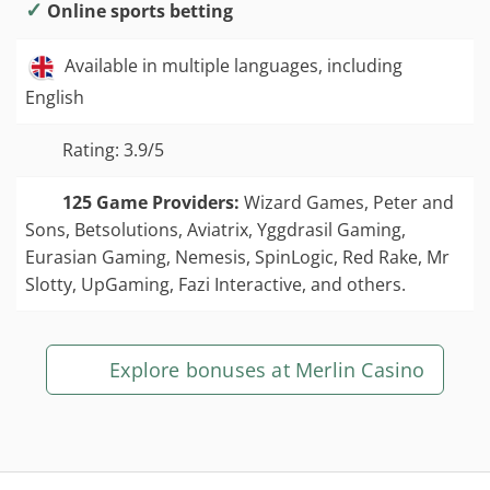
✓
Online sports betting
Available in multiple languages, including
English
Rating: 3.9/5
125 Game Providers:
Wizard Games, Peter and
Sons, Betsolutions, Aviatrix, Yggdrasil Gaming,
Eurasian Gaming, Nemesis, SpinLogic, Red Rake, Mr
Slotty, UpGaming, Fazi Interactive,
and others.
Explore bonuses at Merlin Casino