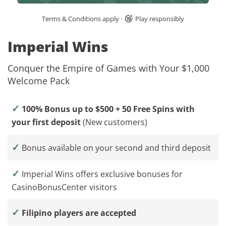
Terms & Conditions apply
·
Play responsibly
Imperial Wins
Conquer the Empire of Games with Your $1,000
Welcome Pack
✓
100% Bonus up to $500 + 50 Free Spins with
your first deposit
(New customers)
✓
Bonus available on your second and third deposit
✓
Imperial Wins offers exclusive bonuses for
CasinoBonusCenter visitors
✓
Filipino players are accepted