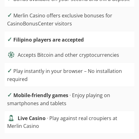
✓
Merlin Casino offers exclusive bonuses for
CasinoBonusCenter visitors
✓
Filipino players are accepted
Accepts Bitcoin and other cryptocurrencies
✓
Play instantly in your browser – No installation
required
✓
Mobile-friendly games
· Enjoy playing on
smartphones and tablets
Live Casino
· Play against real croupiers at
Merlin Casino