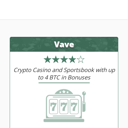
Vave
Crypto Casino and Sportsbook with up
to 4 BTC in Bonuses