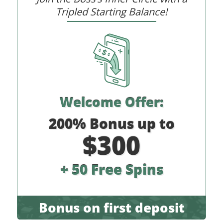
Tripled Starting Balance!
Welcome Offer:
200% Bonus up to
$300
+ 50 Free Spins
Bonus on first deposit