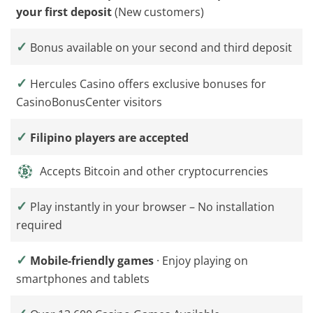
your first deposit
(New customers)
✓
Bonus available on your second and third deposit
✓
Hercules Casino offers exclusive bonuses for
CasinoBonusCenter visitors
✓
Filipino players are accepted
Accepts Bitcoin and other cryptocurrencies
✓
Play instantly in your browser – No installation
required
✓
Mobile-friendly games
· Enjoy playing on
smartphones and tablets