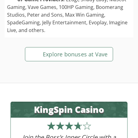
Gaming, Vave Games, 100HP Gaming, Boomerang
Studios, Peter and Sons, Max Win Gaming,
SpadeGaming, Jelly Entertainment, Evoplay, Imagine
Live,
and others.
Explore bonuses at Vave
KingSpin Casino
Join the Boss’s Inner Circle with a