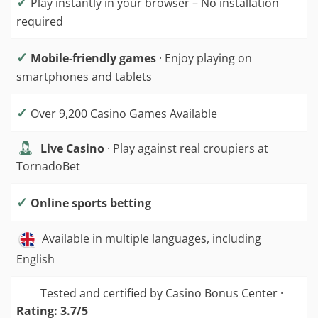
✓
Play instantly in your browser – No installation
required
✓
Mobile-friendly games
· Enjoy playing on
smartphones and tablets
✓
Over 9,200 Casino Games Available
Live Casino
· Play against real croupiers at
TornadoBet
✓
Online sports betting
Available in multiple languages, including
English
Tested and certified by Casino Bonus Center ·
Rating: 3.7/5