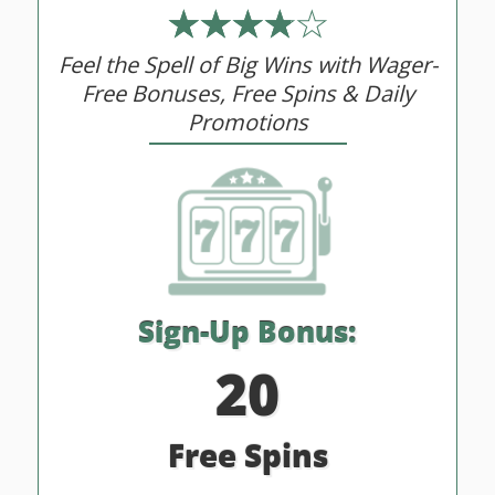
Feel the Spell of Big Wins with Wager-
Free Bonuses, Free Spins & Daily
Promotions
Sign-Up Bonus:
20
Free Spins