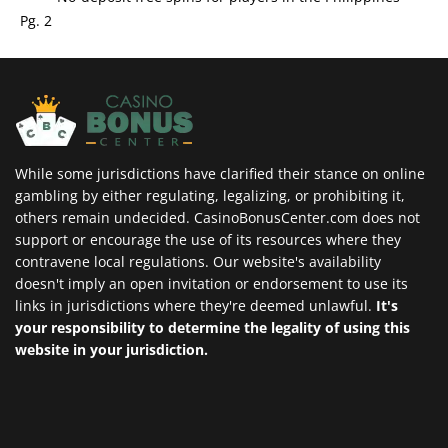
Pg. 2
While some jurisdictions have clarified their stance on online
gambling by either regulating, legalizing, or prohibiting it,
others remain undecided. CasinoBonusCenter.com does not
support or encourage the use of its resources where they
contravene local regulations. Our website's availability
doesn't imply an open invitation or endorsement to use its
links in jurisdictions where they're deemed unlawful.
It's
your responsibility to determine the legality of using this
website in your jurisdiction.