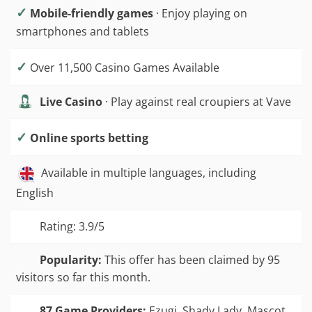
✓
Mobile-friendly games
· Enjoy playing on
smartphones and tablets
✓
Over 11,500 Casino Games Available
Live Casino
· Play against real croupiers at Vave
✓
Online sports betting
Available in multiple languages, including
English
Rating: 3.9/5
Popularity:
This offer has been claimed by 95
visitors so far this month.
87 Game Providers:
Ezugi, Shady Lady, Mascot