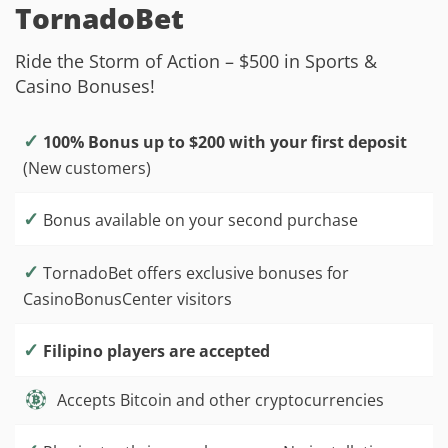
TornadoBet
Ride the Storm of Action – $500 in Sports &
Casino Bonuses!
✓
100% Bonus up to $200 with your first deposit
(New customers)
✓
Bonus available on your second purchase
✓
TornadoBet offers exclusive bonuses for
CasinoBonusCenter visitors
✓
Filipino players are accepted
Accepts Bitcoin and other cryptocurrencies