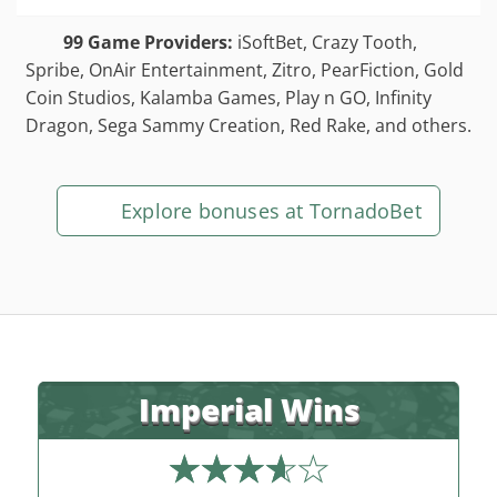
99 Game Providers:
iSoftBet, Crazy Tooth,
Spribe, OnAir Entertainment, Zitro, PearFiction, Gold
Coin Studios, Kalamba Games, Play n GO, Infinity
Dragon, Sega Sammy Creation, Red Rake,
and others.
Explore bonuses at TornadoBet
Imperial Wins