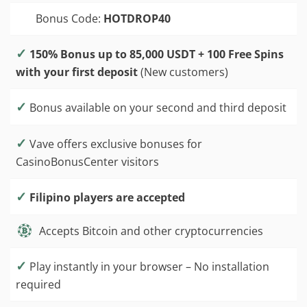
Bonus Code:
HOTDROP40
✓
150% Bonus up to 85,000 USDT + 100 Free Spins
with your first deposit
(New customers)
✓
Bonus available on your second and third deposit
✓
Vave offers exclusive bonuses for
CasinoBonusCenter visitors
✓
Filipino players are accepted
Accepts Bitcoin and other cryptocurrencies
✓
Play instantly in your browser – No installation
required