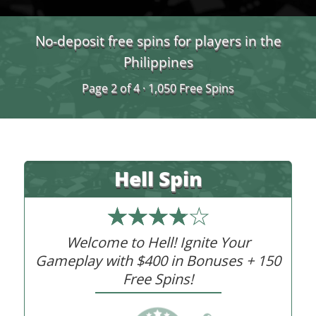
No-deposit free spins for players in the
Philippines
Page 2 of 4 ·
1,050 Free Spins
Hell Spin
Welcome to Hell! Ignite Your
Gameplay with $400 in Bonuses + 150
Free Spins!