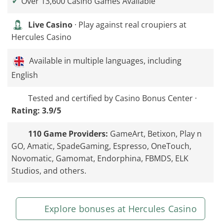
✓
Over 13,600 Casino Games Available
Live Casino
· Play against real croupiers at
Hercules Casino
Available in multiple languages, including
English
Tested and certified by Casino Bonus Center ·
Rating: 3.9/5
110 Game Providers:
GameArt, Betixon, Play n
GO, Amatic, SpadeGaming, Espresso, OneTouch,
Novomatic, Gamomat, Endorphina, FBMDS, ELK
Studios,
and others.
Explore bonuses at Hercules Casino