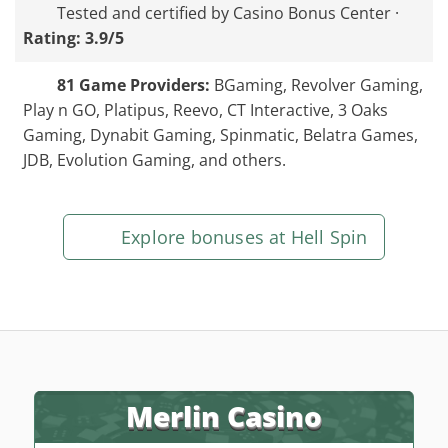
Tested and certified by Casino Bonus Center ·
Rating: 3.9/5
81 Game Providers:
BGaming, Revolver Gaming,
Play n GO, Platipus, Reevo, CT Interactive, 3 Oaks
Gaming, Dynabit Gaming, Spinmatic, Belatra Games,
JDB, Evolution Gaming,
and others.
Explore bonuses at Hell Spin
Merlin Casino