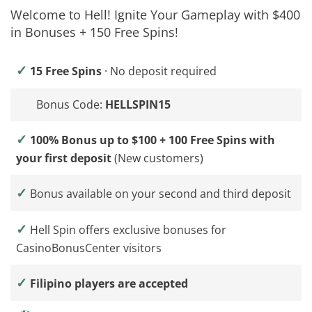
Welcome to Hell! Ignite Your Gameplay with $400
in Bonuses + 150 Free Spins!
✓
15 Free Spins
· No deposit required
Bonus Code:
HELLSPIN15
✓
100% Bonus up to $100 + 100 Free Spins with
your first deposit
(New customers)
✓
Bonus available on your second and third deposit
✓
Hell Spin offers exclusive bonuses for
CasinoBonusCenter visitors
✓
Filipino players are accepted