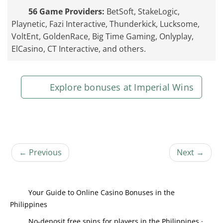
56 Game Providers:
BetSoft, StakeLogic,
Playnetic, Fazi Interactive, Thunderkick, Lucksome,
VoltEnt, GoldenRace, Big Time Gaming, Onlyplay,
ElCasino, CT Interactive,
and others.
Explore bonuses at Imperial Wins
←
Previous
Next
→
Your Guide to Online Casino Bonuses in the
Philippines
No-deposit free spins for players in the Philippines ·