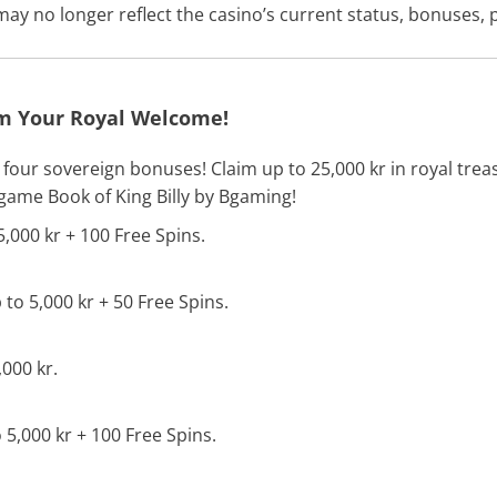
y no longer reflect the casino’s current status, bonuses, 
aim Your Royal Welcome!
four sovereign bonuses! Claim up to 25,000 kr in royal treas
e game Book of King Billy by Bgaming!
,000 kr + 100 Free Spins.
o 5,000 kr + 50 Free Spins.
000 kr.
5,000 kr + 100 Free Spins.