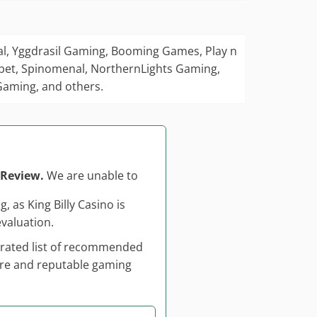
l, Yggdrasil Gaming, Booming Games, Play n
bet, Spinomenal, NorthernLights Gaming,
Gaming,
and others.
 Review.
We are unable to
ng, as King Billy Casino is
valuation.
urated list of recommended
ure and reputable gaming