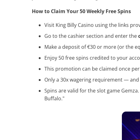
How to Claim Your 50 Weekly Free Spins
Visit King Billy Casino using the links p
Go to the cashier section and enter the
Make a deposit of €30 or more (or the equ
Enjoy 50 free spins credited to your acco
This promotion can be claimed once pe
Only a 30x wagering requirement — and 
Spins are valid for the slot game Gemza. I
Buffalo."