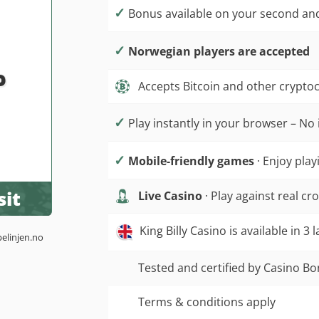
✓
Bonus available on your second and
✓
Norwegian players are accepted
o
Accepts Bitcoin and other crypto
✓
Play instantly in your browser – No 
✓
Mobile-friendly games
· Enjoy pla
sit
Live Casino
· Play against real cro
King Billy Casino is available in 
pelinjen.no
Tested and certified by Casino Bo
Terms & conditions apply