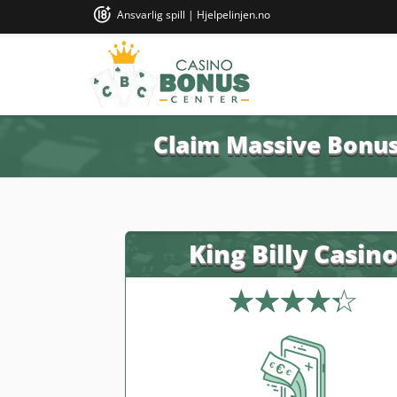
Ansvarlig spill |
Hjelpelinjen.no
Claim Massive Bonus
King Billy Casin