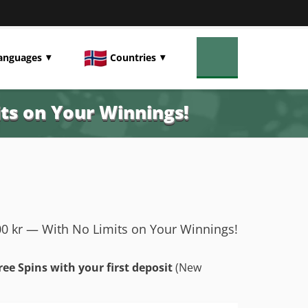
anguages
Countries
ts on Your Winnings!
0 kr — With No Limits on Your Winnings!
ee Spins with your first deposit
(New