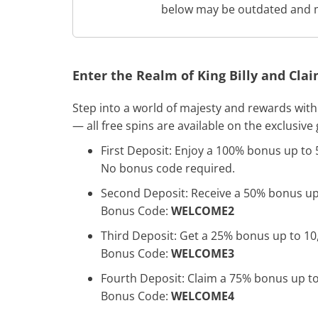
below may be outdated and ma
Enter the Realm of King Billy and Cl
Step into a world of majesty and rewards with 
— all free spins are available on the exclusiv
First Deposit: Enjoy a 100% bonus up to 5
No bonus code required.
Second Deposit: Receive a 50% bonus up t
Bonus Code:
WELCOME2
Third Deposit: Get a 25% bonus up to 10,
Bonus Code:
WELCOME3
Fourth Deposit: Claim a 75% bonus up to 
Bonus Code:
WELCOME4