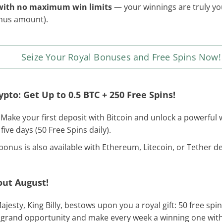
 with no maximum win limits
— your winnings are truly yo
nus amount).
Seize Your Royal Bonuses and Free Spins Now!
to: Get Up to 0.5 BTC + 250 Free Spins!
 Make your first deposit with Bitcoin and unlock a powerful
five days (50 Free Spins daily).
onus is also available with Ethereum, Litecoin, or Tether de
out August!
ajesty, King Billy, bestows upon you a royal gift: 50 free spi
grand opportunity and make every week a winning one with