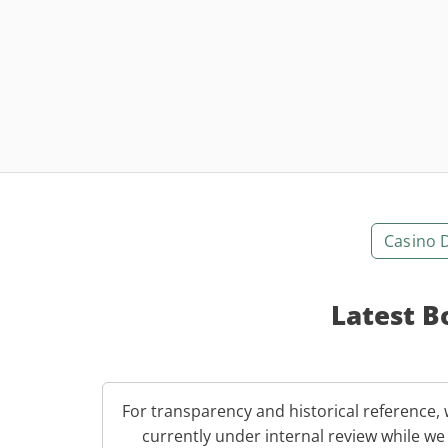
Casino D
Latest B
For transparency and historical reference, w
currently under internal review while we