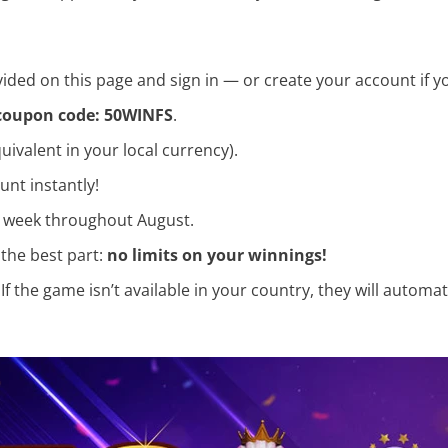
rovided on this page and sign in — or create your account if y
coupon code: 50WINFS
.
ivalent in your local currency).
unt instantly!
r week throughout August.
the best part:
no limits on your winnings!
f the game isn’t available in your country, they will automati