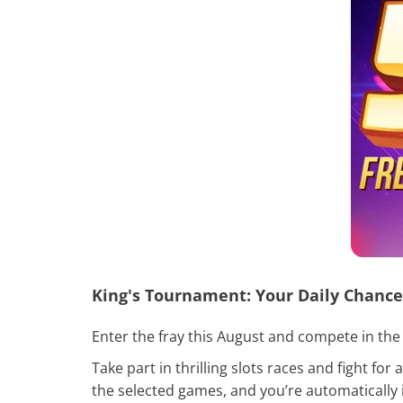
King's Tournament: Your Daily Chance 
Enter the fray this August and compete in th
Take part in thrilling slots races and fight f
the selected games, and you’re automatically 