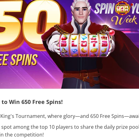
to Win 650 Free Spins!
e King's Tournament, where glory—and 650 Free Spins—await
or a spot among the top 10 players to share the daily prize p
in the competition!