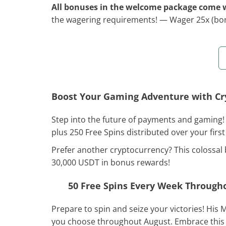
All bonuses in the welcome package come
the wagering requirements! — Wager 25x (bo
Boost Your Gaming Adventure with Cryp
Step into the future of payments and gaming!
plus 250 Free Spins distributed over your first 
Prefer another cryptocurrency? This colossal b
30,000 USDT in bonus rewards!
50 Free Spins Every Week Through
Prepare to spin and seize your victories! His M
you choose throughout August. Embrace this 