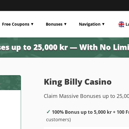
Free Coupons
Bonuses
Navigation
L
es up to 25,000 kr — With No Limi
King Billy Casino
o
Claim Massive Bonuses up to 25,00
✓
100% Bonus up to 5,000 kr + 100 Fr
customers)