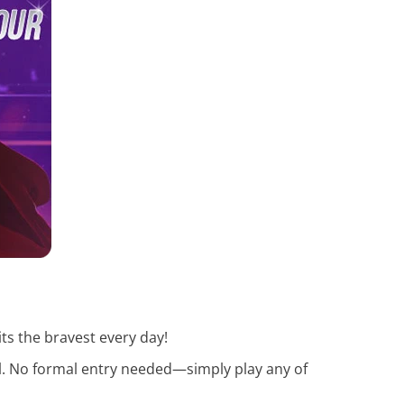
s the bravest every day!
ool. No formal entry needed—simply play any of