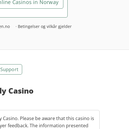
line Casinos in Norway
jen.no
·
Betingelser og vilkår gjelder
 Support
ly Casino
y Casino. Please be aware that this casino is
layer feedback. The information presented