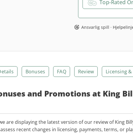
Top-Rated On
Ansvarlig spill
·
Hjelpelin
etails
Bonuses
FAQ
Review
Licensing &
onuses and Promotions at King Bil
e are displaying the latest version of our review of King Bill
 assess recent changes in licensing, payments, terms, or p