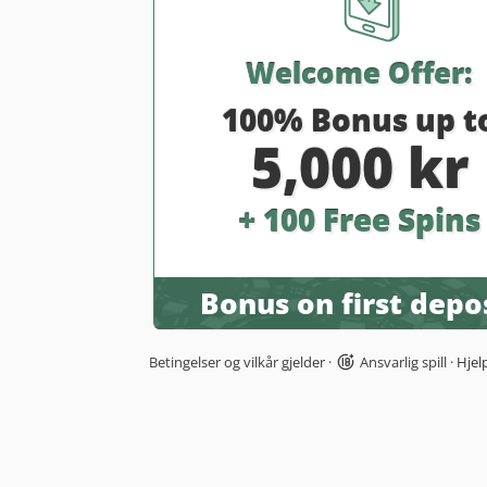
Welcome Offer:
100% Bonus up t
5,000 kr
+ 100 Free Spins
Bonus on first depo
Betingelser og vilkår gjelder
·
Ansvarlig spill
·
Hjel