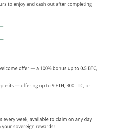
urs to enjoy and cash out after completing
 welcome offer — a 100% bonus up to 0.5 BTC,
posits — offering up to 9 ETH, 300 LTC, or
ns every week, available to claim on any day
 your sovereign rewards!