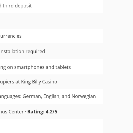
 third deposit
currencies
installation required
ying on smartphones and tablets
upiers at King Billy Casino
3 languages: German, English, and Norwegian
nus Center ·
Rating: 4.2/5