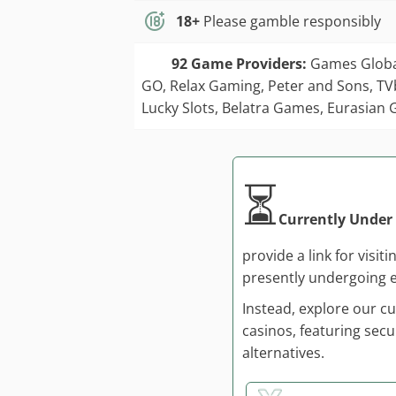
18+
Please gamble responsibly
92 Game Providers:
Games Globa
GO, Relax Gaming, Peter and Sons, TV
Lucky Slots, Belatra Games, Eurasian 
⏳
Currently Under
provide a link for visiti
presently undergoing e
Instead, explore our c
casinos, featuring sec
alternatives.