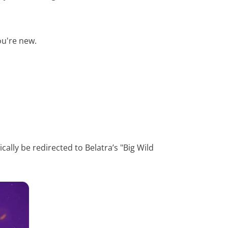
ou're new.
cally be redirected to Belatra’s "Big Wild