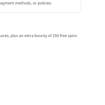
payment methods, or policies.
ures, plus an extra bounty of 250 free spins