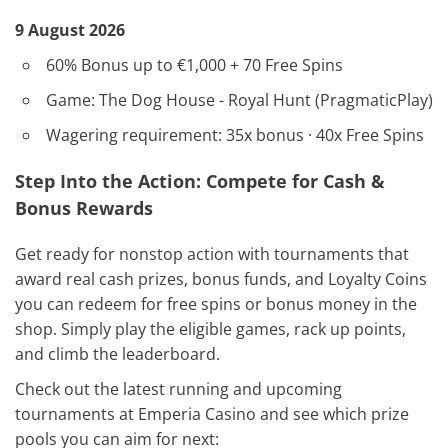
9 August 2026
60% Bonus up to €1,000 + 70 Free Spins
Game:
The Dog House - Royal Hunt (PragmaticPlay)
Wagering requirement: 35x bonus · 40x Free Spins
Step Into the Action: Compete for Cash &
Bonus Rewards
Get ready for nonstop action with tournaments that
award real cash prizes, bonus funds, and Loyalty Coins
you can redeem for free spins or bonus money in the
shop. Simply play the eligible games, rack up points,
and climb the leaderboard.
Check out the latest running and upcoming
tournaments at Emperia Casino and see which prize
pools you can aim for next: