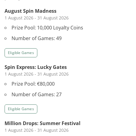
August Spin Madness
1 August 2026
-
31 August 2026
Prize Pool: 10,000 Loyalty Coins
Number of Games: 49
Eligible Games
Spin Express: Lucky Gates
1 August 2026
-
31 August 2026
Prize Pool: €80,000
Number of Games: 27
Eligible Games
Million Drops: Summer Festival
1 August 2026
-
31 August 2026