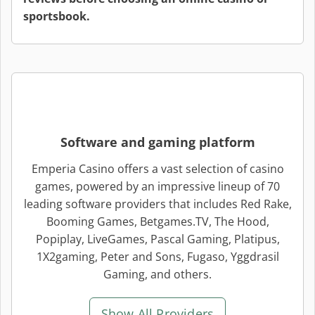
sportsbook.
Software and gaming platform
Emperia Casino offers a vast selection of casino
games, powered by an impressive lineup of 70
leading software providers that includes
Red Rake,
Booming Games, Betgames.TV, The Hood,
Popiplay, LiveGames, Pascal Gaming, Platipus,
1X2gaming, Peter and Sons, Fugaso, Yggdrasil
Gaming,
and others.
Show All Providers