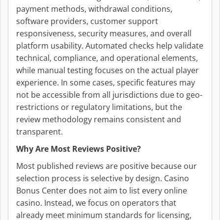
payment methods, withdrawal conditions,
software providers, customer support
responsiveness, security measures, and overall
platform usability. Automated checks help validate
technical, compliance, and operational elements,
while manual testing focuses on the actual player
experience. In some cases, specific features may
not be accessible from all jurisdictions due to geo-
restrictions or regulatory limitations, but the
review methodology remains consistent and
transparent.
Why Are Most Reviews Positive?
Most published reviews are positive because our
selection process is selective by design. Casino
Bonus Center does not aim to list every online
casino. Instead, we focus on operators that
already meet minimum standards for licensing,