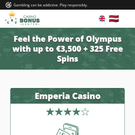
Gambling can be addictive. Play responsibly.
Feel the Power of Olympus
with up to €3,500 + 325 Free
Spins
Emperia Casino