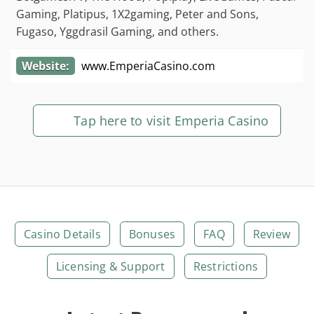
Gaming, Platipus, 1X2gaming, Peter and Sons,
Fugaso, Yggdrasil Gaming,
and others.
Website:
www.EmperiaCasino.com
Tap here to visit Emperia Casino
Casino Details
Bonuses
FAQ
Review
Licensing & Support
Restrictions