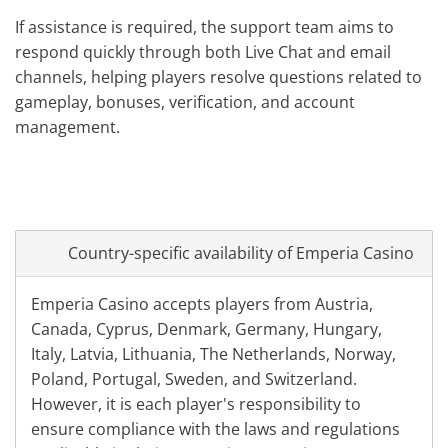
If assistance is required, the support team aims to
respond quickly through both Live Chat and email
channels, helping players resolve questions related to
gameplay, bonuses, verification, and account
management.
Country-specific availability of Emperia Casino
Emperia Casino accepts players from Austria,
Canada, Cyprus, Denmark, Germany, Hungary,
Italy, Latvia, Lithuania, The Netherlands, Norway,
Poland, Portugal, Sweden, and Switzerland.
However, it is each player's responsibility to
ensure compliance with the laws and regulations