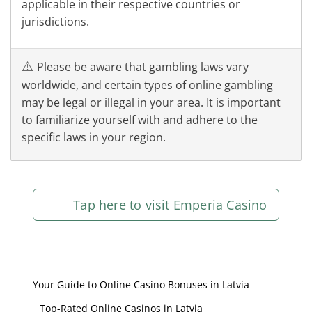
applicable in their respective countries or
jurisdictions.
⚠️
Please be aware that gambling laws vary
worldwide, and certain types of online gambling
may be legal or illegal in your area. It is important
to familiarize yourself with and adhere to the
specific laws in your region.
Tap here to visit Emperia Casino
Your Guide to Online Casino Bonuses in Latvia
Top-Rated Online Casinos in Latvia