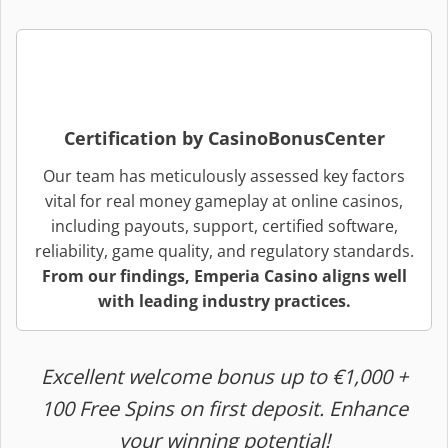
Certification by CasinoBonusCenter
Our team has meticulously assessed key factors
vital for real money gameplay at online casinos,
including payouts, support, certified software,
reliability, game quality, and regulatory standards.
From our findings, Emperia Casino aligns well
with leading industry practices.
Excellent welcome bonus up to €1,000 +
100 Free Spins on first deposit. Enhance
your winning potential!