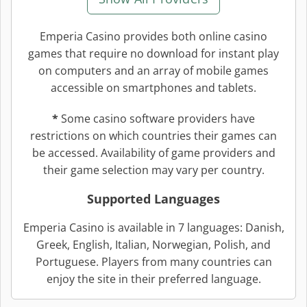
Emperia Casino provides both online casino
games that require no download for instant play
on computers and an array of mobile games
accessible on smartphones and tablets.
*
Some casino software providers have
restrictions on which countries their games can
be accessed. Availability of game providers and
their game selection may vary per country.
Supported Languages
Emperia Casino is available in 7 languages: Danish,
Greek, English, Italian, Norwegian, Polish, and
Portuguese. Players from many countries can
enjoy the site in their preferred language.