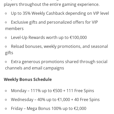
players throughout the entire gaming experience.
Up to 35% Weekly Cashback depending on VIP level
Exclusive gifts and personalized offers for VIP
members
Level-Up Rewards worth up to €100,000
Reload bonuses, weekly promotions, and seasonal
gifts
Extra generous promotions shared through social
channels and email campaigns
Weekly Bonus Schedule
Monday – 111% up to €500 + 111 Free Spins
Wednesday – 40% up to €1,000 + 40 Free Spins
Friday – Mega Bonus 100% up to €2,000