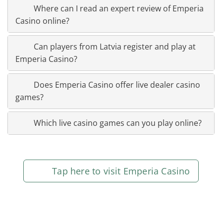
Where can I read an expert review of Emperia
Casino online?
Can players from Latvia register and play at
Emperia Casino?
Does Emperia Casino offer live dealer casino
games?
Which live casino games can you play online?
Tap here to visit Emperia Casino