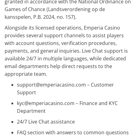
granted in accordance with the National Ordinance on
Games of Chance
(Landsverordening op de
kansspelen, P.B. 2024, no. 157)
.
Alongside its licensed operations, Emperia Casino
provides several support channels to assist players
with account questions, verification procedures,
payments, and general inquiries. Live Chat support is
available 24/7 in multiple languages, while dedicated
email departments help direct requests to the
appropriate team.
support@emperiacasino.com – Customer
Support
kyc@emperiacasino.com – Finance and KYC
Department
24/7 Live Chat assistance
FAQ section with answers to common questions