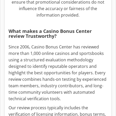
ensure that promotional considerations do not
influence the accuracy or fairness of the
information provided.
What makes a Casino Bonus Center
review Trustworthy?
Since 2006, Casino Bonus Center has reviewed
more than 1,000 online casinos and sportsbooks
using a structured evaluation methodology
designed to identify reputable operators and
highlight the best opportunities for players. Every
review combines hands-on testing by experienced
team members, industry contributors, and long-
time community volunteers with automated
technical verification tools.
Our review process typically includes the
verification of licensing information, bonus terms,