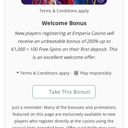
Terms & Conditions apply
Welcome Bonus
New players registering at Emperia Casino will
receive an unbeatable bonus of 200% up to
€1,000 + 100 Free Spins on their first deposit. This
is an excellent welcome offer.
*
Terms & Conditions apply
·
Play responsibly
Take This Bonus!
Just a reminder: Many of the bonuses and promotions
featured on this page are exclusively available to new
players who register directly at the casino using the
special links provided here. Offer availability may vary