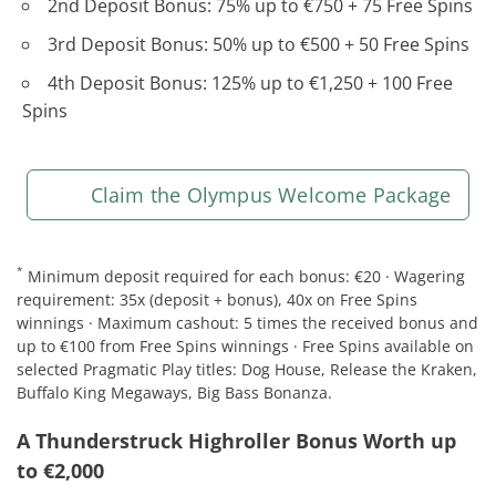
2nd Deposit Bonus: 75% up to €750 + 75 Free Spins
3rd Deposit Bonus: 50% up to €500 + 50 Free Spins
4th Deposit Bonus: 125% up to €1,250 + 100 Free
Spins
Claim the Olympus Welcome Package
*
Minimum deposit required for each bonus: €20 · Wagering
requirement: 35x (deposit + bonus), 40x on Free Spins
winnings · Maximum cashout: 5 times the received bonus and
up to €100 from Free Spins winnings · Free Spins available on
selected Pragmatic Play titles:
Dog House, Release the Kraken,
Buffalo King Megaways, Big Bass Bonanza
.
A Thunderstruck Highroller Bonus Worth up
to €2,000