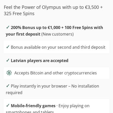
Feel the Power of Olympus with up to €3,500 +
325 Free Spins
✓
200% Bonus up to €1,000 + 100 Free Spins with
your first deposit
(New customers)
✓
Bonus available on your second and third deposit
✓
Latvian players are accepted
Accepts Bitcoin and other cryptocurrencies
✓
Play instantly in your browser – No installation
required
✓
Mobile-friendly games
· Enjoy playing on
smartphones and tablets