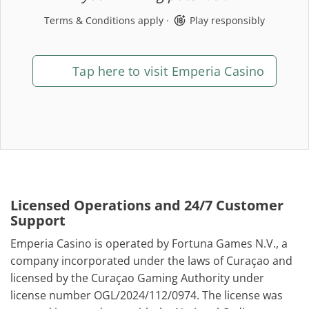
Terms & Conditions apply
·
Play responsibly
Tap here to visit Emperia Casino
Licensed Operations and 24/7 Customer
Support
Emperia Casino is operated by Fortuna Games N.V., a
company incorporated under the laws of Curaçao and
licensed by the Curaçao Gaming Authority under
license number OGL/2024/112/0974. The license was