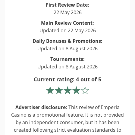
First Review Date:
22 May 2026
Main Review Content:
Updated on
22 May 2026
Daily Bonuses & Promotions:
Updated on
8 August 2026
Tournaments:
Updated on
8 August 2026
Current rating: 4 out of 5
Advertiser disclosure:
This review of Emperia
Casino is a promotional feature. It is not provided
by an independent consumer, but it has been
created following strict evaluation standards to