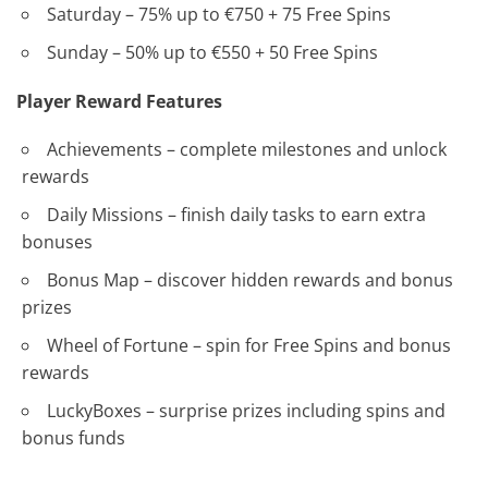
Saturday – 75% up to €750 + 75 Free Spins
Sunday – 50% up to €550 + 50 Free Spins
Player Reward Features
Achievements – complete milestones and unlock
rewards
Daily Missions – finish daily tasks to earn extra
bonuses
Bonus Map – discover hidden rewards and bonus
prizes
Wheel of Fortune – spin for Free Spins and bonus
rewards
LuckyBoxes – surprise prizes including spins and
bonus funds