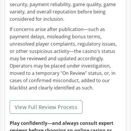
security, payment reliability, game quality, game
variety, and overall reputation before being
considered for inclusion.
If concerns arise after publication—such as
payment delays, misleading bonus terms,
unresolved player complaints, regulatory issues,
or other suspicious activity—the casino's status
may be reviewed and updated accordingly.
Operators may be placed under investigation,
moved to a temporary "On Review" status, or, in
cases of confirmed misconduct, added to our
blacklist and clearly identified as such.
View Full Review Process
Play confidently—and always consult expert
reviews before choosing an online casino or