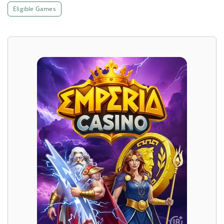
Eligible Games