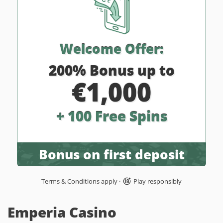
Welcome Offer:
200% Bonus up to
€1,000
+ 100 Free Spins
Bonus on first deposit
Terms & Conditions apply
·
Play responsibly
Emperia Casino