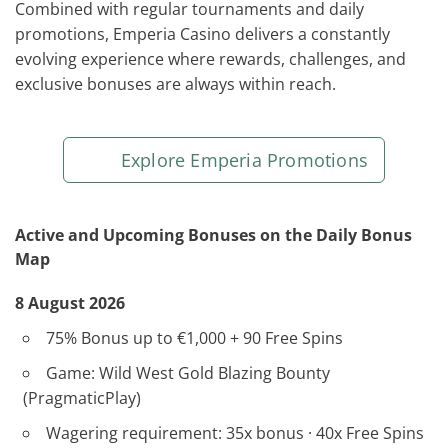
Combined with regular tournaments and daily
promotions, Emperia Casino delivers a constantly
evolving experience where rewards, challenges, and
exclusive bonuses are always within reach.
Explore Emperia Promotions
Active and Upcoming Bonuses on the Daily Bonus
Map
8 August 2026
75% Bonus up to €1,000 + 90 Free Spins
Game:
Wild West Gold Blazing Bounty
(PragmaticPlay)
Wagering requirement: 35x bonus · 40x Free Spins