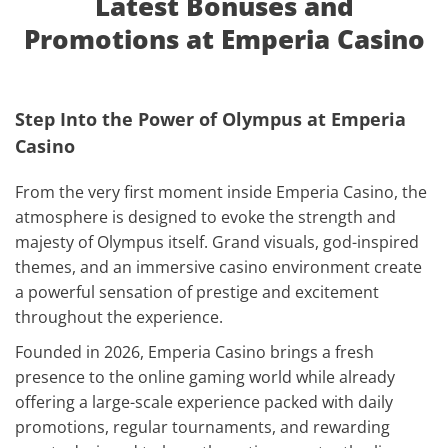
Latest Bonuses and
Promotions at Emperia Casino
Step Into the Power of Olympus at Emperia
Casino
From the very first moment inside Emperia Casino, the
atmosphere is designed to evoke the strength and
majesty of Olympus itself. Grand visuals, god-inspired
themes, and an immersive casino environment create
a powerful sensation of prestige and excitement
throughout the experience.
Founded in 2026, Emperia Casino brings a fresh
presence to the online gaming world while already
offering a large-scale experience packed with daily
promotions, regular tournaments, and rewarding