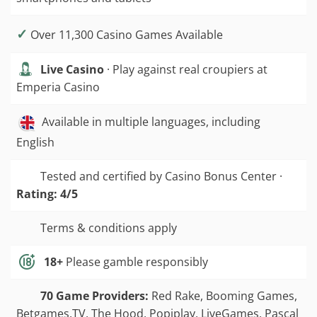
✓
Over 11,300 Casino Games Available
Live Casino
· Play against real croupiers at
Emperia Casino
Available in multiple languages, including
English
Tested and certified by Casino Bonus Center ·
Rating: 4/5
Terms & conditions apply
18+
Please gamble responsibly
70 Game Providers:
Red Rake, Booming Games,
Betgames.TV, The Hood, Popiplay, LiveGames, Pascal