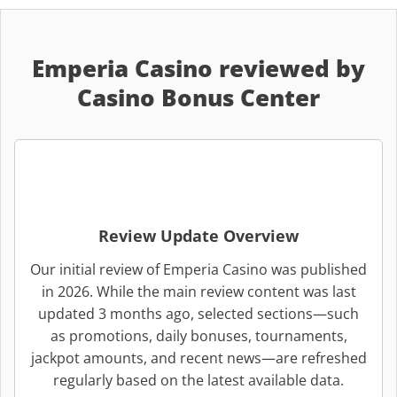
Emperia Casino reviewed by
Casino Bonus Center
Review Update Overview
Our initial review of Emperia Casino was published
in 2026. While the main review content was last
updated 3 months ago, selected sections—such
as promotions, daily bonuses, tournaments,
jackpot amounts, and recent news—are refreshed
regularly based on the latest available data.