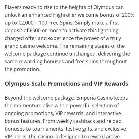
Players ready to rise to the heights of Olympus can
unlock an enhanced Highroller welcome bonus of 200%
up to €2,000 + 100 Free Spins. Simply make a first
deposit of €500 or more to activate this lightning-
charged offer and experience the power of a truly
grand casino welcome. The remaining stages of the
welcome package continue unchanged, delivering the
same rewarding bonuses and free spins throughout
the promotion.
Olympus-Scale Promotions and VIP Rewards
Beyond the welcome package, Emperia Casino keeps
the momentum alive with a powerful selection of
ongoing promotions, VIP rewards, and interactive
bonus features. From weekly cashback and reload
bonuses to tournaments, festive gifts, and exclusive
VIP perks, the casino is designed to reward active