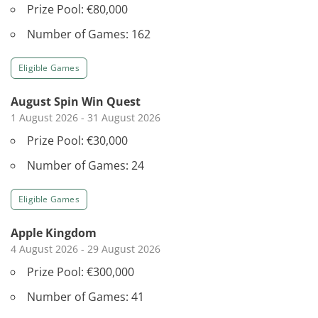
Prize Pool: €80,000
Number of Games: 162
Eligible Games
August Spin Win Quest
1 August 2026
-
31 August 2026
Prize Pool: €30,000
Number of Games: 24
Eligible Games
Apple Kingdom
4 August 2026
-
29 August 2026
Prize Pool: €300,000
Number of Games: 41