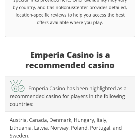
by country, and CasinoBonusCenter provides detailed,
location-specific reviews to help you access the best
offers available where you play.
Emperia Casino is a
recommended casino
Emperia Casino has been highlighted as a
recommended casino for players in the following
countries:
Austria, Canada, Denmark, Hungary, Italy,
Lithuania, Latvia, Norway, Poland, Portugal, and
Sweden.