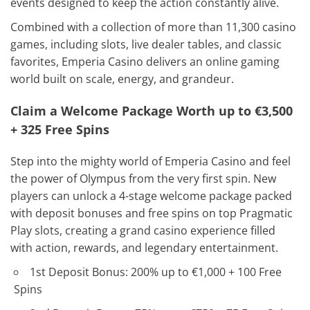
events designed to keep the action constantly alive.
Combined with a collection of more than 11,300 casino
games, including slots, live dealer tables, and classic
favorites, Emperia Casino delivers an online gaming
world built on scale, energy, and grandeur.
Claim a Welcome Package Worth up to €3,500
+ 325 Free Spins
Step into the mighty world of Emperia Casino and feel
the power of Olympus from the very first spin. New
players can unlock a 4-stage welcome package packed
with deposit bonuses and free spins on top Pragmatic
Play slots, creating a grand casino experience filled
with action, rewards, and legendary entertainment.
1st Deposit Bonus: 200% up to €1,000 + 100 Free
Spins