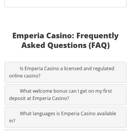
Emperia Casino: Frequently
Asked Questions (FAQ)
Is Emperia Casino a licensed and regulated
online casino?
What welcome bonus can I get on my first
deposit at Emperia Casino?
What languages is Emperia Casino available
in?