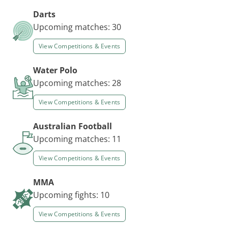
Darts
Upcoming matches
:
30
View Competitions & Events
Water Polo
Upcoming matches
:
28
View Competitions & Events
Australian Football
Upcoming matches
:
11
View Competitions & Events
MMA
Upcoming fights
:
10
View Competitions & Events