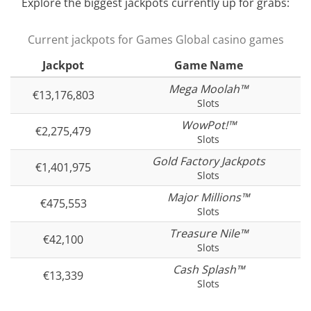
Explore the biggest jackpots currently up for grabs:
Current jackpots for Games Global casino games
Jackpot
Game Name
Mega Moolah™
€13,176,803
Slots
WowPot!™
€2,275,479
Slots
Gold Factory Jackpots
€1,401,975
Slots
Major Millions™
€475,553
Slots
Treasure Nile™
€42,100
Slots
Cash Splash™
€13,339
Slots