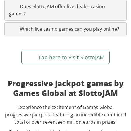
Does SlottoJAM offer live dealer casino
games?
Which live casino games can you play online?
Tap here to visit SlottoJAM
Progressive jackpot games by
Games Global at SlottoJAM
Experience the excitement of Games Global
progressive jackpots, featuring an incredible combined
total of over seventeen million euros in prizes!