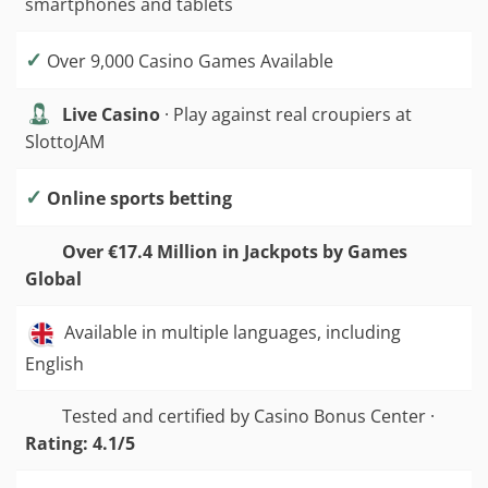
smartphones and tablets
✓
Over 9,000 Casino Games Available
Live Casino
· Play against real croupiers at
SlottoJAM
✓
Online sports betting
Over €17.4 Million in Jackpots by Games
Global
Available in multiple languages, including
English
Tested and certified by Casino Bonus Center ·
Rating: 4.1/5