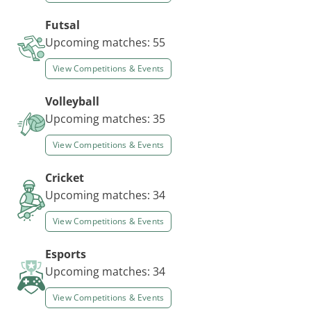
Futsal
Upcoming matches
:
55
View Competitions & Events
Volleyball
Upcoming matches
:
35
View Competitions & Events
Cricket
Upcoming matches
:
34
View Competitions & Events
Esports
Upcoming matches
:
34
View Competitions & Events