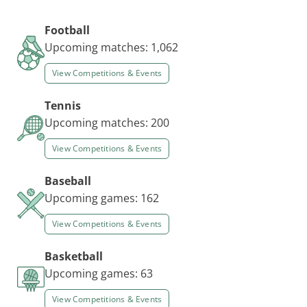
Football
Upcoming matches
:
1,062
View Competitions & Events
Tennis
Upcoming matches
:
200
View Competitions & Events
Baseball
Upcoming games
:
162
View Competitions & Events
Basketball
Upcoming games
:
63
View Competitions & Events