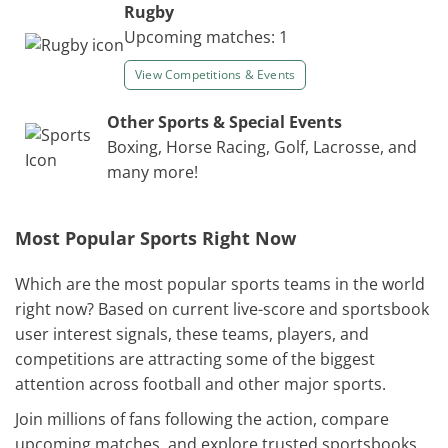
Rugby
Upcoming matches
:
1
View Competitions & Events
Other Sports & Special Events
Boxing, Horse Racing, Golf, Lacrosse, and
many more!
Most Popular Sports Right Now
Which are the most popular sports teams in the world
right now? Based on current live-score and sportsbook
user interest signals, these teams, players, and
competitions are attracting some of the biggest
attention across football and other major sports.
Join millions of fans following the action, compare
upcoming matches, and explore trusted sportsbooks