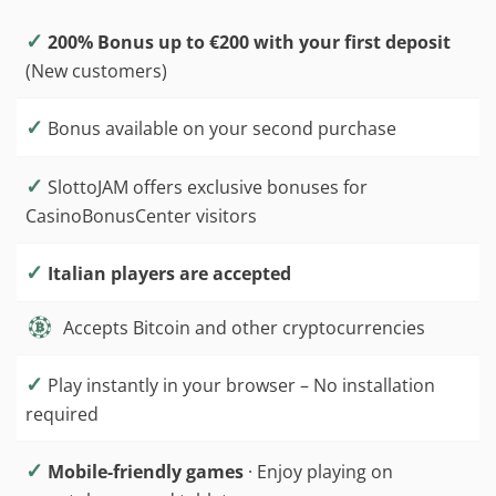
✓
200% Bonus up to €200 with your first deposit
(New customers)
✓
Bonus available on your second purchase
✓
SlottoJAM offers exclusive bonuses for
CasinoBonusCenter visitors
✓
Italian players are accepted
Accepts Bitcoin and other cryptocurrencies
✓
Play instantly in your browser – No installation
required
✓
Mobile-friendly games
· Enjoy playing on