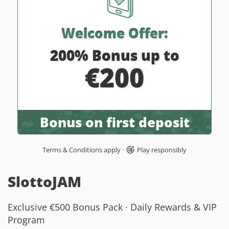
Welcome Offer:
200% Bonus up to
€200
Bonus on first deposit
Terms & Conditions apply
·
Play responsibly
SlottoJAM
Exclusive €500 Bonus Pack · Daily Rewards & VIP
Program