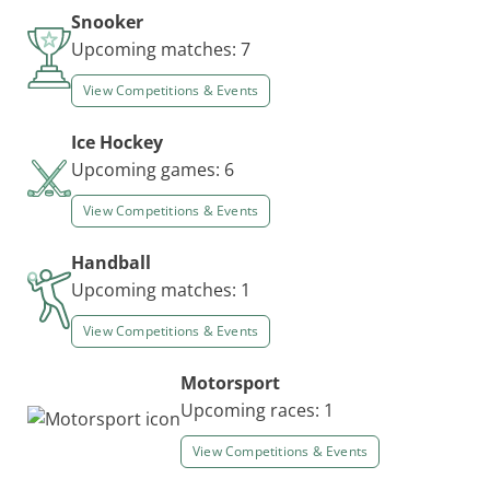
Snooker
Upcoming matches
:
7
View Competitions & Events
Ice Hockey
Upcoming games
:
6
View Competitions & Events
Handball
Upcoming matches
:
1
View Competitions & Events
Motorsport
Upcoming races
:
1
View Competitions & Events