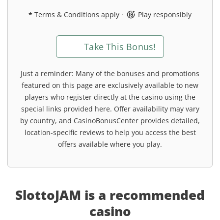
*
Terms & Conditions apply
·
Play responsibly
Take This Bonus!
Just a reminder: Many of the bonuses and promotions
featured on this page are exclusively available to new
players who register directly at the casino using the
special links provided here. Offer availability may vary
by country, and CasinoBonusCenter provides detailed,
location-specific reviews to help you access the best
offers available where you play.
SlottoJAM is a recommended
casino