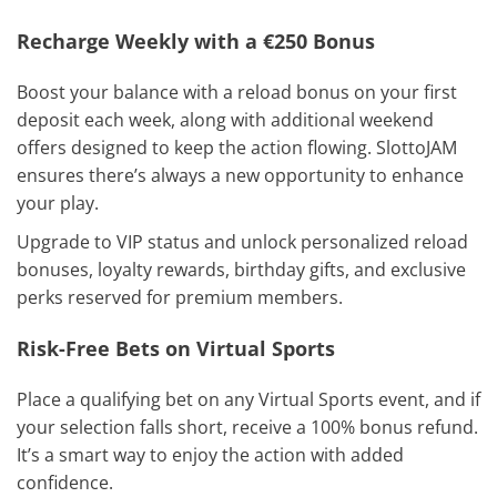
Recharge Weekly with a €250 Bonus
Boost your balance with a reload bonus on your first
deposit each week, along with additional weekend
offers designed to keep the action flowing. SlottoJAM
ensures there’s always a new opportunity to enhance
your play.
Upgrade to VIP status and unlock personalized reload
bonuses, loyalty rewards, birthday gifts, and exclusive
perks reserved for premium members.
Risk-Free Bets on Virtual Sports
Place a qualifying bet on any Virtual Sports event, and if
your selection falls short, receive a 100% bonus refund.
It’s a smart way to enjoy the action with added
confidence.