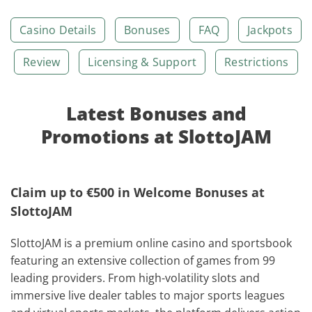
Casino Details
Bonuses
FAQ
Jackpots
Review
Licensing & Support
Restrictions
Latest Bonuses and
Promotions at SlottoJAM
Claim up to €500 in Welcome Bonuses at
SlottoJAM
SlottoJAM is a premium online casino and sportsbook
featuring an extensive collection of games from 99
leading providers. From high-volatility slots and
immersive live dealer tables to major sports leagues