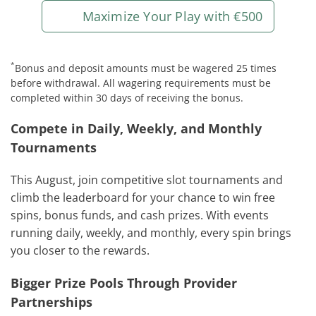
Maximize Your Play with €500
*
Bonus and deposit amounts must be wagered 25 times
before withdrawal. All wagering requirements must be
completed within 30 days of receiving the bonus.
Compete in Daily, Weekly, and Monthly
Tournaments
This August, join competitive slot tournaments and
climb the leaderboard for your chance to win free
spins, bonus funds, and cash prizes. With events
running daily, weekly, and monthly, every spin brings
you closer to the rewards.
Bigger Prize Pools Through Provider
Partnerships