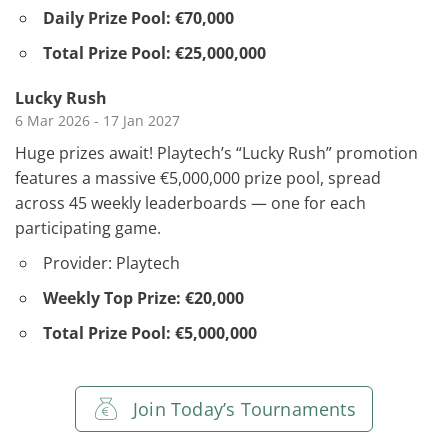
Daily Prize Pool: €70,000
Total Prize Pool: €25,000,000
Lucky Rush
6 Mar 2026
-
17 Jan 2027
Huge prizes await! Playtech’s “Lucky Rush” promotion
features a massive €5,000,000 prize pool, spread
across 45 weekly leaderboards — one for each
participating game.
Provider:
Playtech
Weekly Top Prize: €20,000
Total Prize Pool: €5,000,000
Join Today’s Tournaments