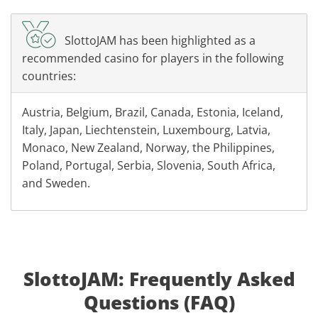
SlottoJAM has been highlighted as a
recommended casino for players in the following
countries:
Austria, Belgium, Brazil, Canada, Estonia, Iceland,
Italy, Japan, Liechtenstein, Luxembourg, Latvia,
Monaco, New Zealand, Norway, the Philippines,
Poland, Portugal, Serbia, Slovenia, South Africa,
and Sweden.
SlottoJAM: Frequently Asked
Questions (FAQ)