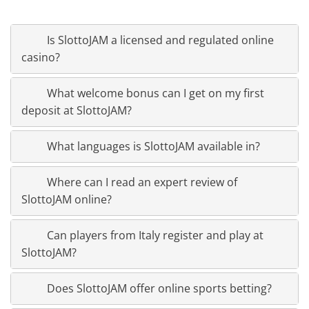
Is SlottoJAM a licensed and regulated online
casino?
What welcome bonus can I get on my first
deposit at SlottoJAM?
What languages is SlottoJAM available in?
Where can I read an expert review of
SlottoJAM online?
Can players from Italy register and play at
SlottoJAM?
Does SlottoJAM offer online sports betting?