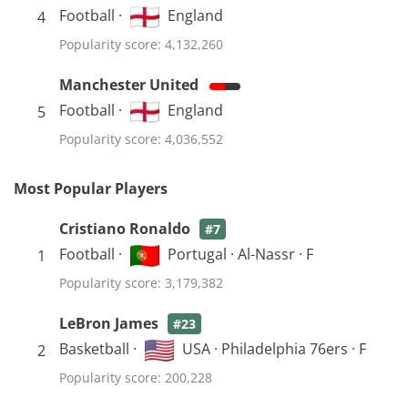
Football ·
England
4
Popularity score: 4,132,260
Manchester United
Football ·
England
5
Popularity score: 4,036,552
Most Popular Players
Cristiano Ronaldo
#7
Football ·
Portugal · Al-Nassr · F
1
Popularity score: 3,179,382
LeBron James
#23
Basketball ·
USA · Philadelphia 76ers · F
2
Popularity score: 200,228