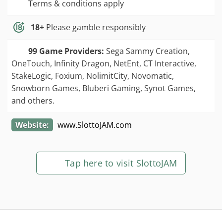
Terms & conditions apply
18+
Please gamble responsibly
99 Game Providers:
Sega Sammy Creation,
OneTouch, Infinity Dragon, NetEnt, CT Interactive,
StakeLogic, Foxium, NolimitCity, Novomatic,
Snowborn Games, Bluberi Gaming, Synot Games,
and others.
Website:
www.SlottoJAM.com
Tap here to visit SlottoJAM