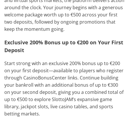
and virtual sports markets, the platform delivers action
around the clock. Your journey begins with a generous
welcome package worth up to €500 across your first
two deposits, followed by ongoing promotions that
keep the momentum going.
Exclusive 200% Bonus up to €200 on Your First
Deposit
Start strong with an exclusive 200% bonus up to €200
on your first deposit—available to players who register
through CasinoBonusCenter links. Continue building
your bankroll with an additional bonus of up to €300
on your second deposit, giving you a combined total of
up to €500 to explore SlottoJAM’s expansive game
library, jackpot slots, live casino tables, and sports
betting markets.