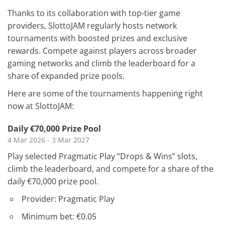
Thanks to its collaboration with top-tier game
providers, SlottoJAM regularly hosts network
tournaments with boosted prizes and exclusive
rewards. Compete against players across broader
gaming networks and climb the leaderboard for a
share of expanded prize pools.
Here are some of the tournaments happening right
now at SlottoJAM:
Daily €70,000 Prize Pool
4 Mar 2026
-
3 Mar 2027
Play selected Pragmatic Play “Drops & Wins” slots,
climb the leaderboard, and compete for a share of the
daily €70,000 prize pool.
Provider:
Pragmatic Play
Minimum bet: €0.05