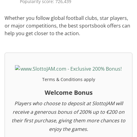
Popularity score: 726,439
Whether you follow global football clubs, star players,
or major competitions, the best sportsbook offers can
help you get closer to the action.
Terms & Conditions apply
Welcome Bonus
Players who choose to deposit at SlottoJAM will
receive a generous bonus of 200% up to €200 on
their first purchase, giving them more chances to
enjoy the games.