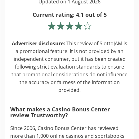
Updated on
1 August 2026
Current rating: 4.1 out of 5
Advertiser disclosure:
This review of SlottoJAM is
a promotional feature. It is not provided by an
independent consumer, but it has been created
following strict evaluation standards to ensure
that promotional considerations do not influence
the accuracy or fairness of the information
provided.
What makes a Casino Bonus Center
review Trustworthy?
Since 2006, Casino Bonus Center has reviewed
more than 1,000 online casinos and sportsbooks