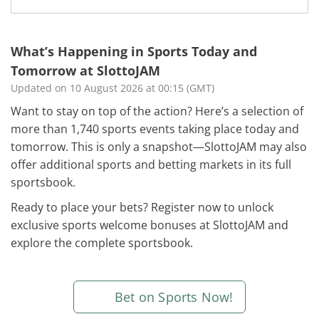
What’s Happening in Sports Today and
Tomorrow at SlottoJAM
Updated on
10 August 2026 at 00:15 (GMT)
Want to stay on top of the action? Here’s a selection of
more than 1,740 sports events taking place today and
tomorrow. This is only a snapshot—SlottoJAM may also
offer additional sports and betting markets in its full
sportsbook.
Ready to place your bets? Register now to unlock
exclusive sports welcome bonuses at SlottoJAM and
explore the complete sportsbook.
Bet on Sports Now!