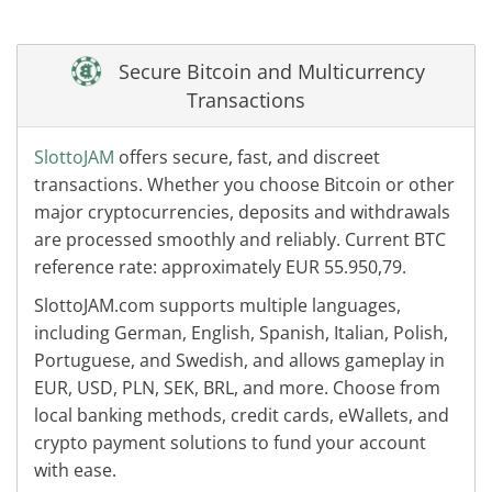
Secure Bitcoin and Multicurrency
Transactions
SlottoJAM
offers secure, fast, and discreet
transactions. Whether you choose Bitcoin or other
major cryptocurrencies, deposits and withdrawals
are processed smoothly and reliably. Current BTC
reference rate: approximately EUR 55.950,79.
SlottoJAM.com supports multiple languages,
including German, English, Spanish, Italian, Polish,
Portuguese, and Swedish, and allows gameplay in
EUR, USD, PLN, SEK, BRL, and more. Choose from
local banking methods, credit cards, eWallets, and
crypto payment solutions to fund your account
with ease.