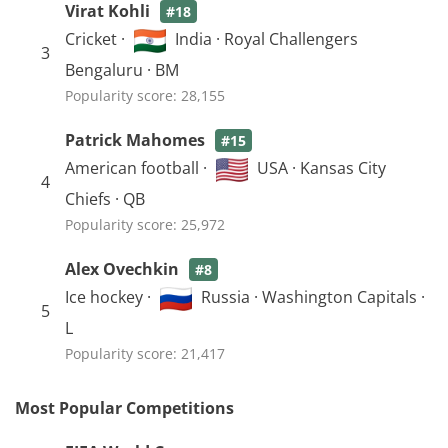
Virat Kohli
#18
Cricket ·
India · Royal Challengers
3
Bengaluru · BM
Popularity score: 28,155
Patrick Mahomes
#15
American football ·
USA · Kansas City
4
Chiefs · QB
Popularity score: 25,972
Alex Ovechkin
#8
Ice hockey ·
Russia · Washington Capitals ·
5
L
Popularity score: 21,417
Most Popular Competitions