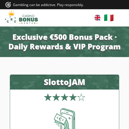
Gambling can be addictive. Play responsibly.
Exclusive €500 Bonus Pack ·
Daily Rewards & VIP Program
SlottoJAM