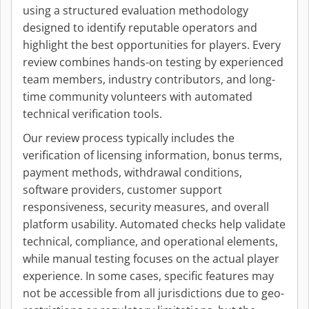
using a structured evaluation methodology
designed to identify reputable operators and
highlight the best opportunities for players. Every
review combines hands-on testing by experienced
team members, industry contributors, and long-
time community volunteers with automated
technical verification tools.
Our review process typically includes the
verification of licensing information, bonus terms,
payment methods, withdrawal conditions,
software providers, customer support
responsiveness, security measures, and overall
platform usability. Automated checks help validate
technical, compliance, and operational elements,
while manual testing focuses on the actual player
experience. In some cases, specific features may
not be accessible from all jurisdictions due to geo-