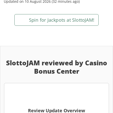
Updated on
10 August 2026
(32 minutes ago)
Spin for Jackpots at SlottoJAM!
SlottoJAM reviewed by Casino
Bonus Center
Review Update Overview