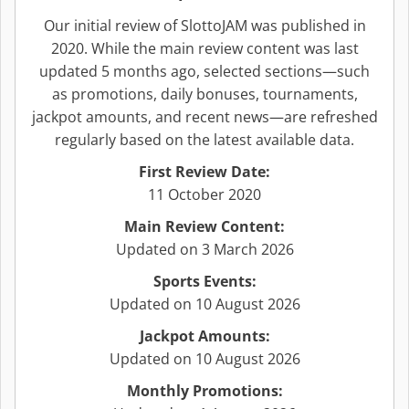
Our initial review of SlottoJAM was published in
2020. While the main review content was last
updated 5 months ago, selected sections—such
as promotions, daily bonuses, tournaments,
jackpot amounts, and recent news—are refreshed
regularly based on the latest available data.
First Review Date:
11 October 2020
Main Review Content:
Updated on
3 March 2026
Sports Events:
Updated on
10 August 2026
Jackpot Amounts:
Updated on
10 August 2026
Monthly Promotions: