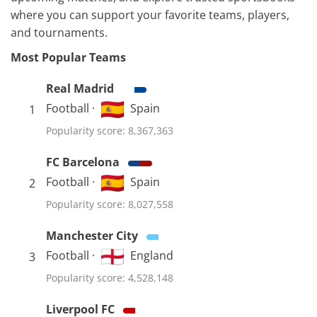
where you can support your favorite teams, players,
and tournaments.
Most Popular Teams
Real Madrid
Football ·
Spain
1
Popularity score: 8,367,363
FC Barcelona
Football ·
Spain
2
Popularity score: 8,027,558
Manchester City
Football ·
England
3
Popularity score: 4,528,148
Liverpool FC