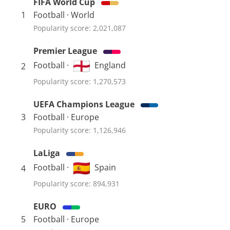
FIFA World Cup
1
Football · World
Popularity score: 2,021,087
Premier League
Football ·
England
2
Popularity score: 1,270,573
UEFA Champions League
3
Football · Europe
Popularity score: 1,126,946
LaLiga
Football ·
Spain
4
Popularity score: 894,931
EURO
5
Football · Europe