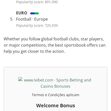
Popularity score: 891,990
EURO
5
Football · Europe
Popularity score: 725,939
Whether you follow global football clubs, star players,
or major competitions, the best sportsbook offers can
help you get closer to the action.
Termos e Condições aplicam
Welcome Bonus