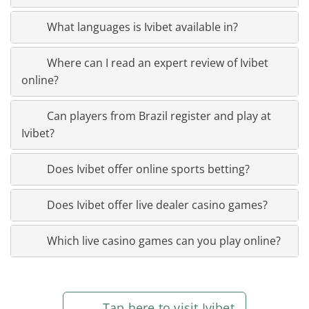
What languages is Ivibet available in?
Where can I read an expert review of Ivibet
online?
Can players from Brazil register and play at
Ivibet?
Does Ivibet offer online sports betting?
Does Ivibet offer live dealer casino games?
Which live casino games can you play online?
Tap here to visit Ivibet