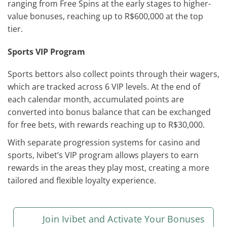
ranging from Free Spins at the early stages to higher-
value bonuses, reaching up to R$600,000 at the top
tier.
Sports VIP Program
Sports bettors also collect points through their wagers,
which are tracked across 6 VIP levels. At the end of
each calendar month, accumulated points are
converted into bonus balance that can be exchanged
for free bets, with rewards reaching up to R$30,000.
With separate progression systems for casino and
sports, Ivibet’s VIP program allows players to earn
rewards in the areas they play most, creating a more
tailored and flexible loyalty experience.
Join Ivibet and Activate Your Bonuses