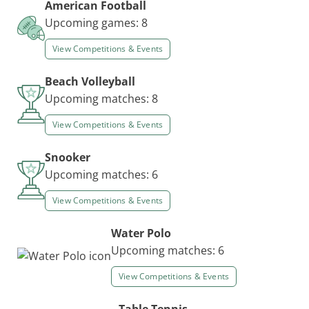
American Football
Upcoming games
:
8
View Competitions & Events
Beach Volleyball
Upcoming matches
:
8
View Competitions & Events
Snooker
Upcoming matches
:
6
View Competitions & Events
Water Polo
Upcoming matches
:
6
View Competitions & Events