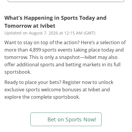
What’s Happening in Sports Today and
Tomorrow at Ivibet
Updated on
August 7, 2026 at 12:15 AM (GMT)
Want to stay on top of the action? Here’s a selection of
more than 4,899 sports events taking place today and
tomorrow. This is only a snapshot—Ivibet may also
offer additional sports and betting markets in its full
sportsbook.
Ready to place your bets? Register now to unlock
exclusive sports welcome bonuses at Ivibet and
explore the complete sportsbook.
Bet on Sports Now!