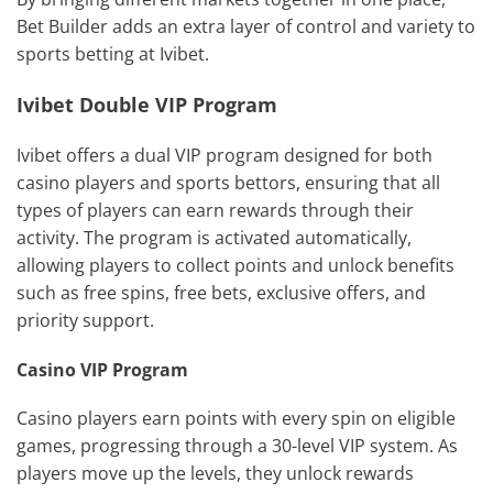
Bet Builder adds an extra layer of control and variety to
sports betting at Ivibet.
Ivibet Double VIP Program
Ivibet offers a dual VIP program designed for both
casino players and sports bettors, ensuring that all
types of players can earn rewards through their
activity. The program is activated automatically,
allowing players to collect points and unlock benefits
such as free spins, free bets, exclusive offers, and
priority support.
Casino VIP Program
Casino players earn points with every spin on eligible
games, progressing through a 30-level VIP system. As
players move up the levels, they unlock rewards