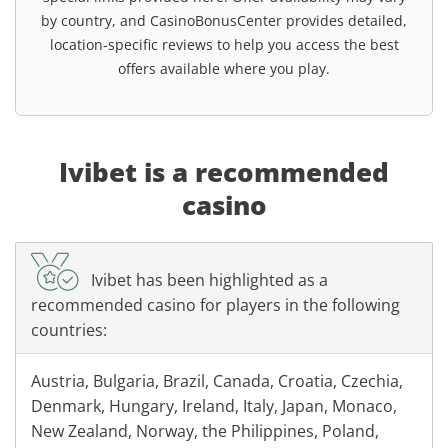
by country, and CasinoBonusCenter provides detailed,
location-specific reviews to help you access the best
offers available where you play.
Ivibet is a recommended
casino
Ivibet has been highlighted as a
recommended casino for players in the following
countries:
Austria, Bulgaria, Brazil, Canada, Croatia, Czechia,
Denmark, Hungary, Ireland, Italy, Japan, Monaco,
New Zealand, Norway, the Philippines, Poland,