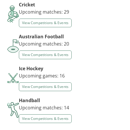
Cricket
Upcoming matches
:
29
View Competitions & Events
Australian Football
Upcoming matches
:
20
View Competitions & Events
Ice Hockey
Upcoming games
:
16
View Competitions & Events
Handball
Upcoming matches
:
14
View Competitions & Events