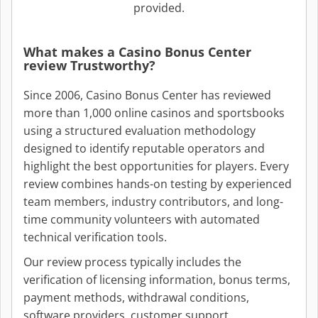
provided.
What makes a Casino Bonus Center
review Trustworthy?
Since 2006, Casino Bonus Center has reviewed
more than 1,000 online casinos and sportsbooks
using a structured evaluation methodology
designed to identify reputable operators and
highlight the best opportunities for players. Every
review combines hands-on testing by experienced
team members, industry contributors, and long-
time community volunteers with automated
technical verification tools.
Our review process typically includes the
verification of licensing information, bonus terms,
payment methods, withdrawal conditions,
software providers, customer support