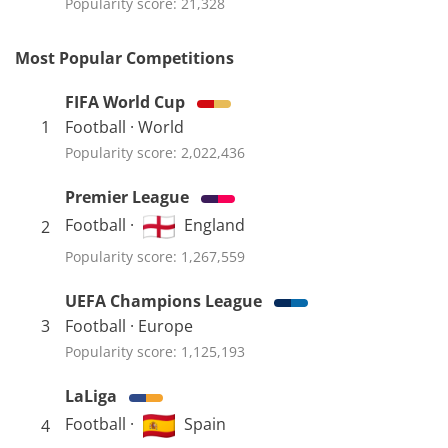
Popularity score: 21,328
Most Popular Competitions
FIFA World Cup
1
Football · World
Popularity score: 2,022,436
Premier League
Football ·
England
2
Popularity score: 1,267,559
UEFA Champions League
3
Football · Europe
Popularity score: 1,125,193
LaLiga
Football ·
Spain
4