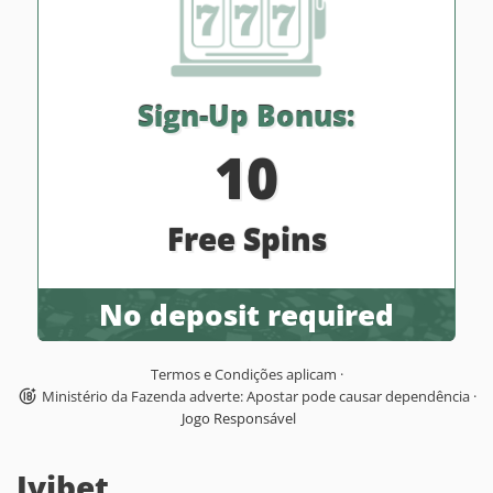
Sign-Up Bonus:
10
Free Spins
No deposit required
Termos e Condições aplicam
·
Ministério da Fazenda adverte: Apostar pode causar dependência
·
Jogo Responsável
Ivibet