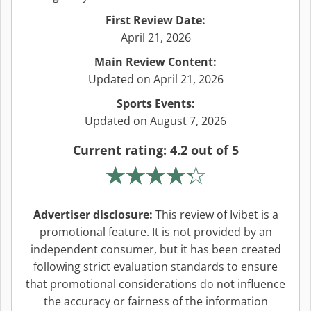
First Review Date:
April 21, 2026
Main Review Content:
Updated on
April 21, 2026
Sports Events:
Updated on
August 7, 2026
Current rating: 4.2 out of 5
Advertiser disclosure:
This review of Ivibet is a
promotional feature. It is not provided by an
independent consumer, but it has been created
following strict evaluation standards to ensure
that promotional considerations do not influence
the accuracy or fairness of the information