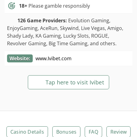
18+
Please gamble responsibly
126 Game Providers:
Evolution Gaming,
EnjoyGaming, AceRun, Skywind, Live Vegas, Amigo,
Shady Lady, KA Gaming, Lucky Slots, ROGUE,
Revolver Gaming, Big Time Gaming,
and others.
Website:
www.Ivibet.com
Tap here to visit Ivibet
Casino Details
Bonuses
FAQ
Review