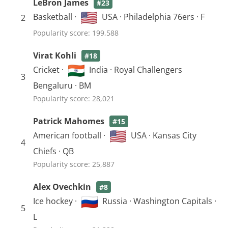
LeBron James
#23
Basketball ·
USA · Philadelphia 76ers · F
2
Popularity score: 199,588
Virat Kohli
#18
Cricket ·
India · Royal Challengers
3
Bengaluru · BM
Popularity score: 28,021
Patrick Mahomes
#15
American football ·
USA · Kansas City
4
Chiefs · QB
Popularity score: 25,887
Alex Ovechkin
#8
Ice hockey ·
Russia · Washington Capitals ·
5
L