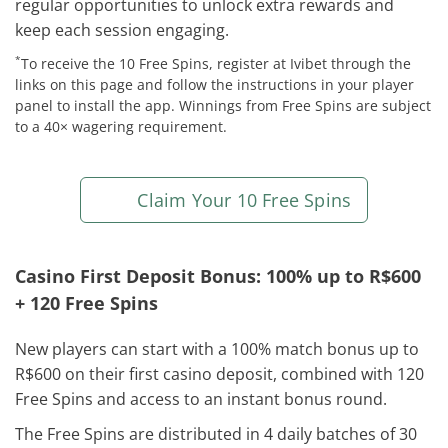
regular opportunities to unlock extra rewards and
keep each session engaging.
*
To receive the 10 Free Spins, register at Ivibet through the
links on this page and follow the instructions in your player
panel to install the app. Winnings from Free Spins are subject
to a 40× wagering requirement.
Claim Your 10 Free Spins
Casino First Deposit Bonus: 100% up to R$600
+ 120 Free Spins
New players can start with a 100% match bonus up to
R$600 on their first casino deposit, combined with 120
Free Spins and access to an instant bonus round.
The Free Spins are distributed in 4 daily batches of 30