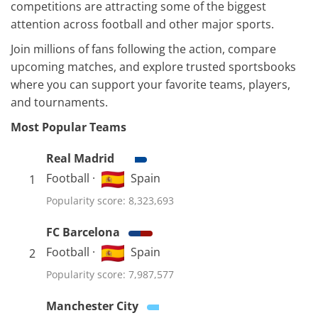
competitions are attracting some of the biggest
attention across football and other major sports.
Join millions of fans following the action, compare
upcoming matches, and explore trusted sportsbooks
where you can support your favorite teams, players,
and tournaments.
Most Popular Teams
Real Madrid
Football ·
Spain
1
Popularity score: 8,323,693
FC Barcelona
Football ·
Spain
2
Popularity score: 7,987,577
Manchester City