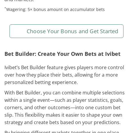
*
Wagering: 5× bonus amount on accumulator bets
Choose Your Bonus and Get Started
Bet Builder: Create Your Own Bets at Ivibet
Ivibet’s Bet Builder feature gives players more control
over how they place their bets, allowing for a more
personalized betting experience.
With Bet Builder, you can combine multiple selections
within a single event—such as player statistics, goals,
corners, and other outcomes—into one custom bet
slip. This flexibility makes it easier to shape your own
strategy and create bets based on your predictions.
By bringing different markets together in one place,