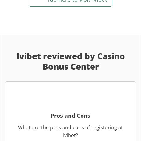
Ivibet reviewed by Casino
Bonus Center
Pros and Cons
What are the pros and cons of registering at
Ivibet?