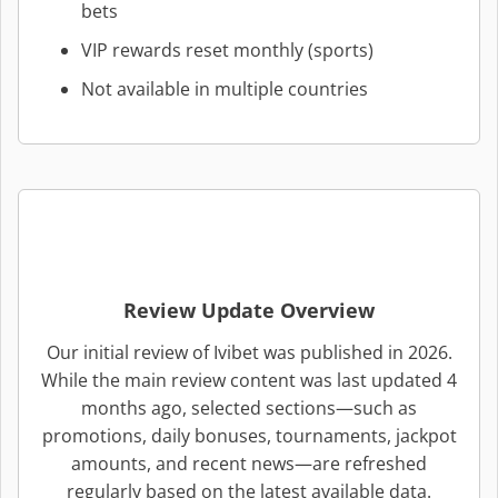
bets
VIP rewards reset monthly (sports)
Not available in multiple countries
Review Update Overview
Our initial review of Ivibet was published in 2026.
While the main review content was last updated 4
months ago, selected sections—such as
promotions, daily bonuses, tournaments, jackpot
amounts, and recent news—are refreshed
regularly based on the latest available data.