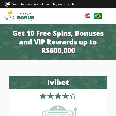
Gambling can be addictive. Play responsibly.
Get 10 Free Spins, Bonuses
and VIP Rewards up to
R$600,000
Ivibet