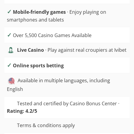
✓
Mobile-friendly games
· Enjoy playing on
smartphones and tablets
✓
Over 5,500 Casino Games Available
Live Casino
· Play against real croupiers at Ivibet
✓
Online sports betting
Available in multiple languages, including
English
Tested and certified by Casino Bonus Center ·
Rating: 4.2/5
Terms & conditions apply