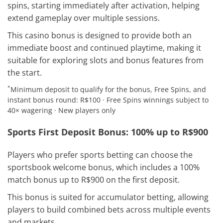
spins, starting immediately after activation, helping
extend gameplay over multiple sessions.
This casino bonus is designed to provide both an
immediate boost and continued playtime, making it
suitable for exploring slots and bonus features from
the start.
*
Minimum deposit to qualify for the bonus, Free Spins, and
instant bonus round: R$100 · Free Spins winnings subject to
40× wagering · New players only
Sports First Deposit Bonus: 100% up to R$900
Players who prefer sports betting can choose the
sportsbook welcome bonus, which includes a 100%
match bonus up to R$900 on the first deposit.
This bonus is suited for accumulator betting, allowing
players to build combined bets across multiple events
and markets.