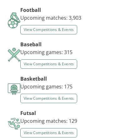
Football
Upcoming matches
:
3,903
View Competitions & Events
Baseball
Upcoming games
:
315
View Competitions & Events
Basketball
Upcoming games
:
175
View Competitions & Events
Futsal
Upcoming matches
:
129
View Competitions & Events