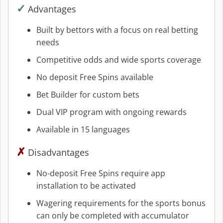
✓
Advantages
Built by bettors with a focus on real betting
needs
Competitive odds and wide sports coverage
No deposit Free Spins available
Bet Builder for custom bets
Dual VIP program with ongoing rewards
Available in 15 languages
✗
Disadvantages
No-deposit Free Spins require app
installation to be activated
Wagering requirements for the sports bonus
can only be completed with accumulator