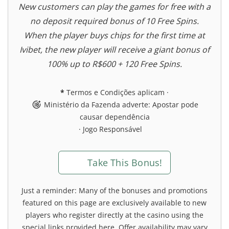
New customers can play the games for free with a
no deposit required bonus of 10 Free Spins.
When the player buys chips for the first time at
Ivibet, the new player will receive a giant bonus of
100% up to R$600 + 120 Free Spins.
*
Termos e Condições aplicam
·
Ministério da Fazenda adverte: Apostar pode
causar dependência
·
Jogo Responsável
Take This Bonus!
Just a reminder: Many of the bonuses and promotions
featured on this page are exclusively available to new
players who register directly at the casino using the
special links provided here. Offer availability may vary