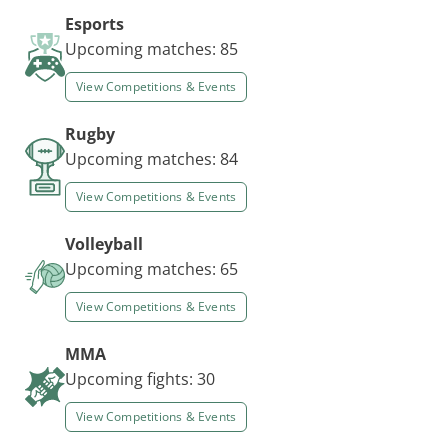
Esports
Upcoming matches
:
85
View Competitions & Events
Rugby
Upcoming matches
:
84
View Competitions & Events
Volleyball
Upcoming matches
:
65
View Competitions & Events
MMA
Upcoming fights
:
30
View Competitions & Events