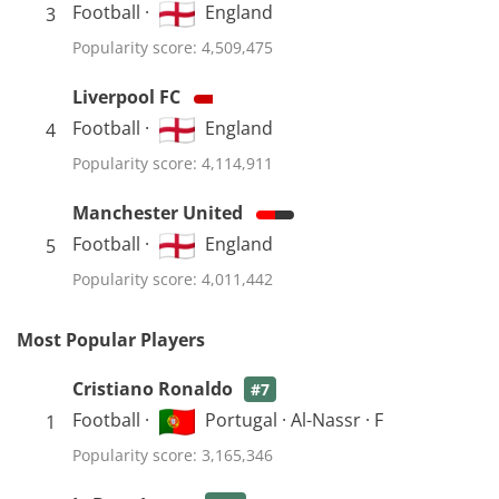
Football ·
England
3
Popularity score: 4,509,475
Liverpool FC
Football ·
England
4
Popularity score: 4,114,911
Manchester United
Football ·
England
5
Popularity score: 4,011,442
Most Popular Players
Cristiano Ronaldo
#7
Football ·
Portugal · Al-Nassr · F
1
Popularity score: 3,165,346