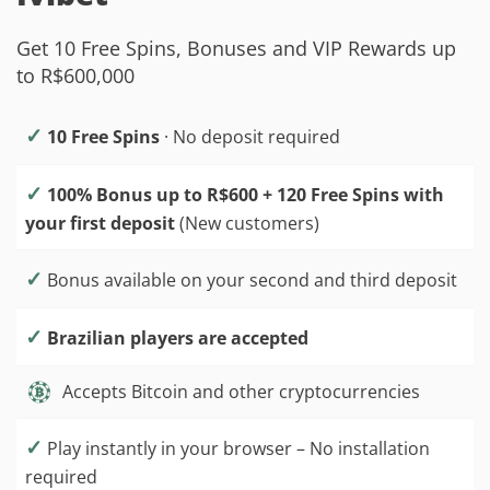
Get 10 Free Spins, Bonuses and VIP Rewards up
to R$600,000
✓
10 Free Spins
· No deposit required
✓
100% Bonus up to R$600 + 120 Free Spins with
your first deposit
(New customers)
✓
Bonus available on your second and third deposit
✓
Brazilian players are accepted
Accepts Bitcoin and other cryptocurrencies
✓
Play instantly in your browser – No installation
required