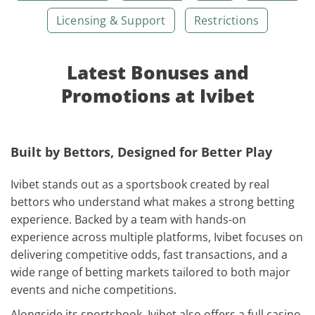
Licensing & Support
Restrictions
Latest Bonuses and
Promotions at Ivibet
Built by Bettors, Designed for Better Play
Ivibet stands out as a sportsbook created by real
bettors who understand what makes a strong betting
experience. Backed by a team with hands-on
experience across multiple platforms, Ivibet focuses on
delivering competitive odds, fast transactions, and a
wide range of betting markets tailored to both major
events and niche competitions.
Alongside its sportsbook, Ivibet also offers a full casino