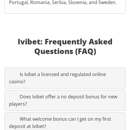
Portugal, Romania, Serbia, Slovenia, and Sweden.
Ivibet: Frequently Asked
Questions (FAQ)
Is Ivibet a licensed and regulated online
casino?
Does Ivibet offer a no deposit bonus for new
players?
What welcome bonus can I get on my first
deposit at Ivibet?