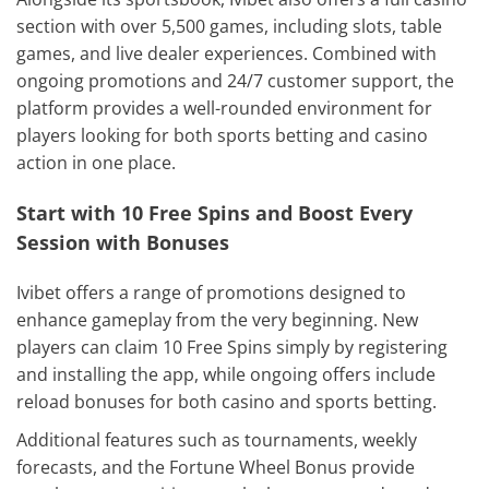
section with over 5,500 games, including slots, table
games, and live dealer experiences. Combined with
ongoing promotions and 24/7 customer support, the
platform provides a well-rounded environment for
players looking for both sports betting and casino
action in one place.
Start with 10 Free Spins and Boost Every
Session with Bonuses
Ivibet offers a range of promotions designed to
enhance gameplay from the very beginning. New
players can claim 10 Free Spins simply by registering
and installing the app, while ongoing offers include
reload bonuses for both casino and sports betting.
Additional features such as tournaments, weekly
forecasts, and the Fortune Wheel Bonus provide