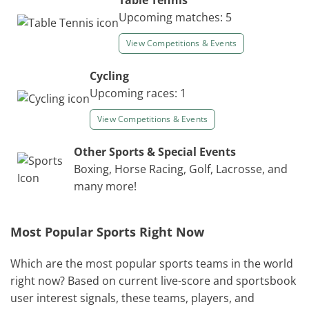
Table Tennis
Upcoming matches
:
5
View Competitions & Events
Cycling
Upcoming races
:
1
View Competitions & Events
Other Sports & Special Events
Boxing, Horse Racing, Golf, Lacrosse, and
many more!
Most Popular Sports Right Now
Which are the most popular sports teams in the world
right now? Based on current live-score and sportsbook
user interest signals, these teams, players, and