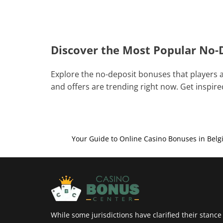
Discover the Most Popular No-
Explore the no-deposit bonuses that players ar
and offers are trending right now. Get inspir
Your Guide to Online Casino Bonuses in Bel
While some jurisdictions have clarified their stance