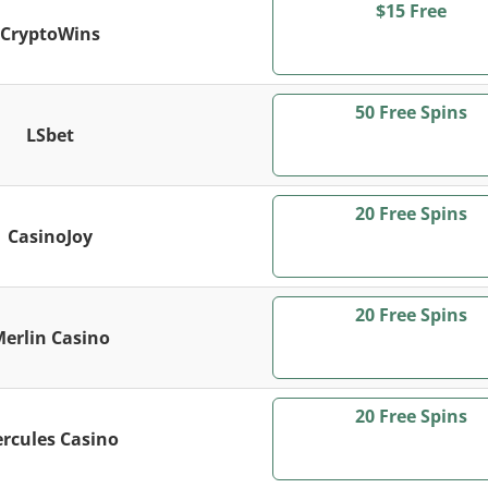
$15 Free
CryptoWins
50 Free Spins
LSbet
20 Free Spins
CasinoJoy
20 Free Spins
erlin Casino
20 Free Spins
rcules Casino