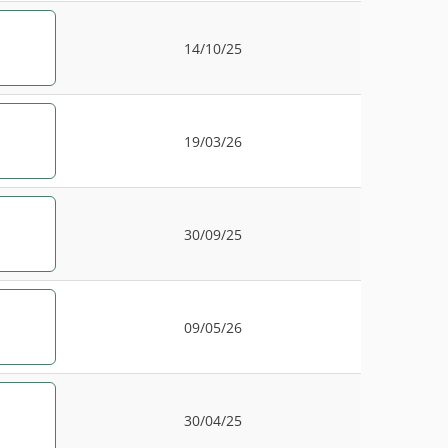
14/10/25
19/03/26
30/09/25
09/05/26
30/04/25