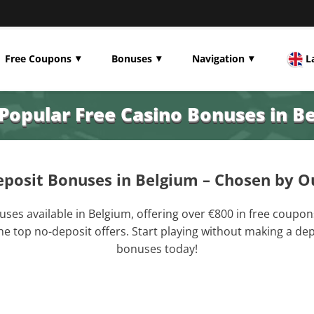
Free Coupons
Bonuses
Navigation
L
Popular Free Casino Bonuses in B
posit Bonuses in Belgium – Chosen by Ou
es available in Belgium, offering over €800 in free coupon
 the top no-deposit offers. Start playing without making a d
bonuses today!