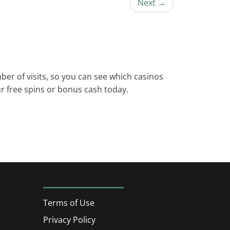
Next
→
ber of visits, so you can see which casinos
ur free spins or bonus cash today.
Terms of Use
Privacy Policy