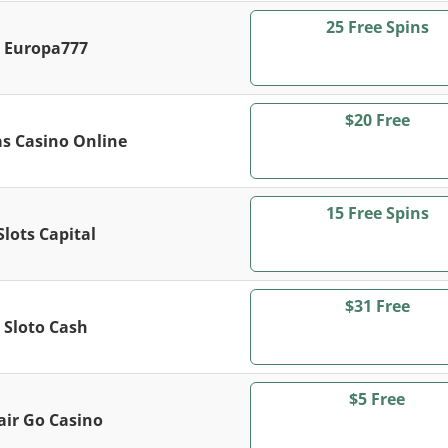
25 Free Spins
Europa777
$20 Free
s Casino Online
15 Free Spins
Slots Capital
$31 Free
Sloto Cash
$5 Free
air Go Casino