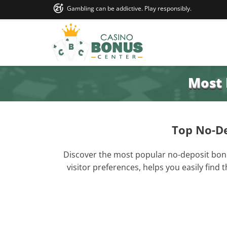
Gambling can be addictive. Play responsibly.
Most 
Top No-De
Discover the most popular no-deposit bonus
visitor preferences, helps you easily find