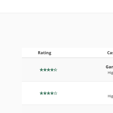
Rating
Ca
Gam
Rating
Hig
4.3
of
5
Rating
Hig
4.1
of
5