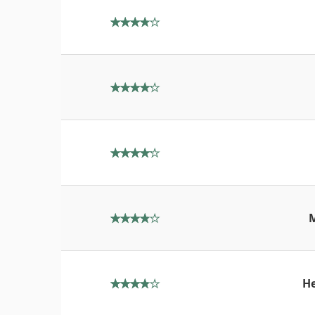
5
Rating
3.8
of
5
Rating
4.1
of
5
Rating
4.1
of
5
Rating
M
3.9
of
5
Rating
He
3.9
of