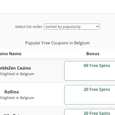
Select list order:
Popular Free Coupons in Belgium
sino Name
Bonus
60 Free Spins
bleZen Casino
hlighted in Belgium
20 Free Spins
Rollino
hlighted in Belgium
20 Free Spins