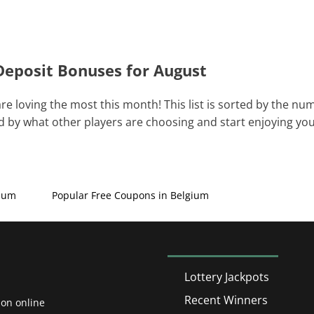
Deposit Bonuses for August
e loving the most this month! This list is sorted by the num
ed by what other players are choosing and start enjoying yo
gium
Popular Free Coupons in Belgium
Lottery Jackpots
Recent Winners
 on online