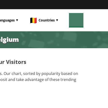
anguages
Countries
elgium
r Visitors
s. Our chart, sorted by popularity based on
eposit and take advantage of these trending