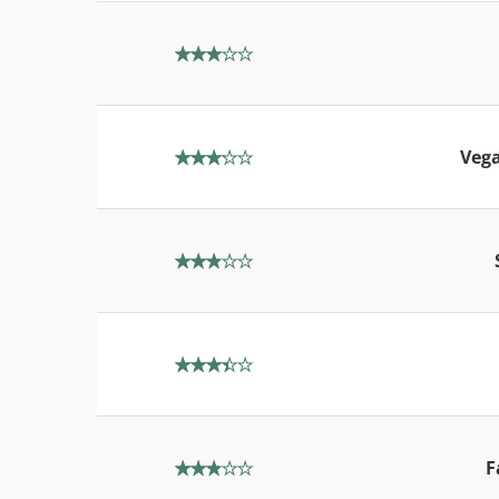
5
Rating
3
of
5
Rating
Vega
3.1
of
5
Rating
2.9
of
5
Rating
3.4
of
5
Rating
F
2.9