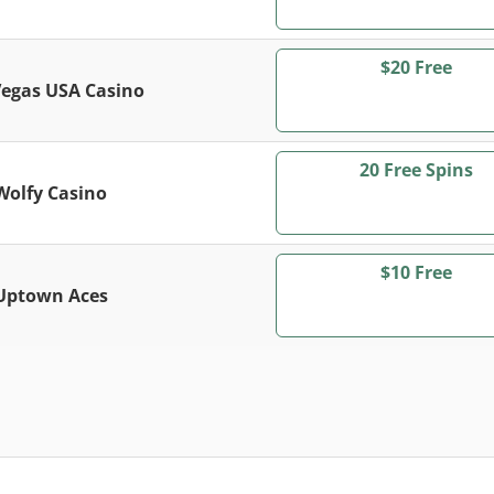
$20 Free
Vegas USA Casino
20 Free Spins
Wolfy Casino
$10 Free
Uptown Aces