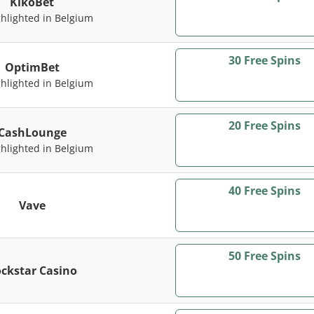
KikoBet
hlighted in Belgium
30 Free Spins
OptimBet
hlighted in Belgium
20 Free Spins
CashLounge
hlighted in Belgium
40 Free Spins
Vave
50 Free Spins
ckstar Casino