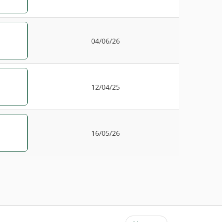
04/06/26
12/04/25
16/05/26