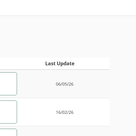
Last Update
06/05/26
16/02/26