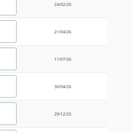
24/02/26
21/04/26
11/07/26
30/04/26
29/12/25