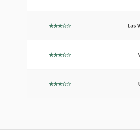
3.1
of
5
Rating
Las 
3.1
of
5
Rating
3.3
of
5
Rating
3.2
of
5