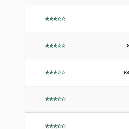
of
5
Rating
3.4
of
5
Rating
3.2
of
5
Rating
Re
3.1
of
5
Rating
3.1
of
5
Rating