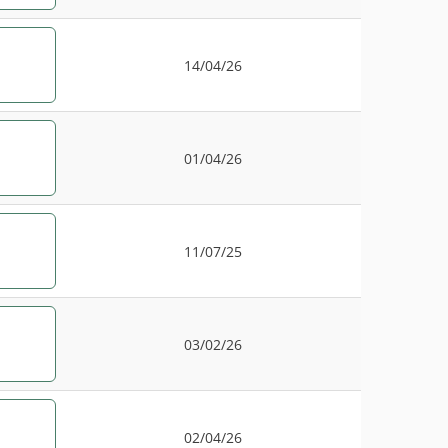
14/04/26
01/04/26
11/07/25
03/02/26
02/04/26