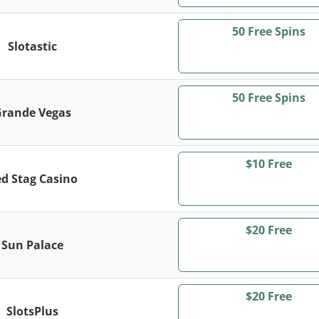
50 Free Spins
Slotastic
50 Free Spins
Grande Vegas
$10 Free
d Stag Casino
$20 Free
Sun Palace
$20 Free
SlotsPlus