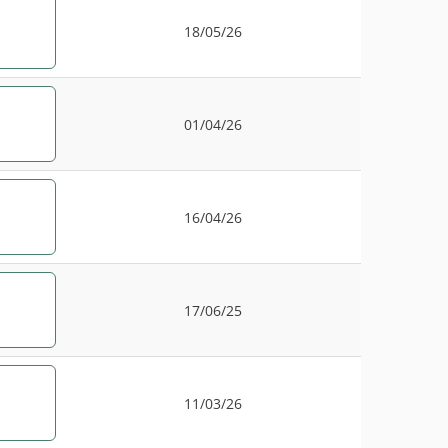
18/05/26
01/04/26
16/04/26
17/06/25
11/03/26