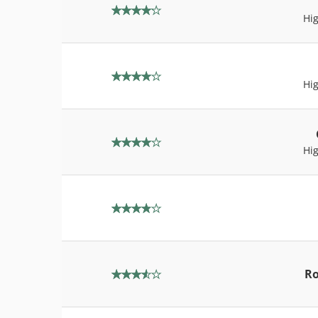
Rating
Hig
4.1
of
5
Rating
Hig
4
of
5
Rating
Hig
4
of
5
Rating
3.9
of
5
Rating
Ro
3.6
of