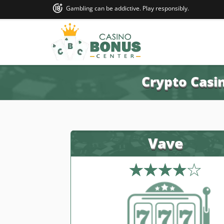
Gambling can be addictive. Play responsibly.
Crypto Casi
Vave