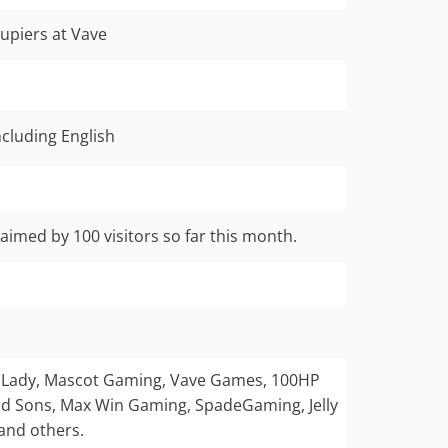
oupiers at Vave
ncluding English
aimed by 100 visitors so far this month.
y Lady, Mascot Gaming, Vave Games, 100HP
d Sons, Max Win Gaming, SpadeGaming, Jelly
and others.