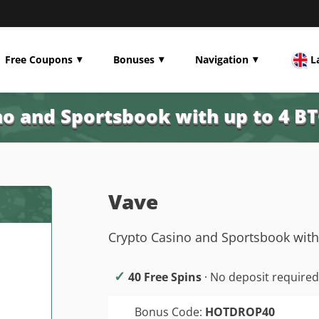
Free Coupons
Bonuses
Navigation
L
no and Sportsbook with up to 4 BT
Vave
Crypto Casino and Sportsbook with
✓
40 Free Spins
· No deposit required
Bonus Code:
HOTDROP40