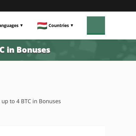
anguages
Countries
C in Bonuses
 up to 4 BTC in Bonuses