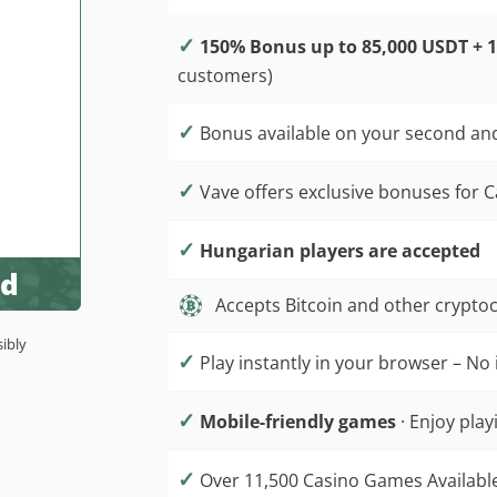
✓
150% Bonus up to 85,000 USDT + 10
customers)
✓
Bonus available on your second and
✓
Vave offers exclusive bonuses for 
✓
Hungarian players are accepted
ed
Accepts Bitcoin and other crypto
ibly
✓
Play instantly in your browser – No 
✓
Mobile-friendly games
· Enjoy pla
✓
Over 11,500 Casino Games Availabl