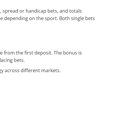
, spread or handicap bets, and totals
ble depending on the sport. Both single bets
from the first deposit. The bonus is
lacing bets.
gy across different markets.