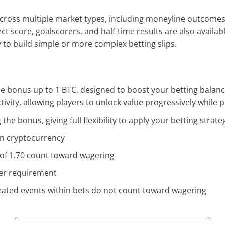
across multiple market types, including moneyline outcomes
ct score, goalscorers, and half-time results are also availa
ty to build simple or more complex betting slips.
bonus up to 1 BTC, designed to boost your betting balance 
ivity, allowing players to unlock value progressively while p
e bonus, giving full flexibility to apply your betting strate
in cryptocurrency
of 1.70 count toward wagering
ver requirement
eated events within bets do not count toward wagering