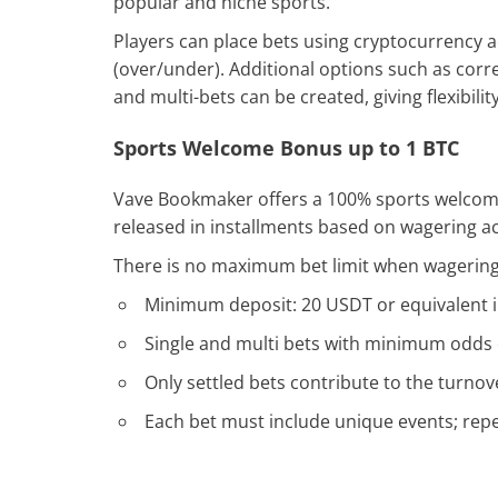
popular and niche sports.
Players can place bets using cryptocurrency 
(over/under). Additional options such as corre
and multi-bets can be created, giving flexibili
Sports Welcome Bonus up to 1 BTC
Vave Bookmaker offers a 100% sports welcome 
released in installments based on wagering act
There is no maximum bet limit when wagering th
Minimum deposit: 20 USDT or equivalent 
Single and multi bets with minimum odds 
Only settled bets contribute to the turno
Each bet must include unique events; rep