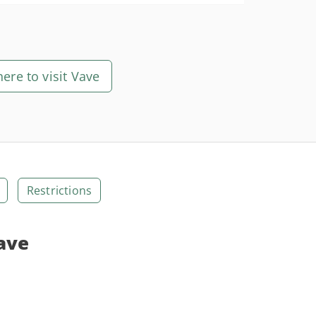
here to visit Vave
Restrictions
ave