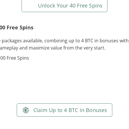
Unlock Your 40 Free Spins
00 Free Spins
 packages available, combining up to 4 BTC in bonuses with 
gameplay and maximize value from the very start.
00 Free Spins
Claim Up to 4 BTC in Bonuses