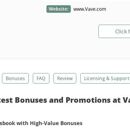
Website:
www.Vave.com
Click 
Bonuses
FAQ
Review
Licensing & Support
test Bonuses and Promotions at V
tsbook with High-Value Bonuses