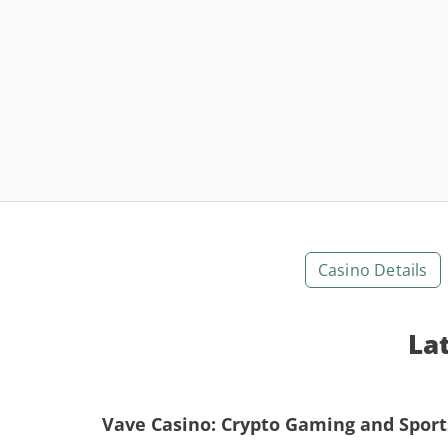
Casino Details
La
Vave Casino: Crypto Gaming and Spor