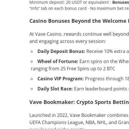
Minimum deposit: 20 USDT or equivalent ·
Bonuses 
“Info” tab on each bonus card · No maximum bet res
Casino Bonuses Beyond the Welcome 
At Vave Casino, rewards continue well beyond
and engaging across every session:
Daily Deposit Bonus:
Receive 10% extra o
Wheel of Fortune:
Earn spins on the Wheel
ranging from 25 Free Spins up to 2 BTC
Casino VIP Program:
Progress through 18 
Daily Slot Race:
Earn leaderboard points s
Vave Bookmaker: Crypto Sports Bettin
Launched in 2022, Vave Bookmaker combines cr
UEFA Champions League, NBA, NHL, and Grand S