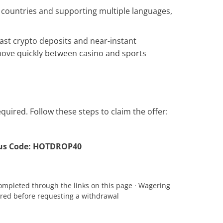
st countries and supporting multiple languages,
Fast crypto deposits and near-instant
o move quickly between casino and sports
uired. Follow these steps to claim the offer:
us Code: HOTDROP40
ompleted through the links on this page · Wagering
uired before requesting a withdrawal