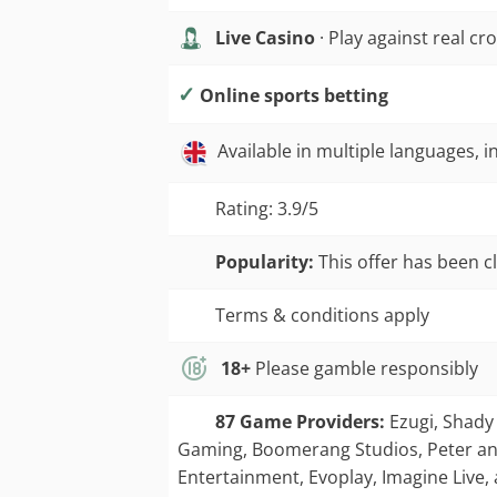
Live Casino
· Play against real cr
✓
Online sports betting
Available in multiple languages, i
Rating: 3.9/5
Popularity:
This offer has been cl
Terms & conditions apply
18+
Please gamble responsibly
87 Game Providers:
Ezugi, Shad
Gaming, Boomerang Studios, Peter an
Entertainment, Evoplay, Imagine Live,