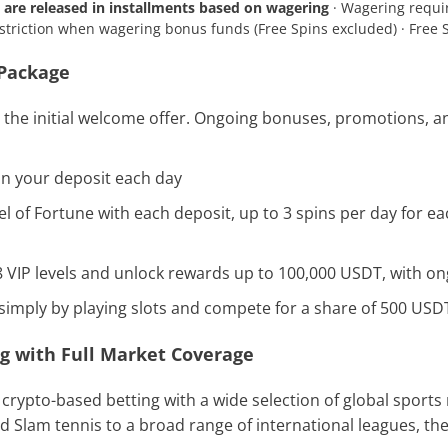
are released in installments based on wagering
· Wagering requi
triction when wagering bonus funds (Free Spins excluded) · Free S
Package
 the initial welcome offer. Ongoing bonuses, promotions, 
n your deposit each day
 of Fortune with each deposit, up to 3 spins per day for each
VIP levels and unlock rewards up to 100,000 USDT, with ong
imply by playing slots and compete for a share of 500 USDT
g with Full Market Coverage
ypto-based betting with a wide selection of global sports 
lam tennis to a broad range of international leagues, the