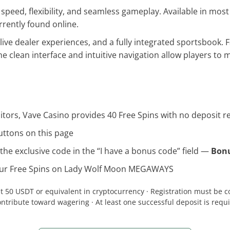
r speed, flexibility, and seamless gameplay. Available in mo
rrently found online.
ive dealer experiences, and a fully integrated sportsbook. 
he clean interface and intuitive navigation allow players t
tors, Vave Casino provides 40 Free Spins with no deposit req
uttons on this page
the exclusive code in the “I have a bonus code” field —
Bon
your Free Spins on Lady Wolf Moon MEGAWAYS
 50 USDT or equivalent in cryptocurrency · Registration must be c
ontribute toward wagering · At least one successful deposit is req