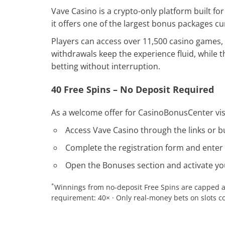
Vave Casino is a crypto-only platform built fo
it offers one of the largest bonus packages cu
Players can access over 11,500 casino games, l
withdrawals keep the experience fluid, while t
betting without interruption.
40 Free Spins – No Deposit Required
As a welcome offer for CasinoBonusCenter visi
Access Vave Casino through the links or b
Complete the registration form and enter 
Open the Bonuses section and activate 
*
Winnings from no-deposit Free Spins are capped at
requirement: 40× · Only real-money bets on slots c