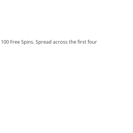
100 Free Spins. Spread across the first four