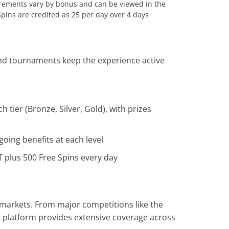
rements vary by bonus and can be viewed in the
pins are credited as 25 per day over 4 days
and tournaments keep the experience active
 tier (Bronze, Silver, Gold), with prizes
oing benefits at each level
 plus 500 Free Spins every day
markets. From major competitions like the
 platform provides extensive coverage across