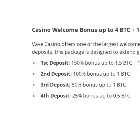
Casino Welcome Bonus up to 4 BTC + 1
Vave Casino offers one of the largest welcome
deposits, this package is designed to extend 
1st Deposit:
150% bonus up to 1.5 BTC + 1
2nd Deposit:
100% bonus up to 1 BTC
3rd Deposit:
50% bonus up to 1 BTC
4th Deposit:
25% bonus up to 0.5 BTC