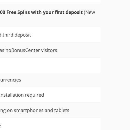
0 Free Spins with your first deposit
(New
 third deposit
CasinoBonusCenter visitors
currencies
installation required
ying on smartphones and tablets
e