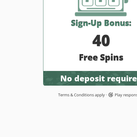
Sign-Up Bonus:
40
Free Spins
No deposit requir
Terms & Conditions apply
·
Play respons