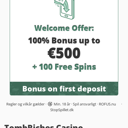
Welcome Offer:
100% Bonus up to
€500
+ 100 Free Spins
Bonus on first deposit
Regler og vilkår gælder
·
Min. 18 år
· Spil ansvarligt ·
ROFUS.nu
·
StopSpillet.dk
TombRiches Casino