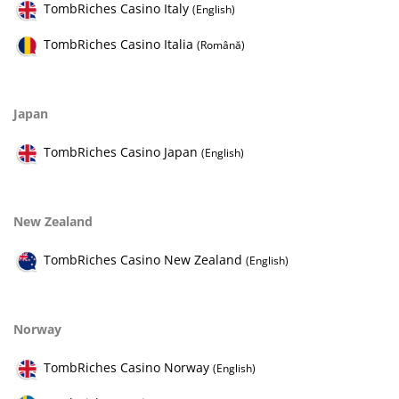
TombRiches Casino Italy
(English)
TombRiches Casino Italia
(Română)
Japan
TombRiches Casino Japan
(English)
New Zealand
TombRiches Casino New Zealand
(English)
Norway
TombRiches Casino Norway
(English)