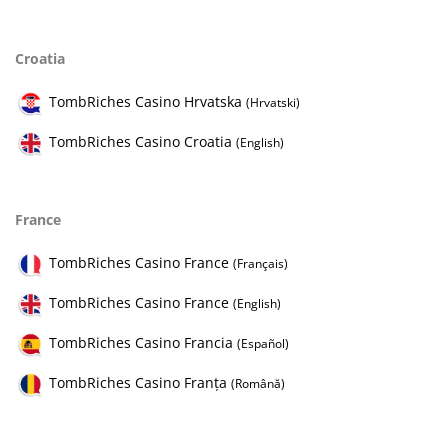
Croatia
TombRiches Casino Hrvatska
(Hrvatski)
TombRiches Casino Croatia
(English)
France
TombRiches Casino France
(Français)
TombRiches Casino France
(English)
TombRiches Casino Francia
(Español)
TombRiches Casino Franța
(Română)