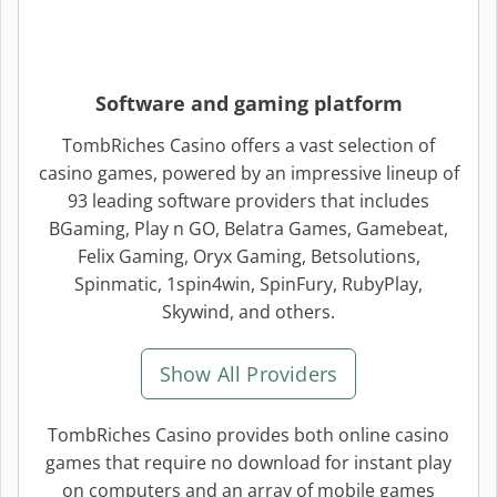
Software and gaming platform
TombRiches Casino offers a vast selection of
casino games, powered by an impressive lineup of
93 leading software providers that includes
BGaming, Play n GO, Belatra Games, Gamebeat,
Felix Gaming, Oryx Gaming, Betsolutions,
Spinmatic, 1spin4win, SpinFury, RubyPlay,
Skywind,
and others.
Show All Providers
TombRiches Casino provides both online casino
games that require no download for instant play
on computers and an array of mobile games