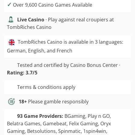
✓
Over 9,600 Casino Games Available
Live Casino
· Play against real croupiers at
TombRiches Casino
TombRiches Casino is available in 3 languages:
German, English, and French
Tested and certified by Casino Bonus Center ·
Rating: 3.7/5
Terms & conditions apply
18+
Please gamble responsibly
93 Game Providers:
BGaming, Play n GO,
Belatra Games, Gamebeat, Felix Gaming, Oryx
Gaming, Betsolutions, Spinmatic, 1spin4win,