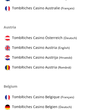
TombRiches Casino Australie
(Français)
Austria
TombRiches Casino Österreich
(Deutsch)
TombRiches Casino Austria
(English)
TombRiches Casino Austrija
(Hrvatski)
TombRiches Casino Austria
(Română)
Belgium
TombRiches Casino Belgique
(Français)
TombRiches Casino Belgien
(Deutsch)