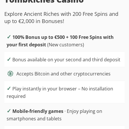
Explore Ancient Riches with 200 Free Spins and
up to €2,000 in Bonuses!
✓
100% Bonus up to €500 + 100 Free Spins with
your first deposit
(New customers)
✓
Bonus available on your second and third deposit
Accepts Bitcoin and other cryptocurrencies
✓
Play instantly in your browser – No installation
required
✓
Mobile-friendly games
· Enjoy playing on
smartphones and tablets