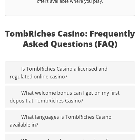
offers available where you play.
TombRiches Casino: Frequently
Asked Questions (FAQ)
Is TombRiches Casino a licensed and
regulated online casino?
What welcome bonus can I get on my first
deposit at TombRiches Casino?
What languages is TombRiches Casino
available in?