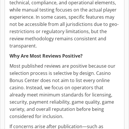
technical, compliance, and operational elements,
while manual testing focuses on the actual player
experience. In some cases, specific features may
not be accessible from all jurisdictions due to geo-
restrictions or regulatory limitations, but the
review methodology remains consistent and
transparent.
Why Are Most Reviews Positive?
Most published reviews are positive because our
selection process is selective by design. Casino
Bonus Center does not aim to list every online
casino. Instead, we focus on operators that
already meet minimum standards for licensing,
security, payment reliability, game quality, game
variety, and overall reputation before being
considered for inclusion.
If concerns arise after publication—such as