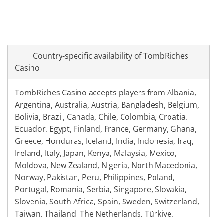
Country-specific availability of TombRiches
Casino
TombRiches Casino accepts players from Albania,
Argentina, Australia, Austria, Bangladesh, Belgium,
Bolivia, Brazil, Canada, Chile, Colombia, Croatia,
Ecuador, Egypt, Finland, France, Germany, Ghana,
Greece, Honduras, Iceland, India, Indonesia, Iraq,
Ireland, Italy, Japan, Kenya, Malaysia, Mexico,
Moldova, New Zealand, Nigeria, North Macedonia,
Norway, Pakistan, Peru, Philippines, Poland,
Portugal, Romania, Serbia, Singapore, Slovakia,
Slovenia, South Africa, Spain, Sweden, Switzerland,
Taiwan, Thailand, The Netherlands, Türkiye,