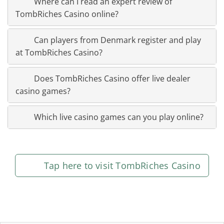
Where can I read an expert review of
TombRiches Casino online?
Can players from Denmark register and play
at TombRiches Casino?
Does TombRiches Casino offer live dealer
casino games?
Which live casino games can you play online?
Tap here to visit TombRiches Casino