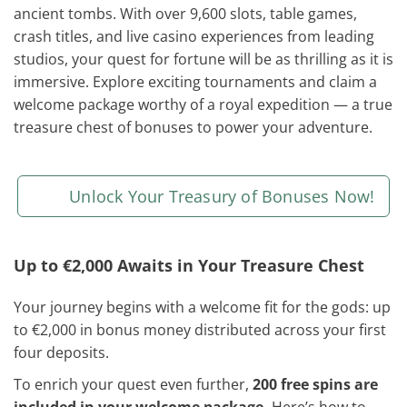
ancient tombs. With over 9,600 slots, table games,
crash titles, and live casino experiences from leading
studios, your quest for fortune will be as thrilling as it is
immersive. Explore exciting tournaments and claim a
welcome package worthy of a royal expedition — a true
treasure chest of bonuses to power your adventure.
Unlock Your Treasury of Bonuses Now!
Up to €2,000 Awaits in Your Treasure Chest
Your journey begins with a welcome fit for the gods: up
to €2,000 in bonus money distributed across your first
four deposits.
To enrich your quest even further,
200 free spins are
included in your welcome package.
Here’s how to