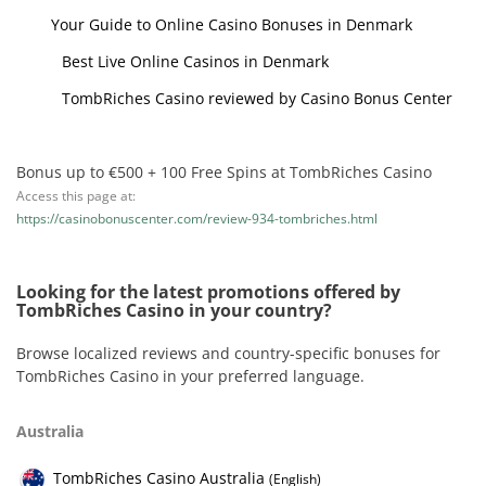
Your Guide to Online Casino Bonuses in Denmark
Best Live Online Casinos in Denmark
TombRiches Casino reviewed by Casino Bonus Center
Bonus up to €500 + 100 Free Spins at TombRiches Casino
Access this page at:
https://casinobonuscenter.com/review-934-tombriches.html
Looking for the latest promotions offered by
TombRiches Casino in your country?
Browse localized reviews and country-specific bonuses for
TombRiches Casino in your preferred language.
Australia
TombRiches Casino Australia
(English)