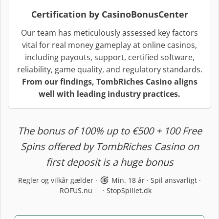
Certification by CasinoBonusCenter
Our team has meticulously assessed key factors
vital for real money gameplay at online casinos,
including payouts, support, certified software,
reliability, game quality, and regulatory standards.
From our findings, TombRiches Casino aligns
well with leading industry practices.
The bonus of 100% up to €500 + 100 Free
Spins offered by TombRiches Casino on
first deposit is a huge bonus
Regler og vilkår gælder
·
Min. 18 år
· Spil ansvarligt ·
ROFUS.nu
·
StopSpillet.dk