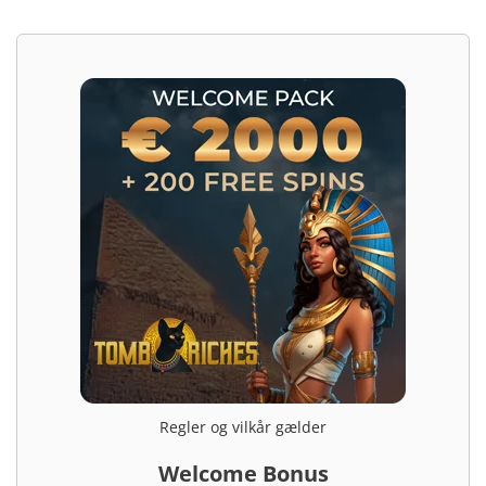
Regler og vilkår gælder
Welcome Bonus