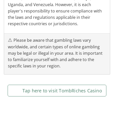
Uganda, and Venezuela. However, it is each
player's responsibility to ensure compliance with
the laws and regulations applicable in their
respective countries or jurisdictions.
⚠️
Please be aware that gambling laws vary
worldwide, and certain types of online gambling
may be legal or illegal in your area. It is important
to familiarize yourself with and adhere to the
specific laws in your region.
Tap here to visit TombRiches Casino