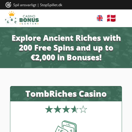
Spil ansvarligt |
StopSpillet.dk
Explore Ancient Riches with
200 Free Spins and up to
€2,000 in Bonuses!
TombRiches Casino