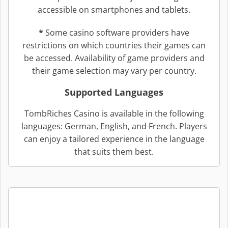
accessible on smartphones and tablets.
*
Some casino software providers have
restrictions on which countries their games can
be accessed. Availability of game providers and
their game selection may vary per country.
Supported Languages
TombRiches Casino is available in the following
languages: German, English, and French. Players
can enjoy a tailored experience in the language
that suits them best.