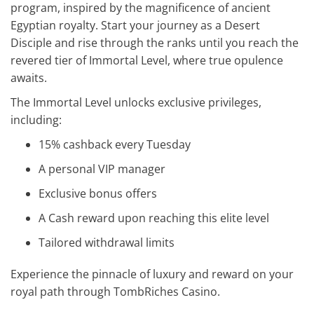
program, inspired by the magnificence of ancient
Egyptian royalty. Start your journey as a Desert
Disciple and rise through the ranks until you reach the
revered tier of Immortal Level, where true opulence
awaits.
The Immortal Level unlocks exclusive privileges,
including:
15% cashback every Tuesday
A personal VIP manager
Exclusive bonus offers
A Cash reward upon reaching this elite level
Tailored withdrawal limits
Experience the pinnacle of luxury and reward on your
royal path through TombRiches Casino.