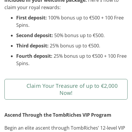
claim your royal rewards:
First deposit:
100% bonus up to €500 + 100 Free
Spins.
Second deposit:
50% bonus up to €500.
Third deposit:
25% bonus up to €500.
Fourth deposit:
25% bonus up to €500 + 100 Free
Spins.
Claim Your Treasure of up to €2,000
Now!
Ascend Through the TombRiches VIP Program
Begin an elite ascent through TombRiches’ 12-level VIP