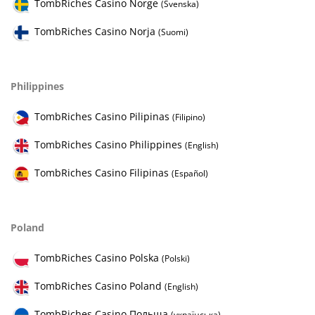
TombRiches Casino Norge
(Svenska)
TombRiches Casino Norja
(Suomi)
Philippines
TombRiches Casino Pilipinas
(Filipino)
TombRiches Casino Philippines
(English)
TombRiches Casino Filipinas
(Español)
Poland
TombRiches Casino Polska
(Polski)
TombRiches Casino Poland
(English)
TombRiches Casino Польща
(українська)