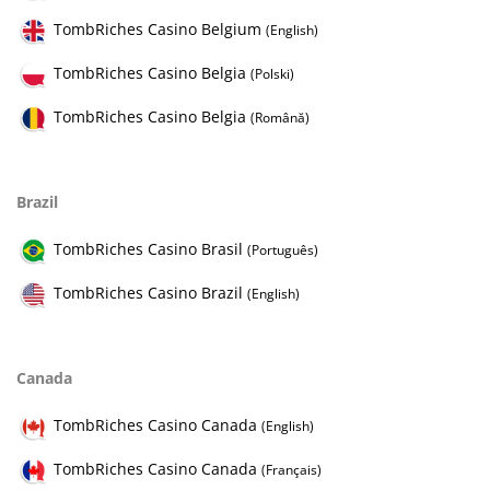
TombRiches Casino Belgium
(English)
TombRiches Casino Belgia
(Polski)
TombRiches Casino Belgia
(Română)
Brazil
TombRiches Casino Brasil
(Português)
TombRiches Casino Brazil
(English)
Canada
TombRiches Casino Canada
(English)
TombRiches Casino Canada
(Français)