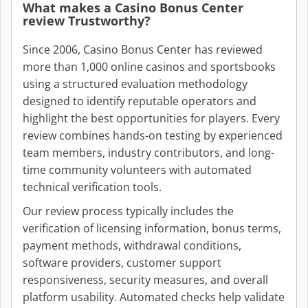
What makes a Casino Bonus Center
review Trustworthy?
Since 2006, Casino Bonus Center has reviewed
more than 1,000 online casinos and sportsbooks
using a structured evaluation methodology
designed to identify reputable operators and
highlight the best opportunities for players. Every
review combines hands-on testing by experienced
team members, industry contributors, and long-
time community volunteers with automated
technical verification tools.
Our review process typically includes the
verification of licensing information, bonus terms,
payment methods, withdrawal conditions,
software providers, customer support
responsiveness, security measures, and overall
platform usability. Automated checks help validate