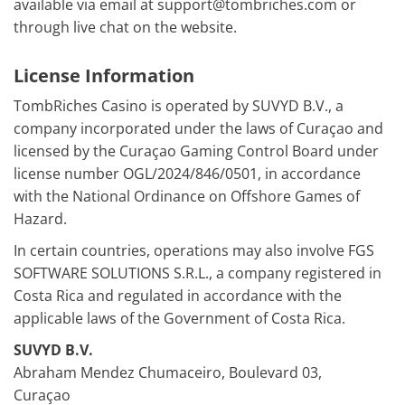
available via email at support@tombriches.com or
through live chat on the website.
License Information
TombRiches Casino is operated by SUVYD B.V., a
company incorporated under the laws of Curaçao and
licensed by the Curaçao Gaming Control Board under
license number OGL/2024/846/0501, in accordance
with the National Ordinance on Offshore Games of
Hazard.
In certain countries, operations may also involve FGS
SOFTWARE SOLUTIONS S.R.L., a company registered in
Costa Rica and regulated in accordance with the
applicable laws of the Government of Costa Rica.
SUVYD B.V.
Abraham Mendez Chumaceiro, Boulevard 03,
Curaçao