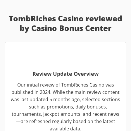
TombRiches Casino reviewed
by Casino Bonus Center
Review Update Overview
Our initial review of TombRiches Casino was
published in 2024. While the main review content
was last updated 5 months ago, selected sections
—such as promotions, daily bonuses,
tournaments, jackpot amounts, and recent news
—are refreshed regularly based on the latest
available data.