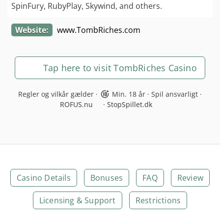
SpinFury, RubyPlay, Skywind,
and others.
Website:
www.TombRiches.com
Tap here to visit TombRiches Casino
Regler og vilkår gælder
·
Min. 18 år
· Spil ansvarligt ·
ROFUS.nu
·
StopSpillet.dk
Casino Details
Bonuses
FAQ
Review
Licensing & Support
Restrictions