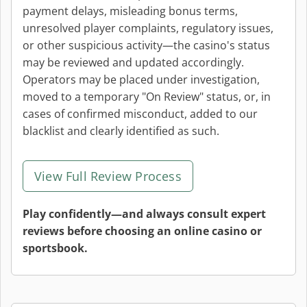
payment delays, misleading bonus terms,
unresolved player complaints, regulatory issues,
or other suspicious activity—the casino's status
may be reviewed and updated accordingly.
Operators may be placed under investigation,
moved to a temporary "On Review" status, or, in
cases of confirmed misconduct, added to our
blacklist and clearly identified as such.
View Full Review Process
Play confidently—and always consult expert
reviews before choosing an online casino or
sportsbook.