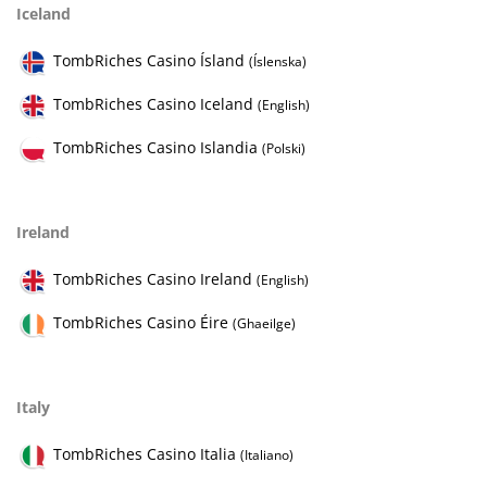
Iceland
TombRiches Casino Ísland
(Íslenska)
TombRiches Casino Iceland
(English)
TombRiches Casino Islandia
(Polski)
Ireland
TombRiches Casino Ireland
(English)
TombRiches Casino Éire
(Ghaeilge)
Italy
TombRiches Casino Italia
(Italiano)