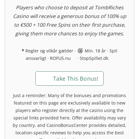
Players who choose to deposit at TombRiches
Casino will receive a generous bonus of 100% up
to €500 + 100 Free Spins on their first purchase,
giving them more chances to enjoy the games.
*
Regler og vilkår gælder
·
Min. 18 år
· Spil
ansvarligt ·
ROFUS.nu
·
StopSpillet.dk
Take This Bonus!
Just a reminder: Many of the bonuses and promotions
featured on this page are exclusively available to new
players who register directly at the casino using the
special links provided here. Offer availability may vary
by country, and CasinoBonusCenter provides detailed,
location-specific reviews to help you access the best