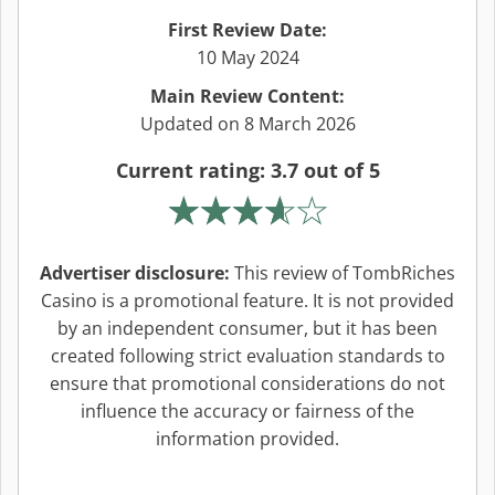
First Review Date:
10 May 2024
Main Review Content:
Updated on
8 March 2026
Current rating: 3.7 out of 5
Advertiser disclosure:
This review of TombRiches
Casino is a promotional feature. It is not provided
by an independent consumer, but it has been
created following strict evaluation standards to
ensure that promotional considerations do not
influence the accuracy or fairness of the
information provided.