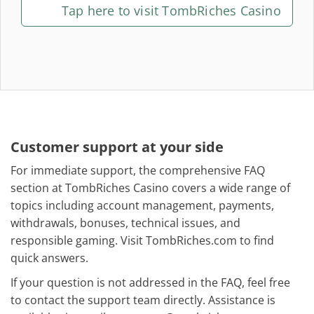
Tap here to visit TombRiches Casino
Customer support at your side
For immediate support, the comprehensive FAQ
section at TombRiches Casino covers a wide range of
topics including account management, payments,
withdrawals, bonuses, technical issues, and
responsible gaming. Visit TombRiches.com to find
quick answers.
If your question is not addressed in the FAQ, feel free
to contact the support team directly. Assistance is