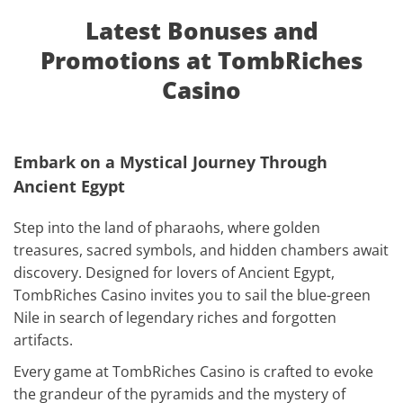
Latest Bonuses and
Promotions at TombRiches
Casino
Embark on a Mystical Journey Through
Ancient Egypt
Step into the land of pharaohs, where golden
treasures, sacred symbols, and hidden chambers await
discovery. Designed for lovers of Ancient Egypt,
TombRiches Casino invites you to sail the blue-green
Nile in search of legendary riches and forgotten
artifacts.
Every game at TombRiches Casino is crafted to evoke
the grandeur of the pyramids and the mystery of