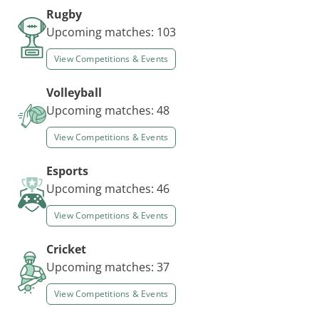
Rugby
Upcoming matches
:
103
View Competitions & Events
Volleyball
Upcoming matches
:
48
View Competitions & Events
Esports
Upcoming matches
:
46
View Competitions & Events
Cricket
Upcoming matches
:
37
View Competitions & Events