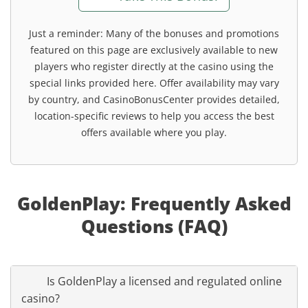
Just a reminder: Many of the bonuses and promotions
featured on this page are exclusively available to new
players who register directly at the casino using the
special links provided here. Offer availability may vary
by country, and CasinoBonusCenter provides detailed,
location-specific reviews to help you access the best
offers available where you play.
GoldenPlay: Frequently Asked
Questions (FAQ)
Is GoldenPlay a licensed and regulated online
casino?