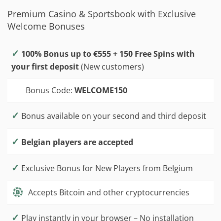
Premium Casino & Sportsbook with Exclusive
Welcome Bonuses
✓
100% Bonus up to €555 + 150 Free Spins with
your first deposit
(New customers)
Bonus Code:
WELCOME150
✓
Bonus available on your second and third deposit
✓
Belgian players are accepted
✓
Exclusive Bonus for New Players from Belgium
Accepts Bitcoin and other cryptocurrencies
✓
Play instantly in your browser – No installation