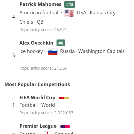
Patrick Mahomes
#15
American football ·
USA · Kansas City
4
Chiefs · QB
Popularity score: 25,921
Alex Ovechkin
#8
Ice hockey ·
Russia · Washington Capitals ·
5
L
Popularity score: 21,359
Most Popular Competitions
FIFA World Cup
1
Football · World
Popularity score: 2,022,037
Premier League