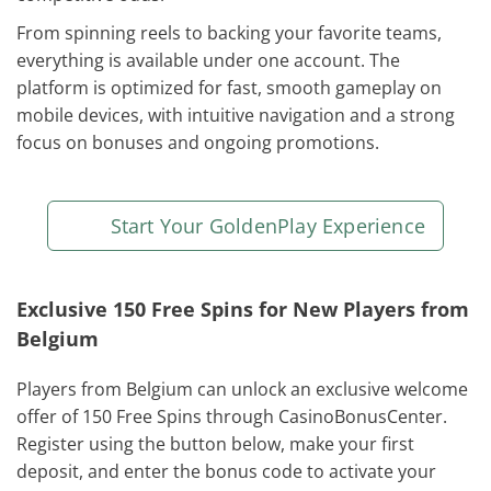
From spinning reels to backing your favorite teams,
everything is available under one account. The
platform is optimized for fast, smooth gameplay on
mobile devices, with intuitive navigation and a strong
focus on bonuses and ongoing promotions.
Start Your GoldenPlay Experience
Exclusive 150 Free Spins for New Players from
Belgium
Players from Belgium can unlock an exclusive welcome
offer of 150 Free Spins through CasinoBonusCenter.
Register using the button below, make your first
deposit, and enter the bonus code to activate your