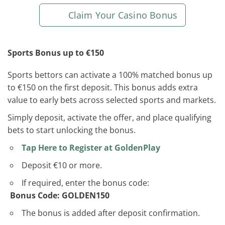
Claim Your Casino Bonus
Sports Bonus up to €150
Sports bettors can activate a 100% matched bonus up
to €150 on the first deposit. This bonus adds extra
value to early bets across selected sports and markets.
Simply deposit, activate the offer, and place qualifying
bets to start unlocking the bonus.
Tap Here to Register at GoldenPlay
Deposit €10 or more.
If required, enter the bonus code:
Bonus Code: GOLDEN150
The bonus is added after deposit confirmation.