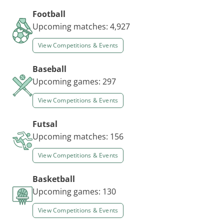
Football
Upcoming matches
:
4,927
View Competitions & Events
Baseball
Upcoming games
:
297
View Competitions & Events
Futsal
Upcoming matches
:
156
View Competitions & Events
Basketball
Upcoming games
:
130
View Competitions & Events