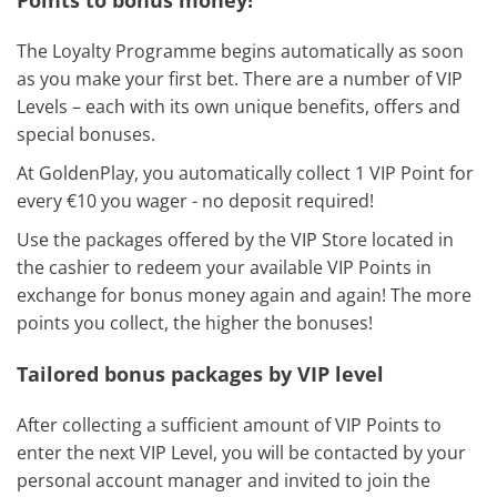
Points to bonus money!
The Loyalty Programme begins automatically as soon
as you make your first bet. There are a number of VIP
Levels – each with its own unique benefits, offers and
special bonuses.
At GoldenPlay, you automatically collect 1 VIP Point for
every €10 you wager - no deposit required!
Use the packages offered by the VIP Store located in
the cashier to redeem your available VIP Points in
exchange for bonus money again and again! The more
points you collect, the higher the bonuses!
Tailored bonus packages by VIP level
After collecting a sufficient amount of VIP Points to
enter the next VIP Level, you will be contacted by your
personal account manager and invited to join the