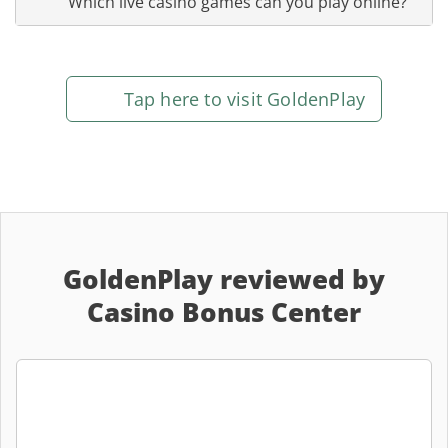
Which live casino games can you play online?
Tap here to visit GoldenPlay
GoldenPlay reviewed by
Casino Bonus Center