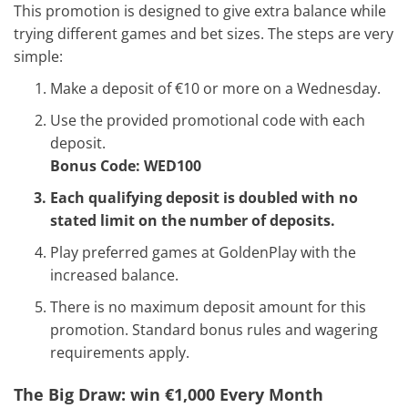
This promotion is designed to give extra balance while
trying different games and bet sizes. The steps are very
simple:
Make a deposit of €10 or more on a Wednesday.
Use the provided promotional code with each
deposit.
Bonus Code: WED100
Each qualifying deposit is doubled with no
stated limit on the number of deposits.
Play preferred games at GoldenPlay with the
increased balance.
There is no maximum deposit amount for this
promotion. Standard bonus rules and wagering
requirements apply.
The Big Draw: win €1,000 Every Month