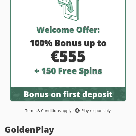
Welcome Offer:
100% Bonus up to
€555
+ 150 Free Spins
Bonus on first deposit
Terms & Conditions apply
·
Play responsibly
GoldenPlay