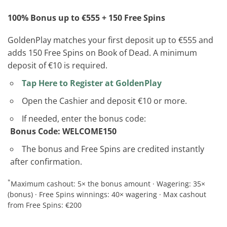
100% Bonus up to €555 + 150 Free Spins
GoldenPlay matches your first deposit up to €555 and
adds 150 Free Spins on Book of Dead. A minimum
deposit of €10 is required.
Tap Here to Register at GoldenPlay
Open the Cashier and deposit €10 or more.
If needed, enter the bonus code:
Bonus Code: WELCOME150
The bonus and Free Spins are credited instantly
after confirmation.
*
Maximum cashout: 5× the bonus amount · Wagering: 35×
(bonus) · Free Spins winnings: 40× wagering · Max cashout
from Free Spins: €200