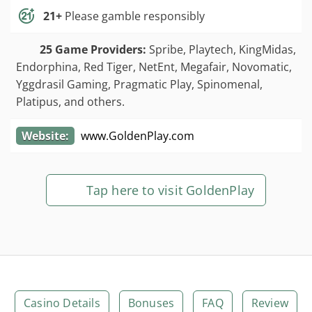
21+
Please gamble responsibly
25 Game Providers:
Spribe, Playtech, KingMidas,
Endorphina, Red Tiger, NetEnt, Megafair, Novomatic,
Yggdrasil Gaming, Pragmatic Play, Spinomenal,
Platipus,
and others.
Website:
www.GoldenPlay.com
Tap here to visit GoldenPlay
Casino Details
Bonuses
FAQ
Review