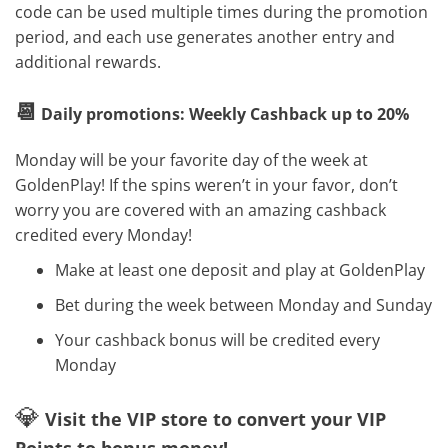
code can be used multiple times during the promotion
period, and each use generates another entry and
additional rewards.
📆
Daily promotions: Weekly Cashback up to 20%
Monday will be your favorite day of the week at
GoldenPlay! If the spins weren’t in your favor, don’t
worry you are covered with an amazing cashback
credited every Monday!
Make at least one deposit and play at GoldenPlay
Bet during the week between Monday and Sunday
Your cashback bonus will be credited every
Monday
💎
Visit the VIP store to convert your VIP