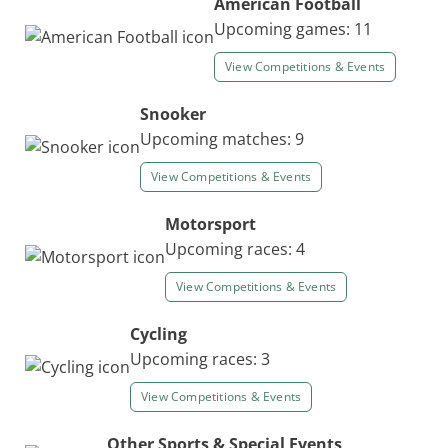
American Football
Upcoming games
:
11
View Competitions & Events
Snooker
Upcoming matches
:
9
View Competitions & Events
Motorsport
Upcoming races
:
4
View Competitions & Events
Cycling
Upcoming races
:
3
View Competitions & Events
Other Sports & Special Events