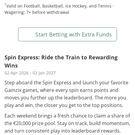
*
Valid on Football, Basketball, Ice Hockey, and Tennis ·
Wagering: 7× before withdrawal
Start Betting with Extra Funds
Spin Express: Ride the Train to Rewarding
Wins
02 Apr 2026
-
02 Jan 2027
Step aboard the Spin Express and launch your favorite
Gamzix games, where every spin earns points and
moves you further up the leaderboard. The more you
play and win, the closer you get to the top positions.
Each weekend brings a fresh chance to claim a share of
the €20,000 prize pool. Stay on track, build momentum,
and turn consistent play into leaderboard rewards.