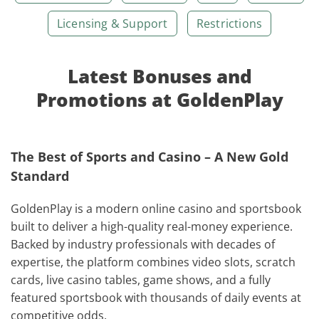
Licensing & Support
Restrictions
Latest Bonuses and
Promotions at GoldenPlay
The Best of Sports and Casino – A New Gold
Standard
GoldenPlay is a modern online casino and sportsbook
built to deliver a high-quality real-money experience.
Backed by industry professionals with decades of
expertise, the platform combines video slots, scratch
cards, live casino tables, game shows, and a fully
featured sportsbook with thousands of daily events at
competitive odds.