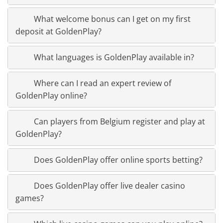
What welcome bonus can I get on my first
deposit at GoldenPlay?
What languages is GoldenPlay available in?
Where can I read an expert review of
GoldenPlay online?
Can players from Belgium register and play at
GoldenPlay?
Does GoldenPlay offer online sports betting?
Does GoldenPlay offer live dealer casino
games?