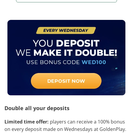
Double all your deposits
Limited time offer:
players can receive a 100% bonus
on every deposit made on Wednesdays at GoldenPlay.