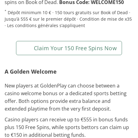
spins on Book of Dead.
Bonus Code: WELCOME150
*
Dépôt minimum 10 € · 150 tours gratuits sur Book of Dead ·
Jusqu’à 555 € sur le premier dépôt · Condition de mise de x35
· Les conditions générales s’appliquent
Claim Your 150 Free Spins Now
A Golden Welcome
New players at GoldenPlay can choose between a
casino welcome bonus or a dedicated sports betting
offer. Both options provide extra balance and
extended playtime from the very first deposit.
Casino players can receive up to €555 in bonus funds
plus 150 Free Spins, while sports bettors can claim up
to €150 in additional betting funds.