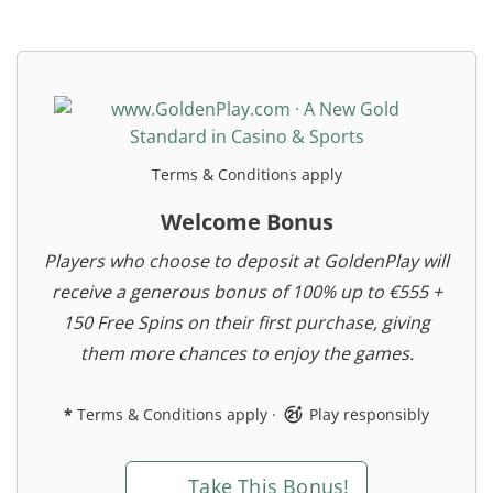
Terms & Conditions apply
Welcome Bonus
Players who choose to deposit at GoldenPlay will
receive a generous bonus of 100% up to €555 +
150 Free Spins on their first purchase, giving
them more chances to enjoy the games.
*
Terms & Conditions apply
·
Play responsibly
Take This Bonus!