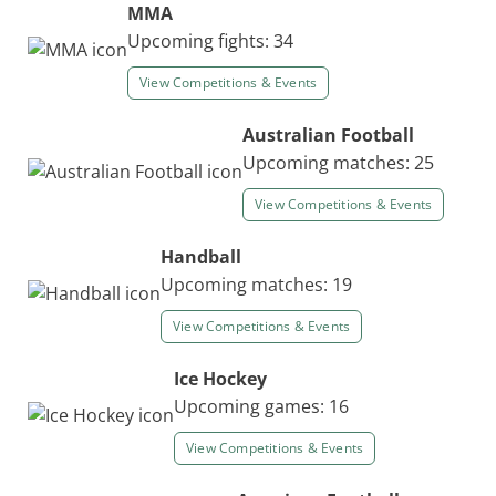
MMA
Upcoming fights
:
34
View Competitions & Events
Australian Football
Upcoming matches
:
25
View Competitions & Events
Handball
Upcoming matches
:
19
View Competitions & Events
Ice Hockey
Upcoming games
:
16
View Competitions & Events