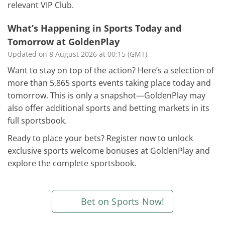
relevant VIP Club.
What’s Happening in Sports Today and
Tomorrow at GoldenPlay
Updated on
8 August 2026 at 00:15 (GMT)
Want to stay on top of the action? Here’s a selection of
more than 5,865 sports events taking place today and
tomorrow. This is only a snapshot—GoldenPlay may
also offer additional sports and betting markets in its
full sportsbook.
Ready to place your bets? Register now to unlock
exclusive sports welcome bonuses at GoldenPlay and
explore the complete sportsbook.
Bet on Sports Now!