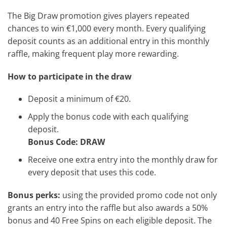
The Big Draw promotion gives players repeated
chances to win €1,000 every month. Every qualifying
deposit counts as an additional entry in this monthly
raffle, making frequent play more rewarding.
How to participate in the draw
Deposit a minimum of €20.
Apply the bonus code with each qualifying
deposit.
Bonus Code: DRAW
Receive one extra entry into the monthly draw for
every deposit that uses this code.
Bonus perks:
using the provided promo code not only
grants an entry into the raffle but also awards a 50%
bonus and 40 Free Spins on each eligible deposit. The