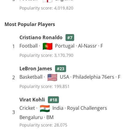
Popularity score: 4,019,820
Most Popular Players
Cristiano Ronaldo
#7
Football ·
Portugal · Al-Nassr · F
1
Popularity score: 3,170,790
LeBron James
#23
Basketball ·
USA · Philadelphia 76ers · F
2
Popularity score: 199,851
Virat Kohli
#18
Cricket ·
India · Royal Challengers
3
Bengaluru · BM
Popularity score: 28,075