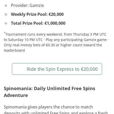
Provider:
Gamzix
Weekly Prize Pool: €20,000
Total Prize Pool: €1,000,000
*
Tournament runs every weekend, from Thursday 3 PM UTC
to Saturday 10 PM UTC · Play any participating Gamzix game ·
Only real-money bets of €0.30 or higher count toward the
leaderboard
Ride the Spin Express to €20,000
Spinomania: Daily Unlimited Free Spins
Adventure
Spinomania gives players the chance to match
deposits with unlimited Free Spins and explore a fresh