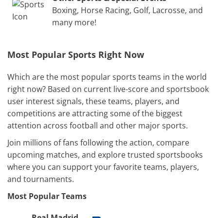
Boxing, Horse Racing, Golf, Lacrosse, and
many more!
Most Popular Sports Right Now
Which are the most popular sports teams in the world
right now? Based on current live-score and sportsbook
user interest signals, these teams, players, and
competitions are attracting some of the biggest
attention across football and other major sports.
Join millions of fans following the action, compare
upcoming matches, and explore trusted sportsbooks
where you can support your favorite teams, players,
and tournaments.
Most Popular Teams
Real Madrid