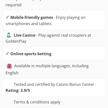
required
✓
Mobile-friendly games
· Enjoy playing on
smartphones and tablets
Live Casino
· Play against real croupiers at
GoldenPlay
✓
Online sports betting
Available in multiple languages, including
English
Tested and certified by Casino Bonus Center ·
Rating: 3.9/5
Terms & conditions apply