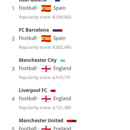
Football ·
Spain
1
Popularity score: 8,339,062
FC Barcelona
Football ·
Spain
2
Popularity score: 8,002,485
Manchester City
Football ·
England
3
Popularity score: 4,516,131
Liverpool FC
Football ·
England
4
Popularity score: 4,121,389
Manchester United
Football ·
England
5