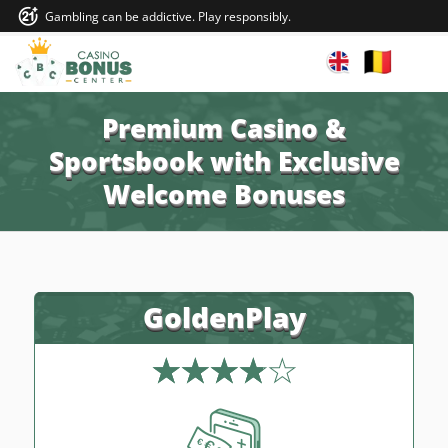
Gambling can be addictive. Play responsibly.
Premium Casino &
Sportsbook with Exclusive
Welcome Bonuses
GoldenPlay