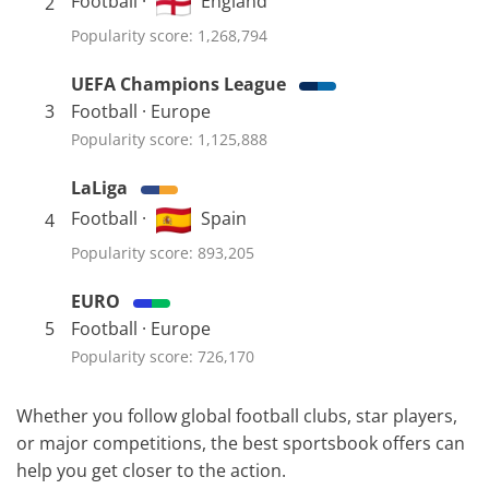
Football ·
England
2
Popularity score: 1,268,794
UEFA Champions League
3
Football · Europe
Popularity score: 1,125,888
LaLiga
Football ·
Spain
4
Popularity score: 893,205
EURO
5
Football · Europe
Popularity score: 726,170
Whether you follow global football clubs, star players,
or major competitions, the best sportsbook offers can
help you get closer to the action.