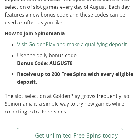
selection of slot games every day of August. Each day
features a new bonus code and these codes can be
used as often as you like.
How to join Spinomania
Visit GoldenPlay and make a qualifying deposit.
Use the daily bonus code:
Bonus Code: AUGUST8
Receive up to 200 Free Spins with every eligible
deposit.
The slot selection at GoldenPlay grows frequently, so
Spinomania is a simple way to try new games while
collecting extra Free Spins.
Get unlimited Free Spins today