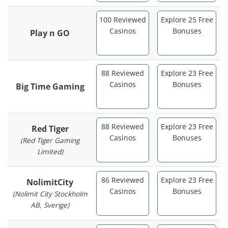
100 Reviewed
Explore 25 Free
Casinos
Bonuses
Play n GO
88 Reviewed
Explore 23 Free
Casinos
Bonuses
Big Time Gaming
88 Reviewed
Explore 23 Free
Red Tiger
Casinos
Bonuses
(Red Tiger Gaming
Limited)
86 Reviewed
Explore 23 Free
NolimitCity
Casinos
Bonuses
(Nolimit City Stockholm
AB, Sverige)