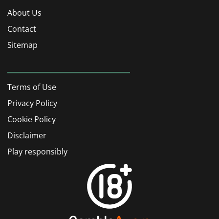
About Us
Contact
Sitemap
Terms of Use
Privacy Policy
Cookie Policy
Disclaimer
Play responsibly