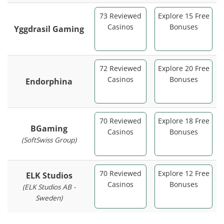
73 Reviewed
Explore 15 Free
Casinos
Bonuses
Yggdrasil Gaming
72 Reviewed
Explore 20 Free
Casinos
Bonuses
Endorphina
70 Reviewed
Explore 18 Free
BGaming
Casinos
Bonuses
(SoftSwiss Group)
70 Reviewed
Explore 12 Free
ELK Studios
Casinos
Bonuses
(ELK Studios AB -
Sweden)