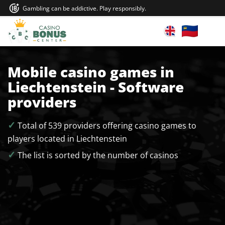
Gambling can be addictive. Play responsibly.
Mobile casino games in
Liechtenstein - Software
providers
✓
Total of 539 providers offering casino games to
players located in Liechtenstein
✓
The list is sorted by the number of casinos