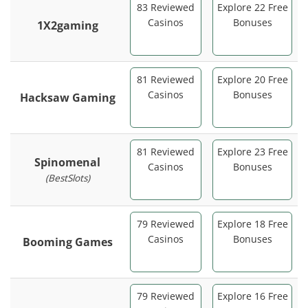
83 Reviewed
Explore 22 Free
Casinos
Bonuses
1X2gaming
81 Reviewed
Explore 20 Free
Casinos
Bonuses
Hacksaw Gaming
81 Reviewed
Explore 23 Free
Spinomenal
Casinos
Bonuses
(BestSlots)
79 Reviewed
Explore 18 Free
Casinos
Bonuses
Booming Games
79 Reviewed
Explore 16 Free