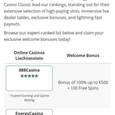
Casino Classic lead our rankings, standing out for their
extensive selection of high-paying slots, immersive live
dealer tables, exclusive bonuses, and lightning-fast
payouts.
Browse our expert-ranked list below and claim your
exclusive welcome bonuses today!
Online Casinos
Welcome Bonus
Liechtenstein
888Casino
Rating
4.9
Bonus of 100% up to €500
of
+ 100 Free Spins
5
Trusted Gaming and Sports
Betting
EnergyCasino