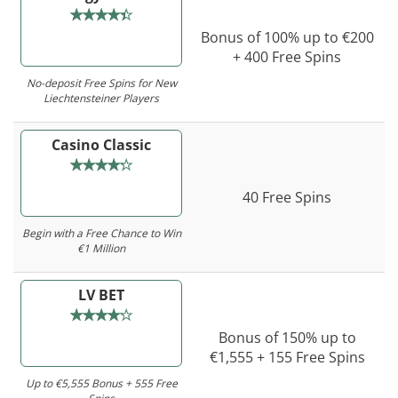
Rating
4.4
Bonus of 100% up to €200
of
+ 400 Free Spins
5
No-deposit Free Spins for New
Liechtensteiner Players
Casino Classic
Rating
4.2
40 Free Spins
of
5
Begin with a Free Chance to Win
€1 Million
LV BET
Rating
4.1
Bonus of 150% up to
of
€1,555 + 155 Free Spins
5
Up to €5,555 Bonus + 555 Free