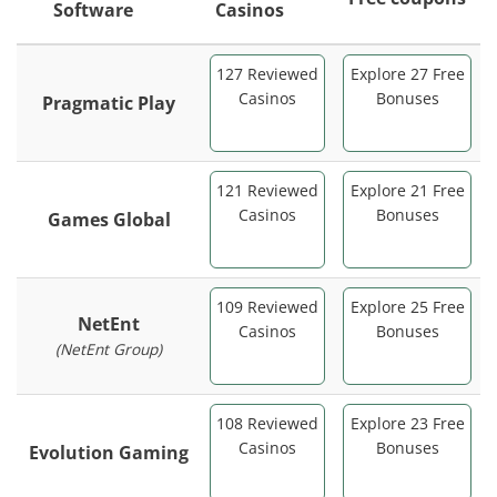
Software
Casinos
127 Reviewed
Explore 27 Free
Casinos
Bonuses
Pragmatic Play
121 Reviewed
Explore 21 Free
Casinos
Bonuses
Games Global
109 Reviewed
Explore 25 Free
NetEnt
Casinos
Bonuses
(NetEnt Group)
108 Reviewed
Explore 23 Free
Casinos
Bonuses
Evolution Gaming