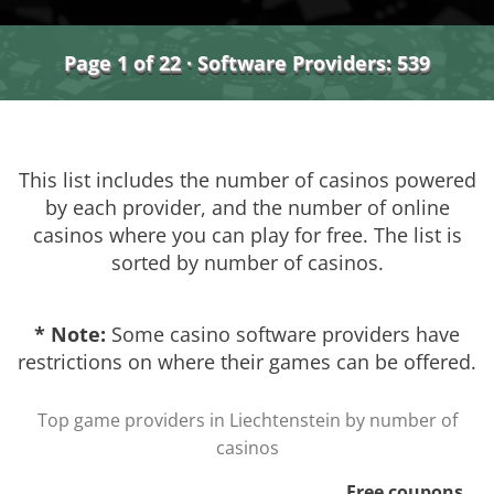
Page 1 of 22 ·
Software Providers: 539
This list includes the number of casinos powered
by each provider, and the number of online
casinos where you can play for free. The list is
sorted by number of casinos.
* Note:
Some casino software providers have
restrictions on where their games can be offered.
Top game providers in Liechtenstein by number of
casinos
Free coupons