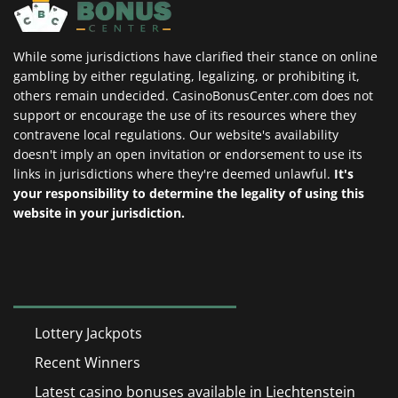
While some jurisdictions have clarified their stance on online
gambling by either regulating, legalizing, or prohibiting it,
others remain undecided. CasinoBonusCenter.com does not
support or encourage the use of its resources where they
contravene local regulations. Our website's availability
doesn't imply an open invitation or endorsement to use its
links in jurisdictions where they're deemed unlawful.
It's
your responsibility to determine the legality of using this
website in your jurisdiction.
Lottery Jackpots
Recent Winners
Latest casino bonuses available in Liechtenstein