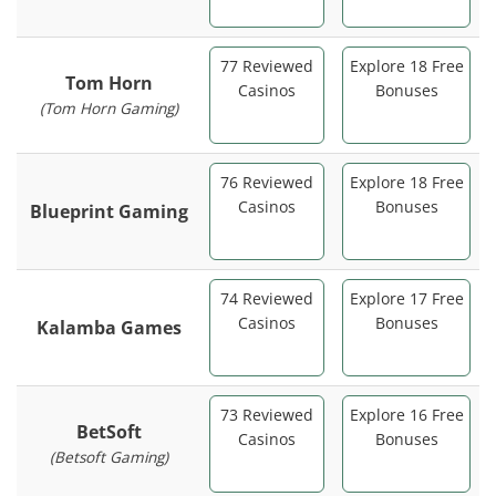
77 Reviewed
Explore 18 Free
Tom Horn
Casinos
Bonuses
(Tom Horn Gaming)
76 Reviewed
Explore 18 Free
Casinos
Bonuses
Blueprint Gaming
74 Reviewed
Explore 17 Free
Casinos
Bonuses
Kalamba Games
73 Reviewed
Explore 16 Free
BetSoft
Casinos
Bonuses
(Betsoft Gaming)