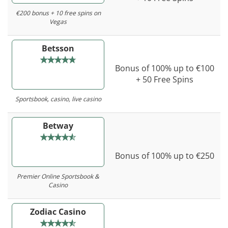
5
€200 bonus + 10 free spins on
Vegas
Betsson
Rating
Bonus of 100% up to €100
4.8
+ 50 Free Spins
of
5
Sportsbook, casino, live casino
Betway
Rating
4.6
Bonus of 100% up to €250
of
5
Premier Online Sportsbook &
Casino
Zodiac Casino
Rating