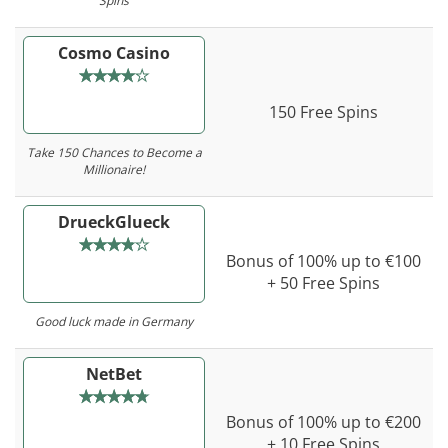
Spins
Cosmo Casino
Rating
4
150 Free Spins
of
5
Take 150 Chances to Become a
Millionaire!
DrueckGlueck
Rating
Bonus of 100% up to €100
3.9
+ 50 Free Spins
of
5
Good luck made in Germany
NetBet
Rating
4.8
Bonus of 100% up to €200
of
+ 10 Free Spins