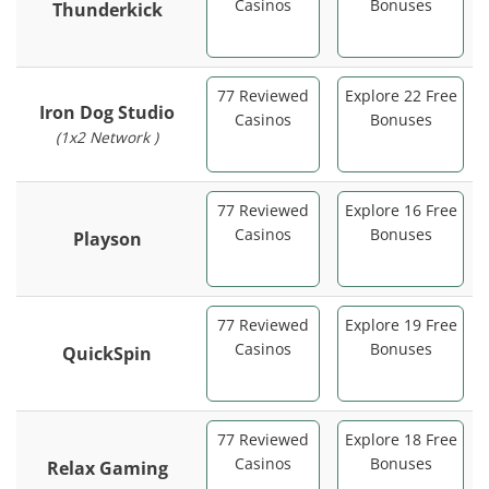
Casinos
Bonuses
Thunderkick
77 Reviewed
Explore 22 Free
Iron Dog Studio
Casinos
Bonuses
(1x2 Network )
77 Reviewed
Explore 16 Free
Casinos
Bonuses
Playson
77 Reviewed
Explore 19 Free
Casinos
Bonuses
QuickSpin
77 Reviewed
Explore 18 Free
Casinos
Bonuses
Relax Gaming