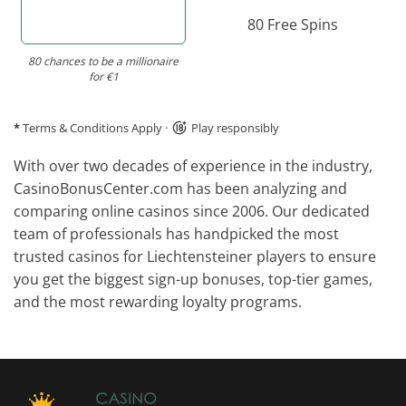
4.6
80 Free Spins
of
5
80 chances to be a millionaire
for €1
*
Terms & Conditions Apply ·
Play responsibly
With over two decades of experience in the industry,
CasinoBonusCenter.com has been analyzing and
comparing online casinos since 2006. Our dedicated
team of professionals has handpicked the most
trusted casinos for Liechtensteiner players to ensure
you get the biggest sign-up bonuses, top-tier games,
and the most rewarding loyalty programs.