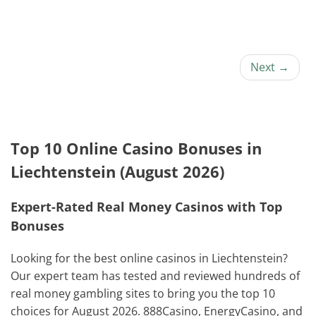
Next
→
Top 10 Online Casino Bonuses in
Liechtenstein (August 2026)
Expert-Rated Real Money Casinos with Top
Bonuses
Looking for the best online casinos in Liechtenstein?
Our expert team has tested and reviewed hundreds of
real money gambling sites to bring you the top 10
choices for August 2026. 888Casino, EnergyCasino, and